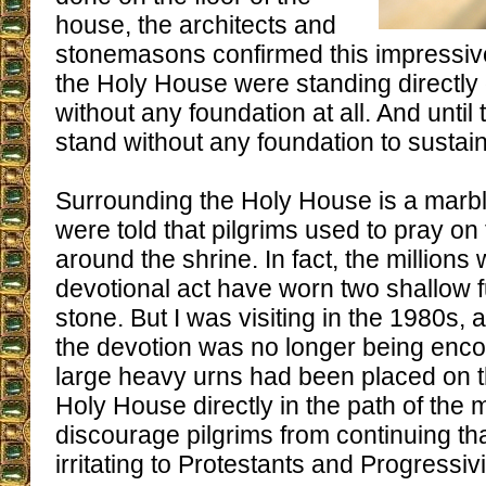
house, the architects and
stonemasons confirmed this impressive 
the Holy House were standing directly
without any foundation at all. And until 
stand without any foundation to sustain 
Surrounding the Holy House is a marb
were told that pilgrims used to pray on
around the shrine. In fact, the million
devotional act have worn two shallow f
stone. But I was visiting in the 1980s, a
the devotion was no longer being encou
large heavy urns had been placed on t
Holy House directly in the path of the
discourage pilgrims from continuing tha
irritating to Protestants and Progressivi