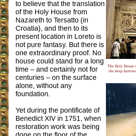
to believe that the translation
of the Holy House from
Nazareth to Tersatto (in
Croatia), and then to its
present location in Loreto is
not pure fantasy. But there is
one extraordinary proof. No
house could stand for a long
The Holy House w
time – and certainly not for
the deep furrow
centuries – on the surface
alone, without any
foundation.
Yet during the pontificate of
Benedict XIV in 1751, when
restoration work was being
done on the floor of the