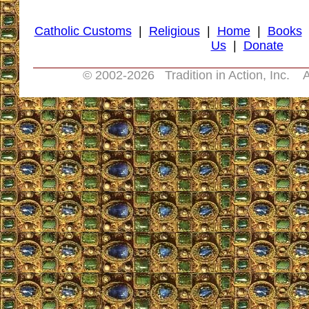
Catholic Customs
|
Religious
|
Home
|
Books
Us
|
Donate
© 2002-
2026 Tradition in Action, Inc. A