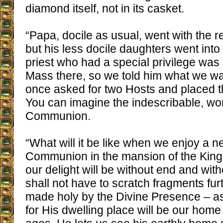
diamond itself, not in its casket.
“Papa, docile as usual, went with the re
but his less docile daughters went int
priest who had a special privilege was 
Mass there, so we told him what we wa
once asked for two Hosts and placed t
You can imagine the indescribable, wond
Communion.
“What will it be like when we enjoy a 
Communion in the mansion of the Kin
our delight will be without end and wi
shall not have to scratch fragments furt
made holy by the Divine Presence – as
for His dwelling place will be our home