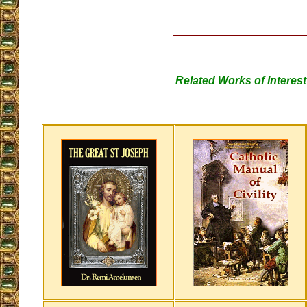
Related Works of Interest