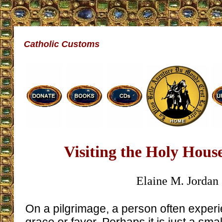
Catholic Customs
Visiting the Holy Hous
Elaine M. Jordan
On a pilgrimage, a person often exper