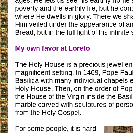
ages. He lets us see his earthly home
poverty and the earthly life, but he co
where He dwells in glory. There we sha
Him veiled under the appearance of an 
Bread, but in the full light of his infinite
My own favor at Loreto
The Holy House is a precious jewel en
magnificent setting. In 1469, Pope Paul
Basilica with many individual chapels 
Holy House. Then, on the order of Pope 
the House of the Virgin inside the Bas
marble carved with sculptures of per
from the Holy Gospel.
For some people, it is hard