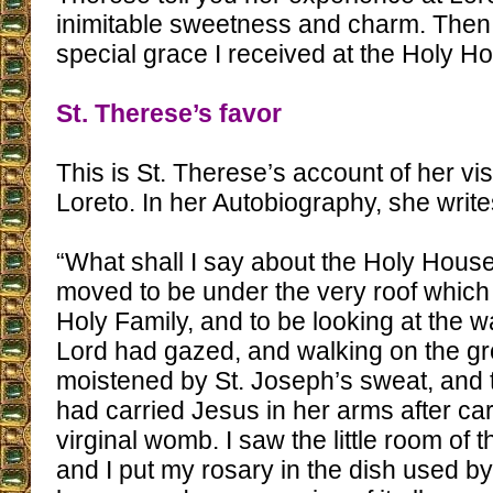
inimitable sweetness and charm. Then I
special grace I received at the Holy Ho
St. Therese’s favor
This is St. Therese’s account of her visi
Loreto. In her Autobiography, she write
“What shall I say about the Holy Hous
moved to be under the very roof which
Holy Family, and to be looking at the 
Lord had gazed, and walking on the g
moistened by St. Joseph’s sweat, and
had carried Jesus in her arms after ca
virginal womb. I saw the little room of 
and I put my rosary in the dish used by