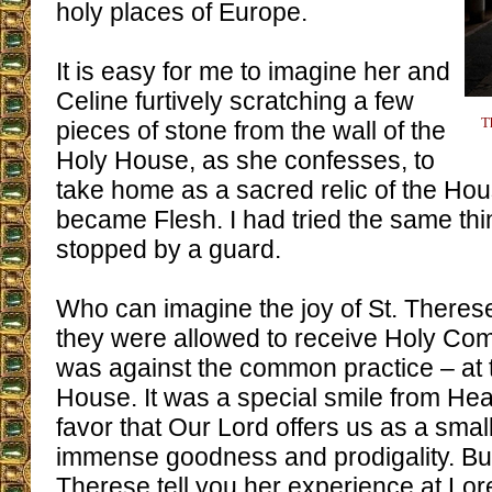
holy places of Europe.
It is easy for me to imagine her and
Celine furtively scratching a few
T
pieces of stone from the wall of the
Holy House, as she confesses, to
take home as a sacred relic of the H
became Flesh. I had tried the same thin
stopped by a guard.
Who can imagine the joy of St. There
they were allowed to receive Holy Co
was against the common practice – at t
House. It was a special smile from Hea
favor that Our Lord offers us as a smal
immense goodness and prodigality. But I 
Therese tell you her experience at Lor