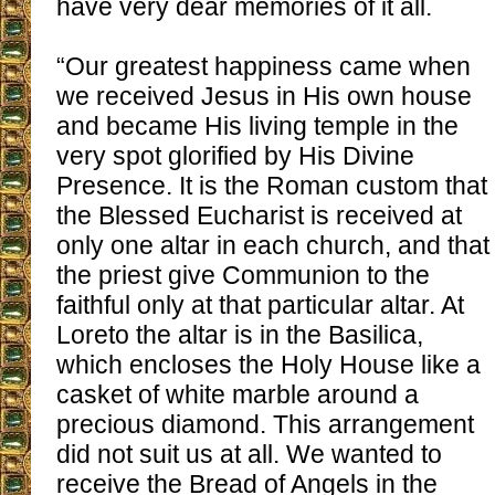
have very dear memories of it all.
“Our greatest happiness came when
we received Jesus in His own house
and became His living temple in the
very spot glorified by His Divine
Presence. It is the Roman custom that
the Blessed Eucharist is received at
only one altar in each church, and that
the priest give Communion to the
faithful only at that particular altar. At
Loreto the altar is in the Basilica,
which encloses the Holy House like a
casket of white marble around a
precious diamond. This arrangement
did not suit us at all. We wanted to
receive the Bread of Angels in the