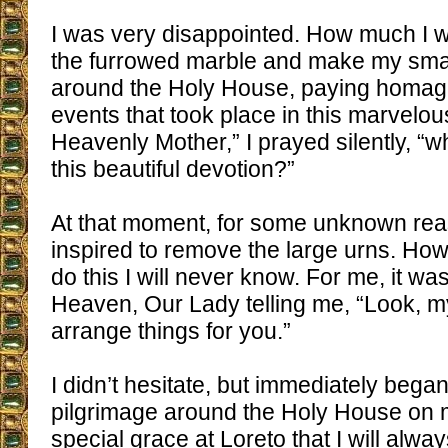
I was very disappointed. How much I w
the furrowed marble and make my smal
around the Holy House, paying homage
events that took place in this marvelou
Heavenly Mother,” I prayed silently, “
this beautiful devotion?”
At that moment, for some unknown rea
inspired to remove the large urns. Ho
do this I will never know. For me, it wa
Heaven, Our Lady telling me, “Look, m
arrange things for you.”
I didn’t hesitate, but immediately bega
pilgrimage around the Holy House on 
special grace at Loreto that I will alw