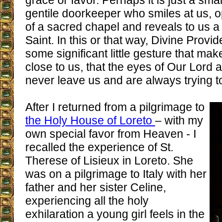
grace or favor. Perhaps it is just a smal
gentile doorkeeper who smiles at us, 
of a sacred chapel and reveals to us a 
Saint. In this or that way, Divine Prov
some significant little gesture that ma
close to us, that the eyes of Our Lord 
never leave us and are always trying t
After I returned from a pilgrimage to
the Holy House of Loreto
– with my
own special favor from Heaven - I
recalled the experience of St.
Therese of Lisieux in Loreto. She
was on a pilgrimage to Italy with her
father and her sister Celine,
experiencing all the holy
exhilaration a young girl feels in the