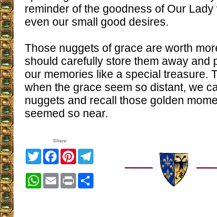
reminder of the goodness of Our Lady
even our small good desires.
Those nuggets of grace are worth mor
should carefully store them away and 
our memories like a special treasure. 
when the grace seem so distant, we c
nuggets and recall those golden mo
seemed so near.
Share
Twitter
Facebook
Pinterest
Telegram
WhatsApp
Email
Print
Share