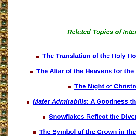
Related Topics of Inte
The Translation of the Holy H
The Altar of the Heavens for th
The Night of Christ
Mater Admirabilis
: A Goodness th
Snowflakes Reflect the Dive
The Symbol of the Crown in the