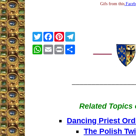
Gifs from this
Faceb
Twitter
Facebook
Pinterest
Telegram
WhatsApp
Email
Print
Share
________________
Related Topics o
Dancing Priest Ord
The Polish Twi