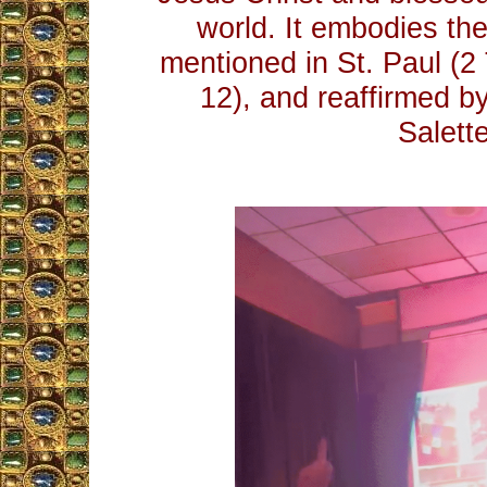
world. It embodies th
mentioned in St. Paul (2
12), and reaffirmed b
Salette