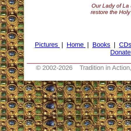
Our Lady of La 
restore the Holy
Pictures
|
Home
|
Books
|
CD
Donate
_____________________________
© 2002-
2026 Tradition in Action