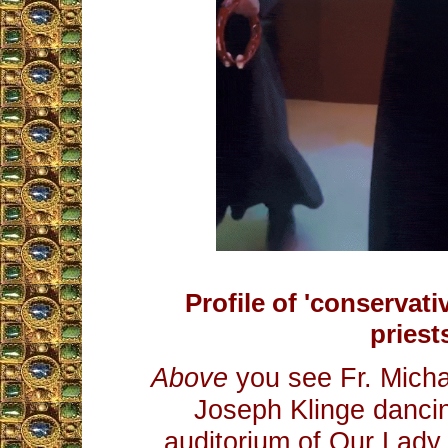
Profile of 'conservati
priest
Above
you see Fr. Micha
Joseph Klinge dancin
auditorium of Our Lady