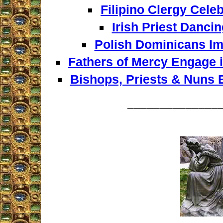
Filipino Clergy Celeb
Irish Priest Dancin
Polish Dominicans Im
Fathers of Mercy Engage i
Bishops, Priests & Nuns
______________