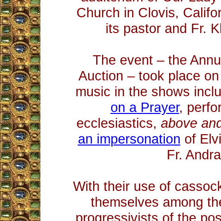
Church in Clovis, Califor
its pastor and Fr. Kl
The event – the Ann
Auction – took place o
music in the shows inc
on a Prayer
, perf
ecclesiastics,
above an
an impersonation
of Elv
Fr. Andr
With their use of cassock
themselves among the
progressivists of the pos