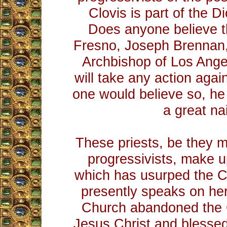
Clovis is part of the D
Does anyone believe t
Fresno, Joseph Brennan, 
Archbishop of Los Ang
will take any action again
one would believe so, he
a great na
These priests, be they m
progressivists, make 
which has usurped the C
presently speaks on he
Church abandoned the 
Jesus Christ and blesse