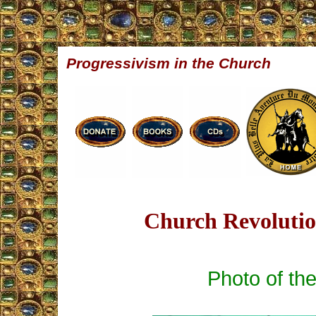
Progressivism in the Church
Church Revolution
Photo of th