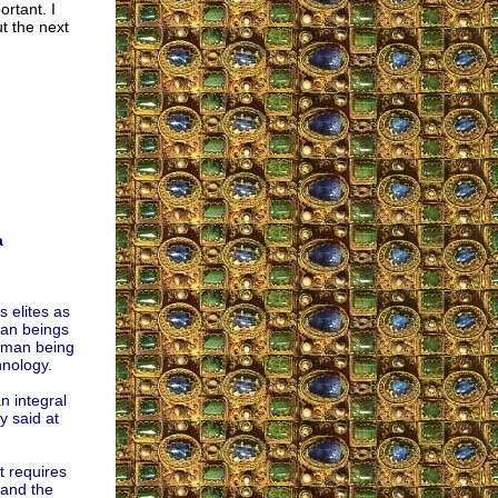
rtant. I
t the next
a
 elites as
man beings
human being
hnology.
n integral
y said at
t requires
 and the