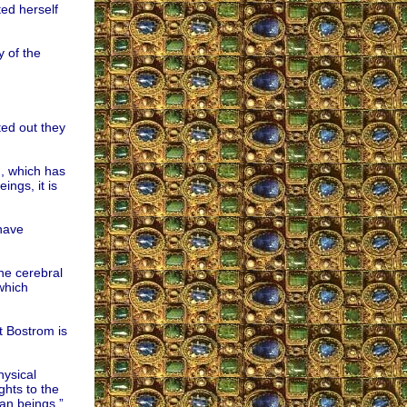
ed herself
 of the
ted out they
, which has
ings, it is
have
the cerebral
which
t Bostrom is
hysical
ghts to the
man beings,”