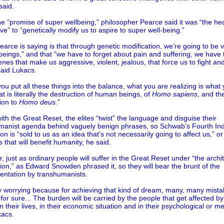
said.
he “promise of super wellbeing,” philosopher Pearce said it was “the he
ve” to “genetically modify us to aspire to super well-being.”
arce is saying is that through genetic modification, we’re going to be v
ings,” and that “we have to forget about pain and suffering, we have to
nes that make us aggressive, violent, jealous, that force us to fight and
said Lukacs.
u put all these things into the balance, what you are realizing is what
at is literally the destruction of human beings, of
Homo sapiens
, and the
ion to
Homo deus
.”
ith the Great Reset, the elites “twist” the language and disguise their
manist agenda behind vaguely benign phrases, so Schwab’s Fourth Indu
on is “sold to us as an idea that’s not necessarily going to affect us,” or t
 that will benefit humanity, he said.
 just as ordinary people will suffer in the Great Reset under “the archit
on,” as Edward Snowden phrased it, so they will bear the brunt of the
entation by transhumanists.
ry worrying because for achieving that kind of dream, many, many mistak
or sure... The burden will be carried by the people that get affected by t
in their lives, in their economic situation and in their psychological or me
kacs.