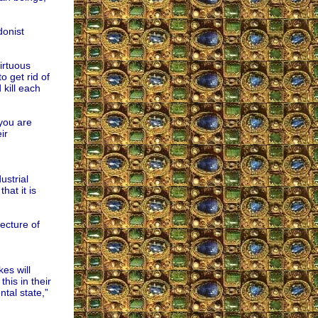
donist
irtuous
 get rid of
 kill each
 you are
ir
strial
hat it is
ecture of
es will
his in their
ntal state,”