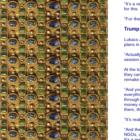
“It’s a 
for this
“For the
Trump 
Lukacs 
plans i
“Actuall
session
At the t
they can
remake 
“And yo
everythi
through 
money do
them, th
“It’s re
“And the
NGOs, un
It’s a p