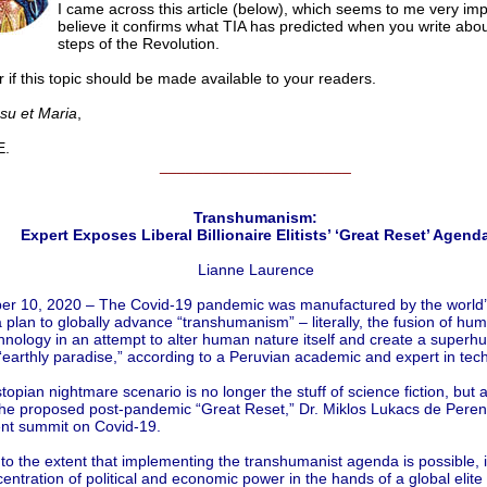
I came across this article (below), which seems to me very impo
believe it confirms what TIA has predicted when you write abou
steps of the Revolution.
 if this topic should be made available to your readers.
esu et Maria
,
.
______________________
Transhumanism:
Expert Exposes Liberal Billionaire Elitists’ ‘Great Reset’ Agend
Lianne Laurence
r 10, 2020 – The Covid-19 pandemic was manufactured by the world’s
a plan to globally advance “transhumanism” – literally, the fusion of hu
hnology in an attempt to alter human nature itself and create a super
earthly paradise,” according to a Peruvian academic and expert in tec
topian nightmare scenario is no longer the stuff of science fiction, but a
 the proposed post-pandemic “Great Reset,” Dr. Miklos Lukacs de Peren
ent summit on Covid-19.
to the extent that implementing the transhumanist agenda is possible, i
entration of political and economic power in the hands of a global elite