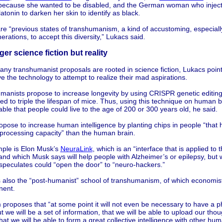
 because she wanted to be disabled, and the German woman who inject
atonin to darken her skin to identify as black.
e “previous states of transhumanism, a kind of accustoming, especially
rations, to accept this diversity,” Lukacs said.
er science fiction but reality
ny transhumanist proposals are rooted in science fiction, Lukacs poin
 the technology to attempt to realize their mad aspirations.
manists propose to increase longevity by using CRISPR genetic editing
d to triple the lifespan of mice. Thus, using this technique on human be
ble that people could live to the age of 200 or 300 years old, he said.
pose to increase human intelligence by planting chips in people “that 
 processing capacity” than the human brain.
ple is Elon Musk’s
NeuraLink
, which is an “interface that is applied to 
and which Musk says will help people with Alzheimer’s or epilepsy, but 
speculates could “open the door” to “neuro-hackers.”
s also the “post-humanist” school of transhumanism, of which economis
nent.
proposes that “at some point it will not even be necessary to have a p
t we will be a set of information, that we will be able to upload our thou
hat we will be able to form a great collective intelligence with other hu