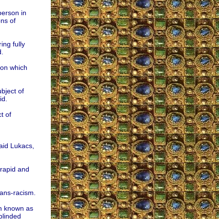
person in
ns of
ing fully
d.
 on which
bject of
id.
t of
aid Lukacs,
 rapid and
rans-racism.
an known as
linded