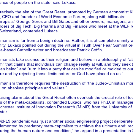
nce of people on the state, said Lukacs.
precisely the aim of the Great Reset, promoted by German economist K
 CEO and founder of World Economic Forum, along with billionaire
thropists” George Soros and Bill Gates and other owners, managers, an
lders of Big Tech, Big Pharma and Big Finance who meet at the WEF re
Switzerland, contended Lukacs.
anism is far from a benign doctrine. Rather, it is at complete enmity w
nity, Lukacs pointed out during the virtual in Truth Over Fear Summit o
ia-based Catholic writer and broadcaster Patrick Coffin.
anists take science as their religion and believe in a philosophy of “a
sm” that claims that individuals can change reality at will, and they seek t
n being” and “turn it into a putty that can be modified or molded to ou
re and by rejecting those limits nature or God have placed on us.”
anism therefore requires “the destruction of “the Judeo-Christian mora
 on absolute principles and values.”
ising alarm about the Great Reset often overlook the crucial role of te
ns of the meta-capitalists, contended Lukacs, who has Ph.D. in manag
hester Institute of Innovation Research (MIoIR) from the University of
ter.
id-19 pandemic was “just another social engineering project deliberate
lemented by predatory meta-capitalism to achieve the ultimate end: re
uring the human nature and condition,” he argued in a presentation in