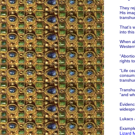
They rej
His imag
transhum
That’s w
into thi
When ab
Western 
“Abortio
rights t
“Life ce
consumpt
transhu
Transhum
“and wha
Evidence
widespr
Lukacs a
Examples
Lizard 