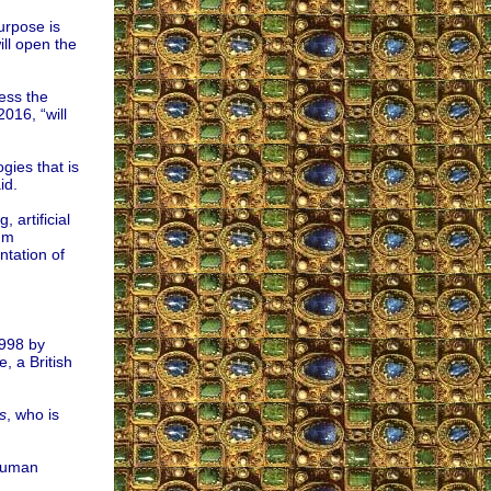
urpose is
ill open the
ess the
016, “will
gies that is
id.
, artificial
tum
ntation of
1998 by
, a British
s
, who is
 human