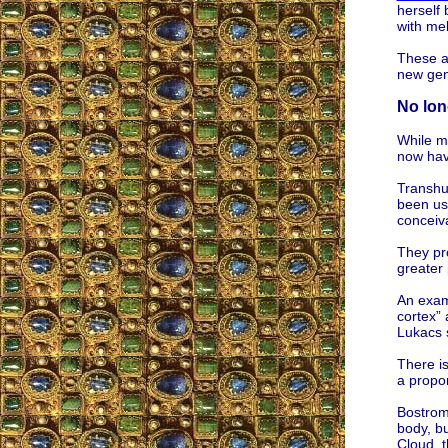
herself
with mel
These ar
new gene
No long
While ma
now have
Transhu
been use
conceiva
They pro
greater
An exam
cortex” 
Lukacs 
There i
a propo
Bostrom 
body, bu
Cloud, t