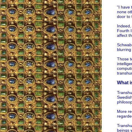
“I have 
none oth
door to
Indeed,
Fourth I
affect 
Schwab d
blurring
Those t
intellig
computin
transhu
What 
Transhu
Swedish
philoso
More rec
regarde
Transhu
beings w