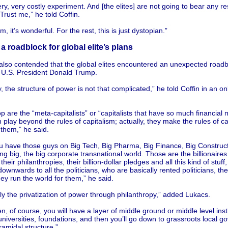
very, very costly experiment. And [the elites] are not going to bear any re
. Trust me,” he told Coffin.
m, it’s wonderful. For the rest, this is just dystopian.”
a roadblock for global elite’s plans
also contended that the global elites encountered an unexpected roadbl
n U.S. President Donald Trump.
y, the structure of power is not that complicated,” he told Coffin in an o
.
op are the “meta-capitalists” or “capitalists that have so much financial 
 play beyond the rules of capitalism; actually, they make the rules of ca
them,” he said.
u have those guys on Big Tech, Big Pharma, Big Finance, Big Construct
ng big, the big corporate transnational world. Those are the billionaire
their philanthropies, their billion-dollar pledges and all this kind of stuff
wnwards to all the politicians, who are basically rented politicians, the
ey run the world for them,” he said.
ally the privatization of power through philanthropy,” added Lukacs.
n, of course, you will have a layer of middle ground or middle level insti
iversities, foundations, and then you’ll go down to grassroots local g
yramidal structure.”