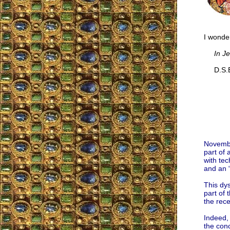
I wonder
In J
D.S.E
Novembe
part of 
with tec
and an “
This dys
part of
the rec
Indeed, 
the conc