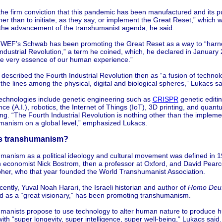
the firm conviction that this pandemic has been manufactured and its p
er than to initiate, as they say, or implement the Great Reset,” which w
 the advancement of the transhumanist agenda, he said.
 WEF’s Schwab has been promoting the Great Reset as a way to “harn
ndustrial Revolution,” a term he coined, which, he declared in January 2
the very essence of our human experience.”
escribed the Fourth Industrial Revolution then as “a fusion of technolo
 the lines among the physical, digital and biological spheres,” Lukacs sa
echnologies include genetic engineering such as
CRISPR
genetic editing
ence (A.I.), robotics, the Internet of Things (IoT), 3D printing, and quan
g. “The Fourth Industrial Revolution is nothing other than the impleme
manism on a global level,” emphasized Lukacs.
is transhumanism?
manism as a political ideology and cultural movement was defined in 
 economist Nick Bostrom, then a professor at Oxford, and David Pearce
pher, who that year founded the World Transhumanist Association.
ently, Yuval Noah Harari, the Israeli historian and author of
Homo Deu
d as a “great visionary,” has been promoting transhumanism.
manists propose to use technology to alter human nature to produce
ith “super longevity, super intelligence, super well-being,” Lukacs said.