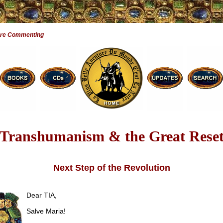
Are Commenting
Transhumanism & the Great Rese
Next Step of the Revolution
Dear TIA,
Salve Maria!