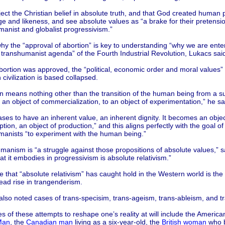
ect the Christian belief in absolute truth, and that God created human 
e and likeness, and see absolute values as “a brake for their pretensio
anist and globalist progressivism.”
hy the “approval of abortion” is key to understanding “why we are enter
s transhumanist agenda” of the Fourth Industrial Revolution, Lukacs sai
ortion was approved, the “political, economic order and moral values”
civilization is based collapsed.
n means nothing other than the transition of the human being from a su
o an object of commercialization, to an object of experimentation,” he sa
ases to have an inherent value, an inherent dignity. It becomes an objec
ion, an object of production,” and this aligns perfectly with the goal of
manists “to experiment with the human being.”
anism is “a struggle against those propositions of absolute values,” s
t it embodies in progressivism is absolute relativism.”
 that “absolute relativism” has caught hold in the Western world is the
ead rise in trangenderism.
lso noted cases of trans-specisim, trans-ageism, trans-ableism, and t
 of these attempts to reshape one’s reality at will include the Americ
Man
, the
Canadian man
living as a six-year-old, the
British woman
who b