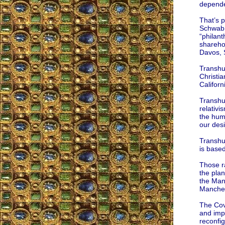
depende
That’s 
Schwab,
“philan
shareho
Davos, 
Transhum
Christia
Californ
Transhum
relativi
the huma
our desi
Transhum
is based
Those ra
the pla
the Manc
Manches
The Cov
and imp
reconfig