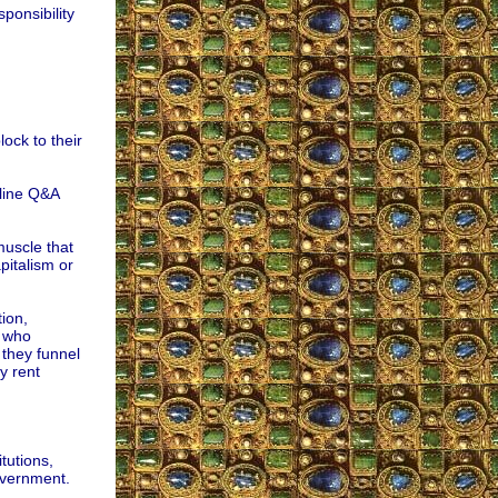
sponsibility
ock to their
nline Q&A
muscle that
pitalism or
ion,
s who
, they funnel
y rent
tutions,
overnment.