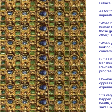
Lukacs 
As for t
imperati
“What Pe
human be
those ge
other,” 
“When yo
looking 
convers
But as w
transhu
Revoluti
progress
However,
oppressi
experim
“It’s ve
happen f
health, 
said Lu