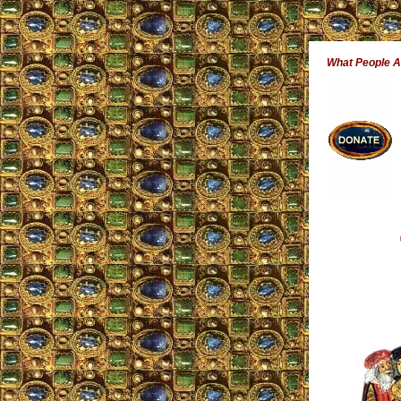
What People 