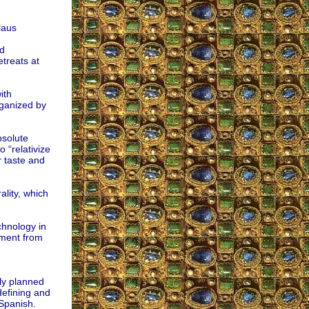
laus
d
treats at
ith
rganized by
bsolute
o “relativize
r taste and
lity, which
chnology in
ement from
ly planned
defining and
 Spanish.