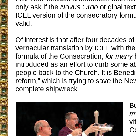
only ask if the
Novus Ordo
original text
ICEL version of the consecratory formu
valid.
Of interest is that after four decades of
vernacular translation by ICEL with th
formula of the Consecration,
for many
introduced as an effort to curb some 
people back to the Church. It is Benedic
reform," which is trying to save the N
complete shipwreck.
Bu
my
vi
Co