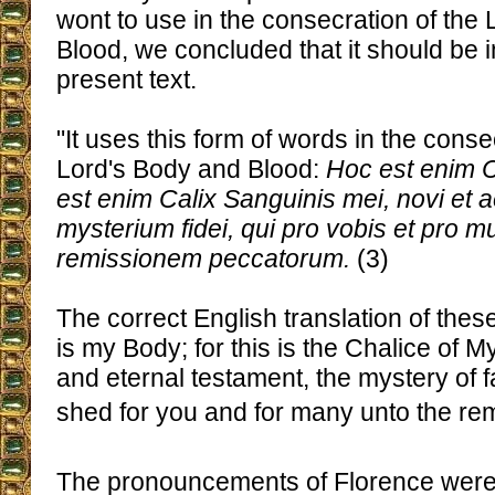
wont to use in the consecration of the
Blood, we concluded that it should be i
present text.
"It uses this form of words in the conse
Lord's Body and Blood:
Hoc est enim 
est enim Calix Sanguinis mei, novi et a
mysterium fidei, qui pro vobis et pro mu
remissionem peccatorum.
(3)
The correct English translation of these
is my Body; for this is the Chalice of 
and eternal testament, the mystery of f
shed for you and for many unto the remi
The pronouncements of Florence were 