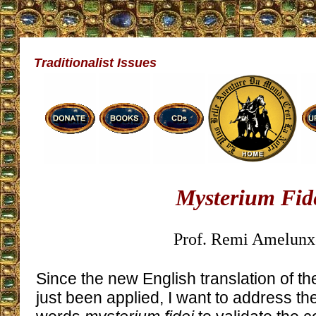
Traditionalist Issues
Mysterium Fid
Prof. Remi Amelunx
Since the new English translation of th
just been applied, I want to address th