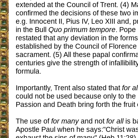
extended at the Council of Trent. (4)
confirmed the decisions of these two i
e.g. Innocent II, Pius IV, Leo XIII and, p
in the Bull
Quo primum tempore
. Pope 
restated that any deviation in the form
established by the Council of Florence 
sacrament. (5) All these papal confirma
centuries give the strength of infallibili
formula.
Importantly, Trent also stated that
for al
could not be used because only to the e
Passion and Death bring forth the fruit 
The use of
for many
and not
for all
is b
Apostle Paul when he says:"Christ was
exhaust the sins of many" (Heb 11:28),