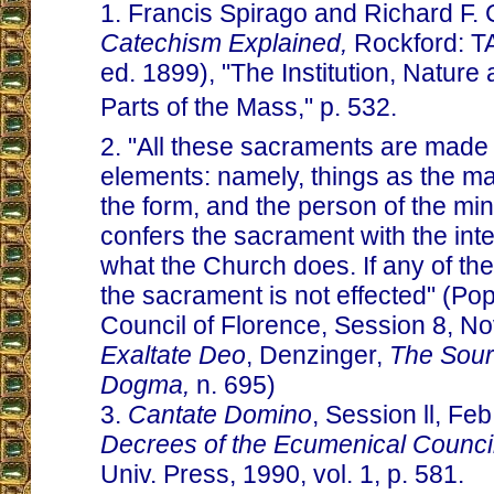
1. Francis Spirago and Richard F. 
Catechism Explained,
Rockford: T
ed. 1899), "The Institution, Nature 
Parts of the Mass," p. 532.
2. "All these sacraments are made 
elements: namely, things as the ma
the form, and the person of the mi
confers the sacrament with the inte
what the Church does. If any of the
the sacrament is not effected" (Po
Council of Florence, Session 8, Nov
Exaltate Deo
, Denzinger,
The Sour
Dogma,
n. 695)
3.
Cantate Domino
, Session ll, Feb
Decrees of the Ecumenical Counci
Univ. Press, 1990, vol. 1, p. 581.