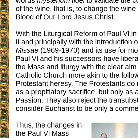
words
mysterium fidei
to validate the 
of the wine, that is, to change the wine
Blood of Our Lord Jesus Christ.
With the Liturgical Reform of Paul VI i
II and principally with the introduction 
Missae
(1969-1970) and its use for mo
Paul VI and his successors have liberal
the Mass and liturgy with the clear aim
Catholic Church more akin to the follow
Protestant heresy. The Protestants do
as a propitiatory sacrifice, but only as
Passion. They also reject the transubst
consider Eucharist to be only a comm
Thus, the changes in
the Paul VI Mass