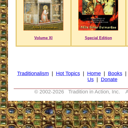
Volume XI
Special Edition
Traditionalism
|
Hot Topics
|
Home
|
Books
Us
|
Donate
© 2002-
2026 Tradition in Action, Inc. A