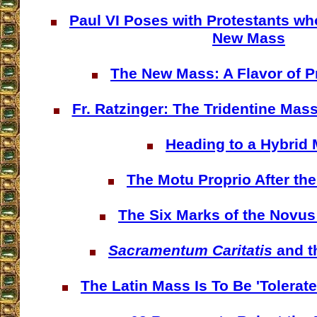
Paul VI Poses with Protestants wh
New Mass
The New Mass: A Flavor of P
Fr. Ratzinger: The Tridentine Mass
Heading to a Hybrid
The Motu Proprio After th
The Six Marks of the Novu
Sacramentum Caritatis
and t
The Latin Mass Is To Be 'Tolerat