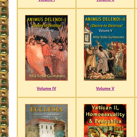
Volume IV
Volume V