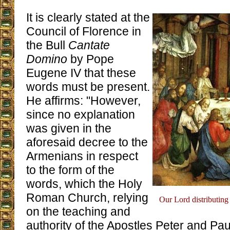
It is clearly stated at the
Council of Florence in
the Bull
Cantate
Domino
by Pope
Eugene IV that these
words must be present.
He affirms: "However,
since no explanation
was given in the
aforesaid decree to the
Armenians in respect
to the form of the
words, which the Holy
Roman Church, relying
Our Lord distributing t
on the teaching and
authority of the Apostles Peter and Pa