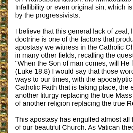
Infallibility or even original sin, which 
by the progressivists.
I believe that this general lack of zeal, 
doctrine is one of the factors that pro
apostasy we witness in the Catholic Ch
in many other fields, recalling the ques
"When the Son of man comes, will He fi
(Luke 18:8) I would say that those wo
ways to our times, with the apocalyptic 
Catholic Faith that is taking place, the
another liturgy replacing the true Mass,
of another religion replacing the true R
This apostasy has engulfed almost all 
of our beautiful Church. As Vatican the