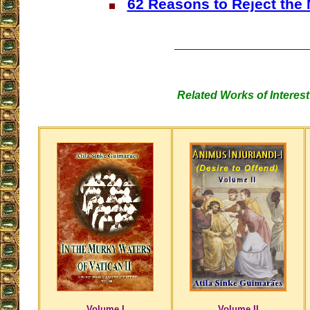
62 Reasons to Reject the
Related Works of Interest
Volume I
Volume II