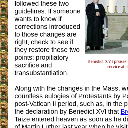
followed these two
guidelines. If someone
wants to know if
corrections introduced
to those changes are
right, check to see if
they restore these two
points: propitiatory
Benedict XVI praises M
sacrifice and
service at 
transubstantiation.
Along with the changes in the Mass, w
countless eulogies of Protestants by P
post-Vatican II period, such as, in the p
the declaration by Benedict XVI that
Br
Taize entered heaven as soon as he di
of Martin Luther last year when he visi