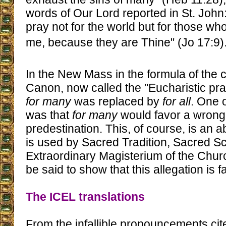
words of Our Lord reported in St. John: 
pray not for the world but for those w
me, because they are Thine" (Jo 17:9)
In the New Mass in the formula of the 
Canon, now called the "Eucharistic pra
for many
was replaced by
for all
. One o
was that
for many
would favor a wrong 
predestination. This, of course, is an a
is used by Sacred Tradition, Sacred Sc
Extraordinary Magisterium of the Chu
be said to show that this allegation is f
The ICEL translations
From the infallible pronouncements ci