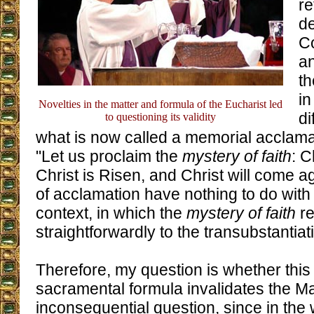
re
de
Co
an
t
in
Novelties in the matter and formula of the Eucharist led
di
to questioning its validity
what is now called a memorial acclama
"Let us proclaim the
mystery of faith
: C
Christ is Risen, and Christ will come 
of acclamation have nothing to do with
context, in which the
mystery of faith
re
straightforwardly to the transubstantiat
Therefore, my question is whether this
sacramental formula invalidates the Mas
inconsequential question, since in the