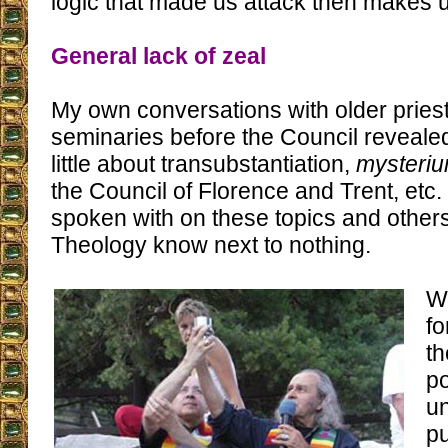
logic that made us attack then makes 
General lack of zeal
My own conversations with older priest
seminaries before the Council reveale
little about transubstantiation,
mysteriu
the Council of Florence and Trent, etc
spoken with on these topics and other
Theology know next to nothing.
W
fo
th
po
un
p