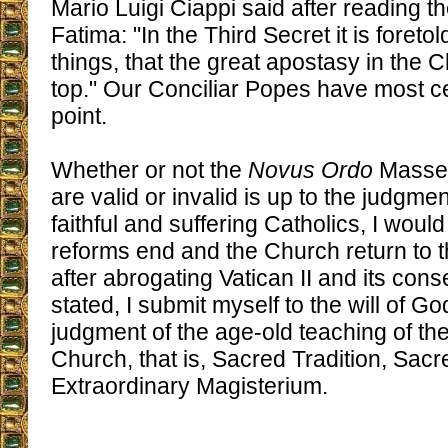
Mario Luigi Ciappi said after reading th
Fatima: "In the Third Secret it is foret
things, that the great apostasy in the 
top." Our Conciliar Popes have most ce
point.
Whether or not the
Novus Ordo
Masses 
are valid or invalid is up to the judgm
faithful and suffering Catholics, I would
reforms end and the Church return to t
after abrogating Vatican II and its con
stated, I submit myself to the will of Go
judgment of the age-old teaching of th
Church, that is, Sacred Tradition, Sacr
Extraordinary Magisterium.