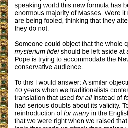
speaking world this new formula has be
enormous majority of Masses. Were it n
are being fooled, thinking that they a
they do not.
Someone could object that the whole q
mysterium fidei
should be left aside a
Pope is trying to accommodate the Ne
conservative audience.
To this I would answer: A similar objec
40 years when we traditionalists contes
translation that used
for all
instead of
f
had serious doubts about its validity. T
reintroduction of
for many
in the Englis
that we were right when we raised tha