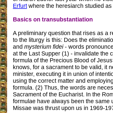
Erfurt
where the heresiarch studied as 
Basics on transubstantiation
A preliminary question that rises as a 
to the liturgy is this: Does the eliminat
and
mysterium fidei
- words pronounced
at the Last Supper (1) - invalidate the
formula of the Precious Blood of Jesus
knows, for a sacrament to be valid, it 
minister, executing it in union of intent
using the correct matter and employing
formula. (2) Thus, the words are neces
Sacrament of the Eucharist. In the Rom
formulae have always been the same u
Missae was thrust upon us in 1969-19