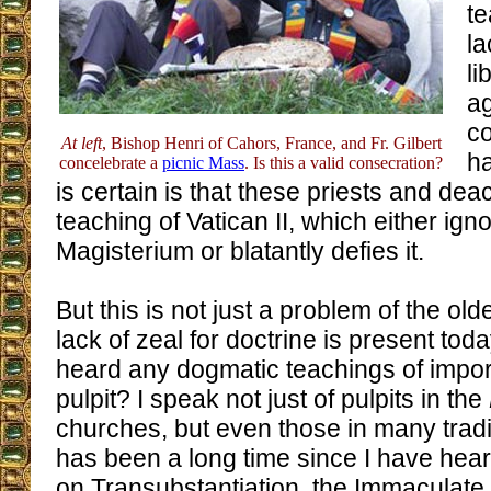
te
la
li
ag
co
At left
, Bishop Henri of Cahors, France, and Fr. Gilbert
ha
concelebrate a
picnic Mass
. Is this a valid consecration?
is certain is that these priests and de
teaching of Vatican II, which either ign
Magisterium or blatantly defies it.
But this is not just a problem of the ol
lack of zeal for doctrine is present to
heard any dogmatic teachings of impor
pulpit? I speak not just of pulpits in the
churches, but even those in many tradi
has been a long time since I have hea
on Transubstantiation, the Immaculate