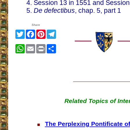
4. Session 13 in 1551 and Session
5.
De defectibus
, chap. 5, part 1
Share
Twitter
Facebook
Pinterest
Telegram
WhatsApp
Email
Print
Share
Related Topics of Inte
The Perplexing Pontificate of