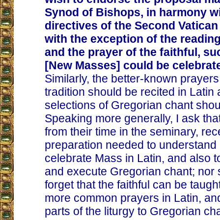
Synod of Bishops, in harmony wi
directives of the Second Vatican 
with the exception of the readin
and the prayer of the faithful, su
[New Masses] could be celebrate
Similarly, the better-known prayers
tradition should be recited in Latin 
selections of Gregorian chant shou
Speaking more generally, I ask that
from their time in the seminary, rec
preparation needed to understand 
celebrate Mass in Latin, and also t
and execute Gregorian chant; nor
forget that the faithful can be taught
more common prayers in Latin, and
parts of the liturgy to Gregorian cha