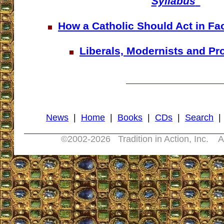
Syllabus
"
How a Catholic Should Act in Fa
Liberals, Modernists and Pr
News
|
Home
|
Books
|
CDs
|
Search
©2002-
2026 Tradition in Action, Inc. A