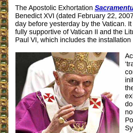
The Apostolic Exhortation
Sacramentu
Benedict XVI (dated February 22, 2007
day before yesterday by the Vatican. I
fully supportive of Vatican II and the Li
Paul VI, which includes the installatio
Ac
‘tr
co
in
th
ex
do
no
Po
Sy