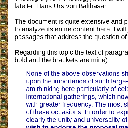
late Fr. Hans Urs von Balthasar.
The document is quite extensive and pro
to analyze its entire content here. I will
passages that address the question of 
Regarding this topic the text of paragr
bold and the brackets are mine):
None of the above observations sh
upon the importance of such large-s
am thinking here particularly of cel
international gatherings, which n
with greater frequency. The most 
of these occasions. In order to ex
clearly the unity and universality 
wish to endorse the proposal ma