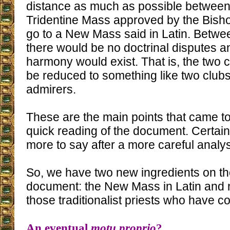
distance as much as possible between
Tridentine Mass approved by the Bish
go to a New Mass said in Latin. Betwe
there would be no doctrinal disputes an
harmony would exist. That is, the two
be reduced to something like two clubs
admirers.
These are the main points that came to
quick reading of the document. Certain
more to say after a more careful analys
So, we have two new ingredients on the
document: the New Mass in Latin and
those traditionalist priests who have 
An eventual
motu proprio
?