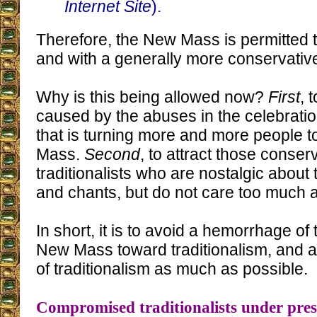
Internet Site
).
Therefore, the New Mass is permitted t
and with a generally more conservativ
Why is this being allowed now?
First
, 
caused by the abuses in the celebrati
that is turning more and more people to
Mass.
Second
, to attract those conser
traditionalists who are nostalgic about
and chants, but do not care too much a
In short, it is to avoid a hemorrhage of
New Mass toward traditionalism, and a
of traditionalism as much as possible.
Compromised traditionalists under pre