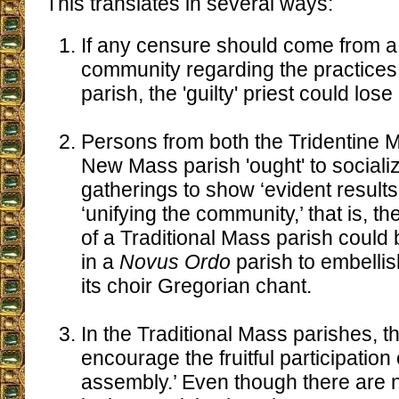
This translates in several ways:
If any censure should come from a t
community regarding the practices
parish, the 'guilty' priest could lose
Persons from both the Tridentine 
New Mass parish 'ought' to socializ
gatherings to show ‘evident results’
‘unifying the community,’ that is, t
of a Traditional Mass parish could 
in a
Novus Ordo
parish to embellish
its choir Gregorian chant.
In the Traditional Mass parishes, t
encourage the fruitful participation 
assembly.’ Even though there are