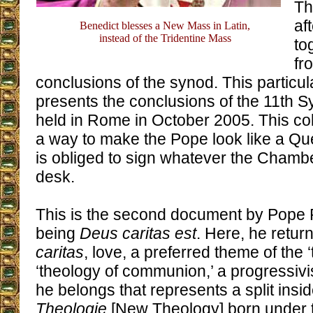
Th
af
Benedict blesses a New Mass in Latin,
instead of the Tridentine Mass
to
fr
conclusions of the synod. This particu
presents the conclusions of the 11th 
held in Rome in October 2005. This coll
a way to make the Pope look like a Qu
is obliged to sign whatever the Chamb
desk.
This is the second document by Pope Ra
being
Deus caritas est
. Here, he retur
caritas
, love, a preferred theme of the ‘
‘theology of communion,’ a progressivi
he belongs that represents a split insi
Theologie
[New Theology] born under th