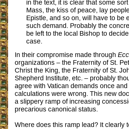
in the text, it is clear that some sor
Mass, the kiss of peace, lay peopl
Epistle, and so on, will have to be es
such demand. Probably the concrete
be left to the local Bishop to decide
case.
In their compromise made through
Ecc
organizations – the Fraternity of St. Pete
Christ the King, the Fraternity of St. 
Shepherd Institute, etc. – probably tho
agree with Vatican demands once and fo
calculations were wrong. This new do
a slippery ramp of increasing concessi
precarious canonical status.
Where does this ramp lead? It clearly t