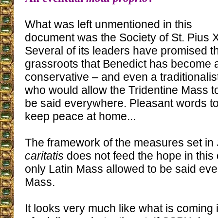
What was left unmentioned in this
document was the Society of St. Pius X
Several of its leaders have promised th
grassroots that Benedict has become 
conservative – and even a traditionalis
who would allow the Tridentine Mass t
be said everywhere. Pleasant words t
keep peace at home...
The framework of the measures set in
caritatis
does not feed the hope in this 
only Latin Mass allowed to be said ev
Mass.
It looks very much like what is coming