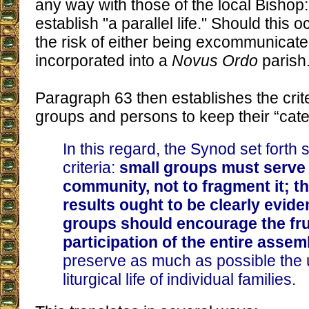
any way with those of the local Bishop:
establish "a parallel life." Should this 
the risk of either being excommunicate
incorporated into a
Novus Ordo
parish
Paragraph 63 then establishes the crite
groups and persons to keep their “cate
In this regard, the Synod set fort
criteria:
small groups must serve 
community, not to fragment it; th
results ought to be clearly evide
groups should encourage the fru
participation of the entire assem
preserve as much as possible the u
liturgical life of individual families.