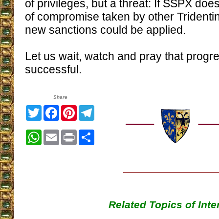
of privileges, but a threat: If SSPX doe
of compromise taken by other Trident
new sanctions could be applied.
Let us wait, watch and pray that progre
successful.
Share
Twitter
Facebook
Pinterest
Telegram
WhatsApp
Email
Print
Share
Related Topics of Inte