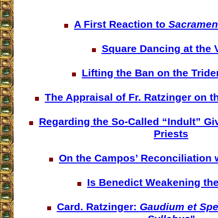
A First Reaction to
Sacrament
Square Dancing at the 
Lifting the Ban on the Trid
The Appraisal of Fr. Ratzinger on t
Regarding the So-Called “Indult” Giv
Priests
On the Campos’ Reconciliation w
Is Benedict Weakening th
Card. Ratzinger:
Gaudium et Sp