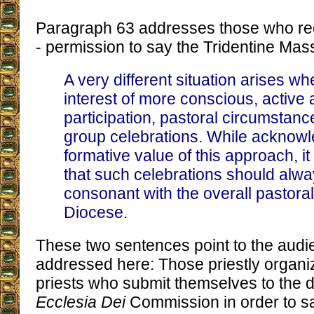
Paragraph 63 addresses those who re
- permission to say the Tridentine Mass
A very different situation arises wh
interest of more conscious, active a
participation, pastoral circumstanc
group celebrations. While acknowl
formative value of this approach, i
that such celebrations should alw
consonant with the overall pastoral 
Diocese.
These two sentences point to the audi
addressed here: Those priestly organiz
priests who submit themselves to the 
Ecclesia Dei
Commission in order to sa