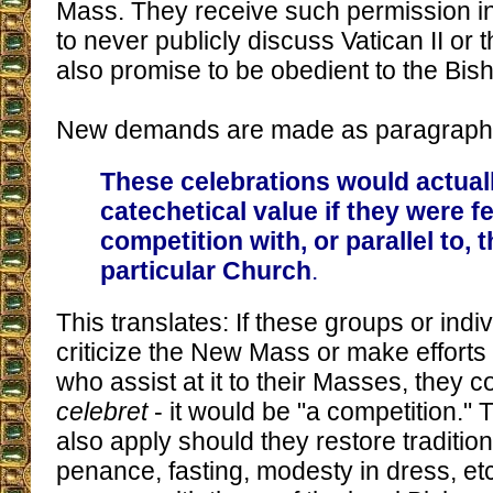
Mass. They receive such permission in
to never publicly discuss Vatican II or
also promise to be obedient to the Bish
New demands are made as paragraph 
These celebrations would actuall
catechetical value if they were fel
competition with, or parallel to, t
particular Church
.
This translates: If these groups or indi
criticize the New Mass or make efforts
who assist at it to their Masses, they co
celebret
- it would be "a competition." 
also apply should they restore traditio
penance, fasting, modesty in dress, etc.