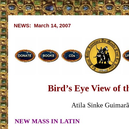
NEWS: March 14, 2007
Bird’s Eye View of 
Atila Sinke Guimarã
NEW MASS IN LATIN