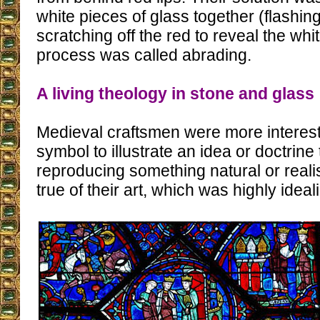
white pieces of glass together (flashin
scratching off the red to reveal the whi
process was called abrading.
A living theology in stone and glass
Medieval craftsmen were more interest
symbol to illustrate an idea or doctrine 
reproducing something natural or realis
true of their art, which was highly ideal