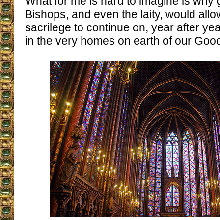
What for me is hard to imagine is why 
Bishops, and even the laity, would allow
sacrilege to continue on, year after yea
in the very homes on earth of our Goo