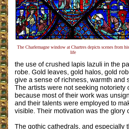
The Charlemagne window at Chartres depicts scenes from hi
life
the use of crushed lapis lazuli in the p
robe. Gold leaves, gold halos, gold ro
give a sense of richness, warmth and sac
The artists were not seeking notoriety 
because most of their work was unsigne
and their talents were employed to mak
visible. Their motivation was the glory 
The gothic cathedrals, and especially t