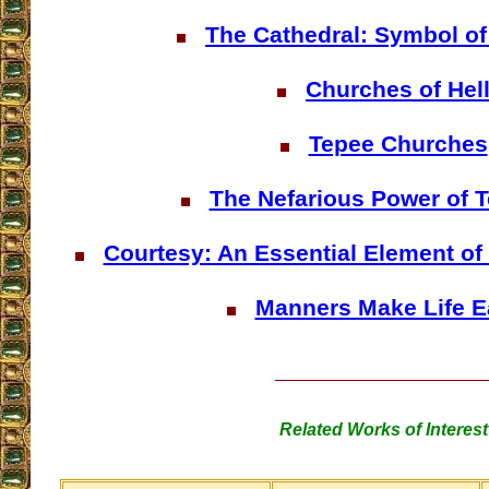
The Cathedral: Symbol of
Churches of Hel
Tepee Churches
The Nefarious Power of T
Courtesy: An Essential Element of
Manners Make Life E
Related Works of Interest