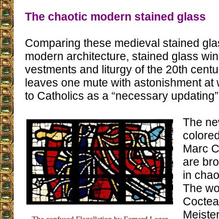
The chaotic modern stained glass
Comparing these medieval stained gla
modern architecture, stained glass wi
vestments and liturgy of the 20th cent
leaves one mute with astonishment at
to Catholics as a “necessary updating”
The ne
colore
Marc C
are br
in chao
The wo
Coctea
Meiste