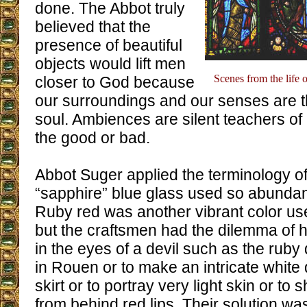
done. The Abbot truly
believed that the
presence of beautiful
objects would lift men
Scenes from the life 
closer to God because
our surroundings and our senses are t
soul. Ambiences are silent teachers of p
the good or bad.
Abbot Suger applied the terminology o
“sapphire” blue glass used so abundant
Ruby red was another vibrant color u
but the craftsmen had the dilemma of h
in the eyes of a devil such as the rub
in Rouen or to make an intricate white
skirt or to portray very light skin or to
from behind red lips. Their solution wa