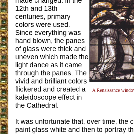
made changed. In the
12th and 13th
centuries, primary
colors were used.
Since everything was
hand blown, the panes
of glass were thick and
uneven which made the
light dance as it came
through the panes. The
vivid and brilliant colors
flickered and created a
A Renaissance window 
kaleidoscope effect in
the Cathedral.
It was unfortunate that, over time, the
paint glass white and then to portray t