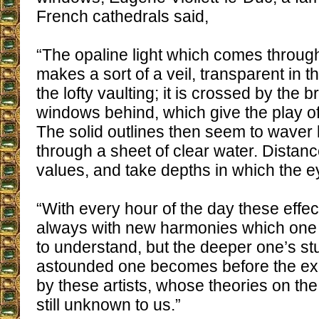
French cathedrals said,
“The opaline light which comes throu
makes a sort of a veil, transparent in 
the lofty vaulting; it is crossed by the br
windows behind, which give the play o
The solid outlines then seem to waver 
through a sheet of clear water. Distan
values, and take depths in which the ey
“With every hour of the day these effec
always with new harmonies which one n
to understand, but the deeper one’s s
astounded one becomes before the ex
by these artists, whose theories on the 
still unknown to us.”