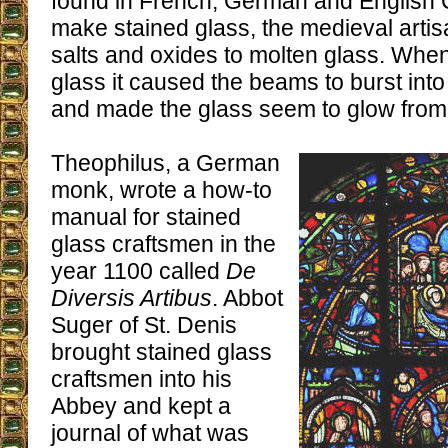
found in French, German and English 
make stained glass, the medieval artis
salts and oxides to molten glass. When
glass it caused the beams to burst int
and made the glass seem to glow from 
Theophilus, a German
monk, wrote a how-to
manual for stained
glass craftsmen in the
year 1100 called
De
Diversis Artibus
. Abbot
Suger of St. Denis
brought stained glass
craftsmen into his
Abbey and kept a
journal of what was