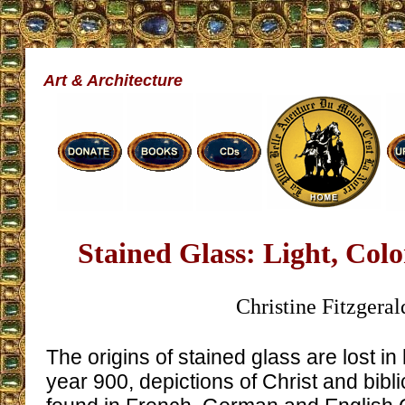
Art & Architecture
Stained Glass: Light, Col
Christine Fitzgeral
The origins of stained glass are lost in 
year 900, depictions of Christ and bib