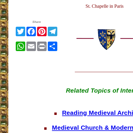
St. Chapelle in Paris
Share
Twitter
Facebook
Pinterest
Telegram
WhatsApp
Email
Print
Share
Related Topics of Inte
Reading Medieval Archi
Medieval Church & Moder