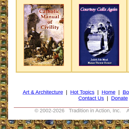
Art & Architecture
|
Hot Topics
|
Home
|
Bo
Contact Us
|
Donate
© 2002-
2026 Tradition in Action, Inc. A