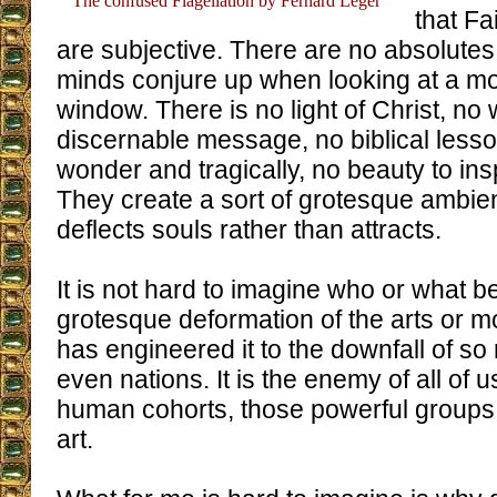
The confused Flagellation by Fernard Leger
that Fa
are subjective. There are no absolutes
minds conjure up when looking at a mo
window. There is no light of Christ, no
discernable message, no biblical lesso
wonder and tragically, no beauty to ins
They create a sort of grotesque ambien
deflects souls rather than attracts.
It is not hard to imagine who or what be
grotesque deformation of the arts or m
has engineered it to the downfall of s
even nations. It is the enemy of all of u
human cohorts, those powerful groups
art.