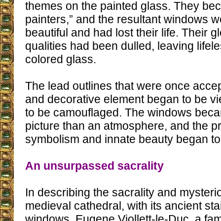
themes on the painted glass. They be
painters,” and the resultant windows w
beautiful and had lost their life. Their
qualities had been dulled, leaving lifele
colored glass.
The lead outlines that were once acce
and decorative element began to be v
to be camouflaged. The windows beca
picture than an atmosphere, and the p
symbolism and innate beauty began to
An unsurpassed sacrality
In describing the sacrality and mysteri
medieval cathedral, with its ancient st
windows, Eugene Viollett-le-Duc, a fam