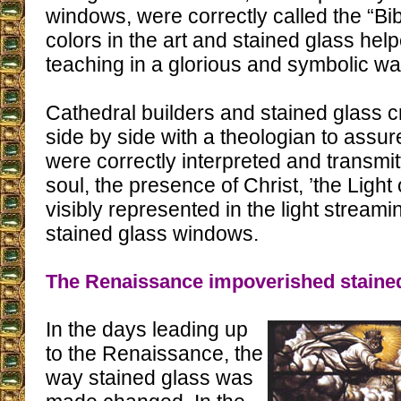
windows, were correctly called the “Bib
colors in the art and stained glass hel
teaching in a glorious and symbolic wa
Cathedral builders and stained glass 
side by side with a theologian to assur
were correctly interpreted and transmi
soul, the presence of Christ, ’the Light 
visibly represented in the light streami
stained glass windows.
The Renaissance impoverished staine
In the days leading up
to the Renaissance, the
way stained glass was