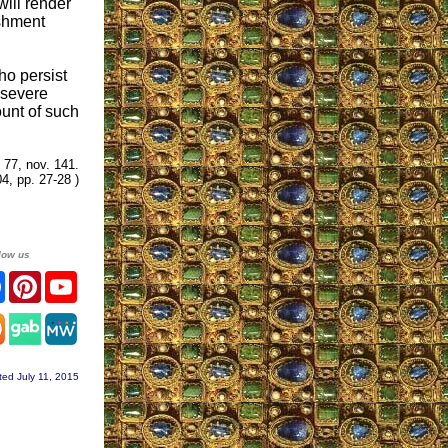
will render
ishment
ho persist
t severe
ount of such
. 77, nov. 141.
4, pp. 27-28 )
low us
ter
Facebook
Pinterest
YouTube
agram
ted July 11, 2015