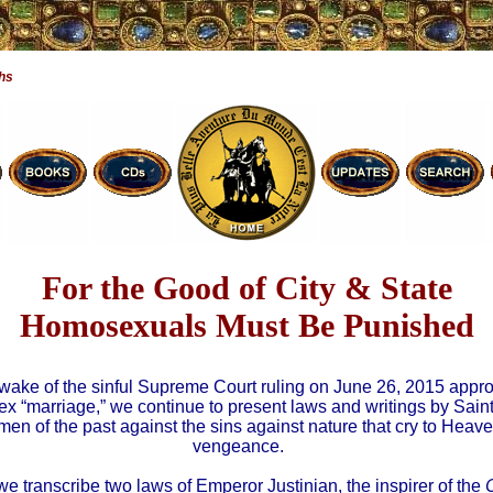
hs
For the Good of City & State
Homosexuals Must Be Punished
 wake of the sinful Supreme Court ruling on June 26, 2015 appr
x “marriage,” we continue to present laws and writings by Sain
men of the past against the sins against nature that cry to Heave
vengeance.
we transcribe two laws of Emperor Justinian, the inspirer of the