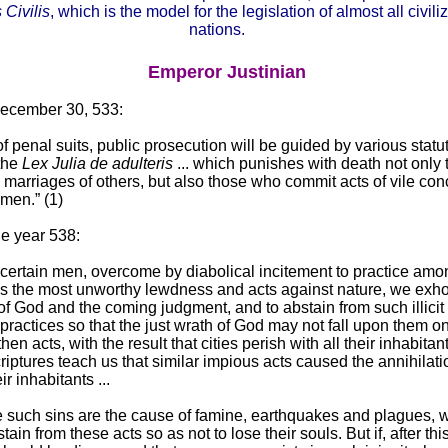
 Civilis
, which is the model for the legislation of almost all civili
nations.
Emperor Justinian
December 30, 533:
of penal suits, public prosecution will be guided by various statu
the
Lex Julia de adulteris
... which punishes with death not only
e marriages of others, but also those who commit acts of vile co
 men.” (1)
he year 538:
ertain men, overcome by diabolical incitement to practice amo
 the most unworthy lewdness and acts against nature, we exho
 of God and the coming judgment, and to abstain from such illicit
 practices so that the just wrath of God may not fall upon them o
en acts, with the result that cities perish with all their inhabitan
iptures teach us that similar impious acts caused the annihilatio
ir inhabitants ...
 such sins are the cause of famine, earthquakes and plagues, 
ain from these acts so as not to lose their souls. But if, after th