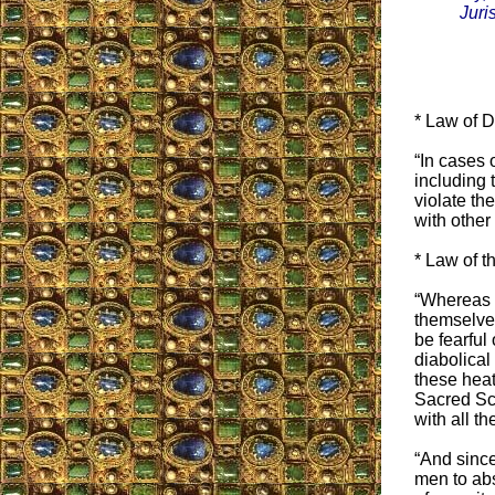
Juris
* Law of 
“In cases 
including 
violate th
with other
* Law of t
“Whereas c
themselves
be fearful
diabolical
these heath
Sacred Scr
with all the
“And since
men to abst