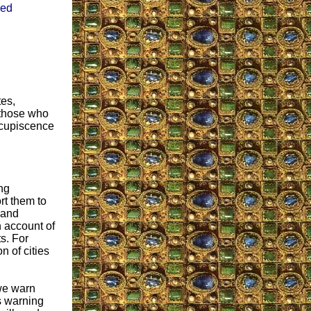
zed
tes,
 those who
ncupiscence
ng
rt them to
 and
n account of
ts. For
n of cities
we warn
is warning