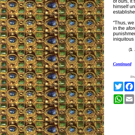
of ours, i
himself un
establishe
“Thus, we 
in the afor
punishment
iniquitous 
(
1
.
Continued
Sh
Twitt
What