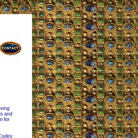
oving
ts and
n for
Codex