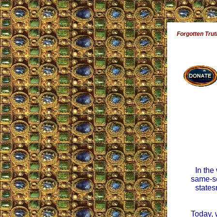
Forgotten Trut
In the
same-se
states
Today, 