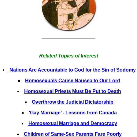
______________________
Related Topics of Interest
Nations Are Accountable to God for the Sin of Sodomy
Homosexuals Cause Nausea to Our Lord
Homosexual Priests Must Be Put to Death
Overthrow the Judicial Dictatorship
‘Gay Marriage’ - Lessons from Canada
Homosexual Marriage and Democracy
Children of Same-Sex Parents Fare Poorly