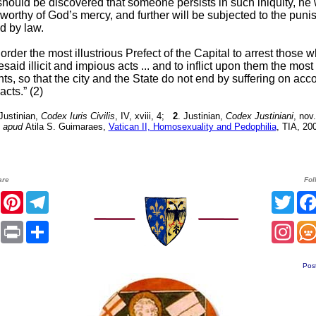
t should be discovered that someone persists in such iniquity, he 
worthy of God’s mercy, and further will be subjected to the pun
d by law.
order the most illustrious Prefect of the Capital to arrest those w
esaid illicit and impious acts ... and to inflict upon them the mos
s, so that the city and the State do not end by suffering on acc
acts.” (2)
 Justinian,
Codex Iuris Civilis
, IV, xviii, 4;
2
. Justinian,
Codex Justiniani
, nov
apud
Atila S. Guimaraes,
Vatican II, Homosexuality and Pedophilia
, TIA, 200
are
Fol
er
Facebook
Pinterest
Telegram
Twit
sApp
Email
Print
Share
Inst
Pos