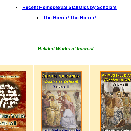
Recent Homosexual Statistics by Scholars
The Horror! The Horror!
______________________
Related Works of Interest