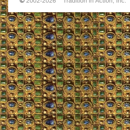
©
2002-
2026 Tradition in Action, Inc.