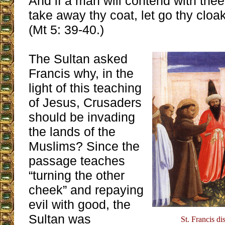
And if a man will contend with the
take away thy coat, let go thy cloa
(Mt 5: 39-40.)
The Sultan asked
Francis why, in the
light of this teaching
of Jesus, Crusaders
should be invading
the lands of the
Muslims? Since the
passage teaches
“turning the other
cheek” and repaying
evil with good, the
Sultan was
St. Francis di