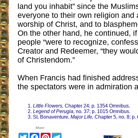
land you inhabit” since the Muslim
everyone to their own religion and
worship of Christ, and to blasphem
On the other hand, he continued, if
people “were to recognize, confes
Creator and Redeemer, “they would
of Christendom.”
When Francis had finished addressi
the spectators were in admiration a
Little Flowers,
Chapter 24; p. 1354 Omnibus.
Legend of Perugia
, no. 37; p. 1015 Omnibus.
St. Bonaventure,
Major Life,
Chapter 5, no. 8; p
Share
Twitter
Facebook
Pinterest
Telegram