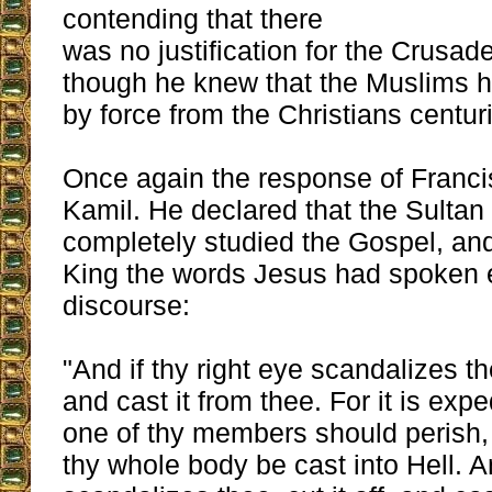
contending that there
was no justification for the Crusad
though he knew that the Muslims h
by force from the Christians centuri
Once again the response of Francis
Kamil. He declared that the Sultan
completely studied the Gospel, and
King the words Jesus had spoken e
discourse:
"And if thy right eye scandalizes th
and cast it from thee. For it is expe
one of thy members should perish, 
thy whole body be cast into Hell. An