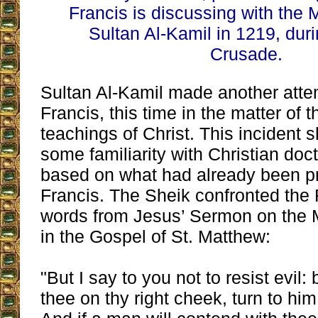
Francis is discussing with the 
Sultan Al-Kamil in 1219, duri
Crusade.
Sultan Al-Kamil made another attem
Francis, this time in the matter of 
teachings of Christ. This incident 
some familiarity with Christian doc
based on what had already been p
Francis. The Sheik confronted the F
words from Jesus’ Sermon on the 
in the Gospel of St. Matthew:
"But I say to you not to resist evil: 
thee on thy right cheek, turn to him