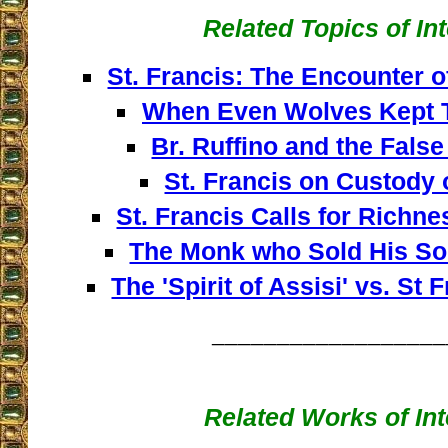
Related Topics of In
St. Francis: The Encounter 
When Even Wolves Kept 
Br. Ruffino and the False
St. Francis on Custody 
St. Francis Calls for Rich
The Monk who Sold His Sou
The 'Spirit of Assisi' vs. St 
__________________
Related Works of Int