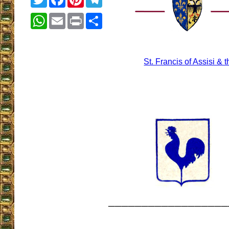
WhatsApp
Email
Print
Share
St. Francis of Assisi &
__________________