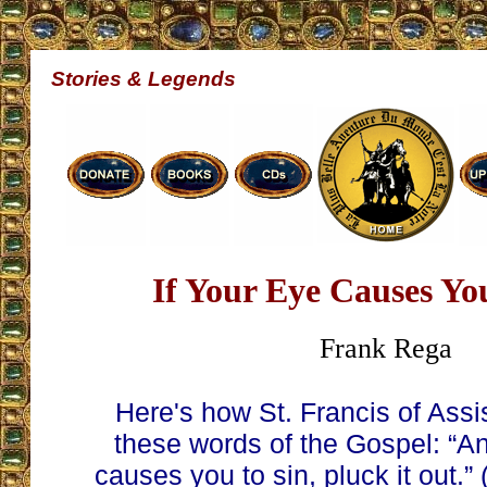
Stories & Legends
If Your Eye Causes You
Frank Rega
Here's how St. Francis of Assis
these words of the Gospel: “An
causes you to sin, pluck it out.”