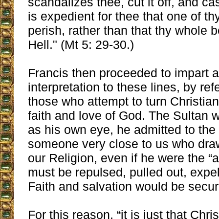
scandalizes thee, cut it off, and cast
is expedient for thee that one of 
perish, rather than that thy whole 
Hell." (Mt 5: 29-30.)
Francis then proceeded to impart a 
interpretation to these lines, by ref
those who attempt to turn Christia
faith and love of God. The Sultan 
as his own eye, he admitted to the 
someone very close to us who dra
our Religion, even if he were the “
must be repulsed, pulled out, expel
Faith and salvation would be secur
For this reason, “it is just that Chr