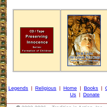
Legends
|
Religious
|
Home
|
Books
|
Us
|
Donate
___________________________________