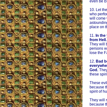
even be B
10. Let th
who perfor
will come
astounding
place on t
11.
In the
from Hell.
They will 
persons wil
lose the F
12.
Bad bo
everywher
God.
They 
these spiri
These evil
because th
spirit of h
They will 
because th