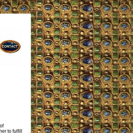
of
r to fulfill