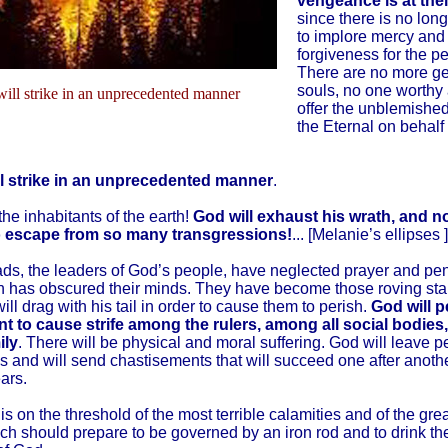
vengeance is at thei
since there is no lon
to implore mercy and
forgiveness for the p
There are no more g
souls, no one worthy
ill strike in an unprecedented manner
offer the unblemished
the Eternal on behalf 
l strike in an unprecedented manner
.
the inhabitants of the earth!
God will exhaust his wrath, and no
o escape from so many transgressions!
... [Melanie’s ellipses ]
ds, the leaders of God’s people, have neglected prayer and pe
 has obscured their minds. They have become those roving star
ill drag with his tail in order to cause them to perish.
God will p
nt to cause strife among the rulers, among all social bodies,
ily
. There will be physical and moral suffering. God will leave p
 and will send chastisements that will succeed one after anoth
ars.
 is on the threshold of the most terrible calamities and of the gre
ch should prepare to be governed by an iron rod and to drink the