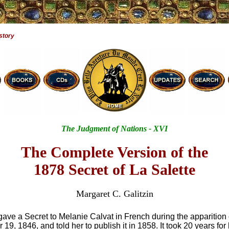
story
The Judgment of Nations - XVI
The Complete Version of the
1878 Secret of La Salette
Margaret C. Galitzin
ave a Secret to Melanie Calvat in French during the apparition 
9, 1846, and told her to publish it in 1858. It took 20 years for he