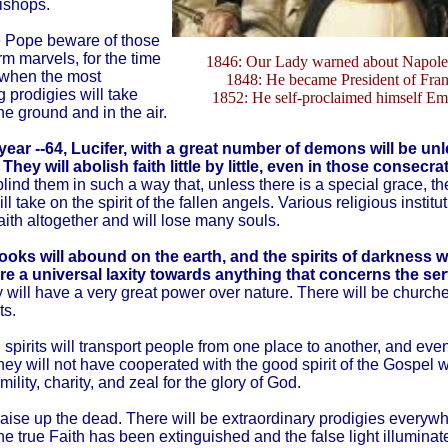
ishops.
e Pope beware of those
m marvels, for the time
1846: Our Lady warned about Napoleo
 when the most
1848: He became President of Fran
 prodigies will take
1852: He self-proclaimed himself Em
he ground and in the air.
 year --64, Lucifer, with a great number of demons will be u
 They will abolish faith little by little, even in those consecr
blind them in such a way that, unless there is a special grace, t
l take on the spirit of the fallen angels. Various religious institut
aith altogether and will lose many souls.
oks will abound on the earth, and the spirits of darkness w
e a universal laxity towards anything that concerns the ser
will have a very great power over nature. There will be churche
ts.
 spirits will transport people from one place to another, and even
ey will not have cooperated with the good spirit of the Gospel w
umility, charity, and zeal for the glory of God.
raise up the dead. There will be extraordinary prodigies everyw
e true Faith has been extinguished and the false light illuminat