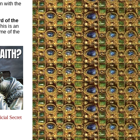
n with the
d of the
his is an
me of the
icial Secret