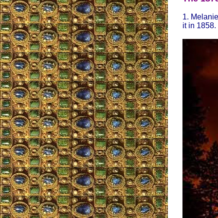
1. Melanie
it in 1858.