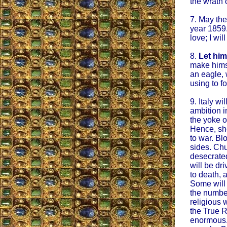
the wrath 
7. May the
year 1859.
love; I wil
8.
Let him
make himse
an eagle, 
using to f
9. Italy wi
ambition i
the yoke o
Hence, sh
to war. Blo
sides. Chu
desecrated
will be dri
to death, 
Some will
the number
religious 
the True R
enormous.