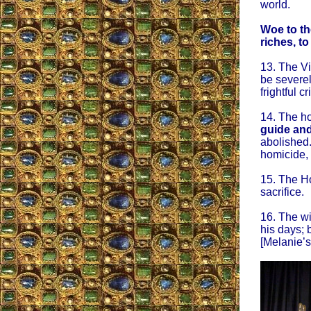
world.
Woe to th
riches, to
13. The Vi
be severel
frightful cr
14. The ho
guide and
abolished.
homicide, h
15. The Hol
sacrifice.
16. The wi
his days; 
[Melanie’s