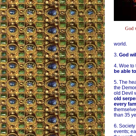
God w
world.
3.
God wil
4. Woe to 
be able t
5. The hea
the Demon
old Devil w
old serpe
every fam
themselves
than 35 ye
6. Society
events; ea