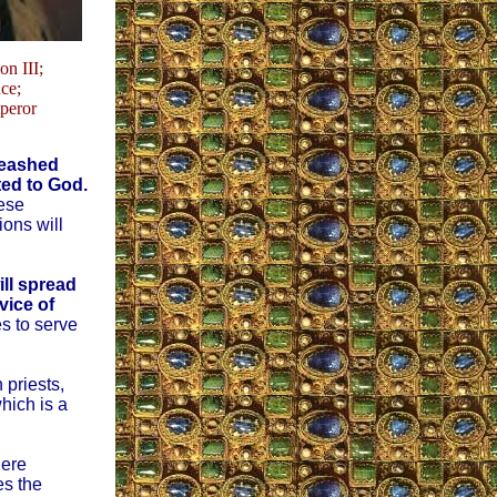
n III;
ce;
peror
nleashed
ated to God.
hese
ions will
ill spread
vice of
s to serve
 priests,
hich is a
here
es the