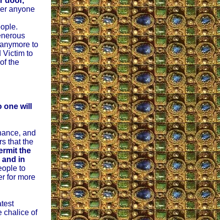
r door,
ger anyone
eople.
enerous
 anymore to
 Victim to
of the
 one will
nance, and
s that the
ermit the
 and in
eople to
er for more
atest
 chalice of