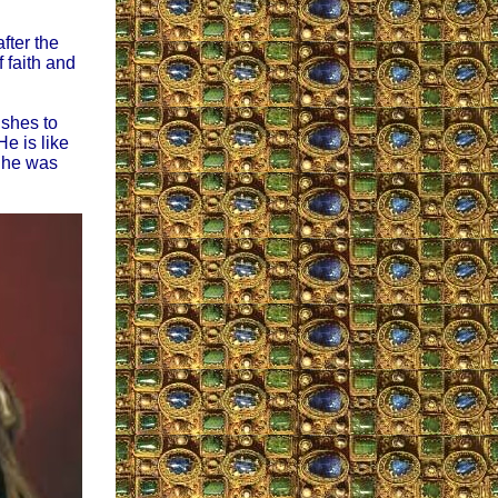
fter the
 faith and
shes to
e is like
t he was