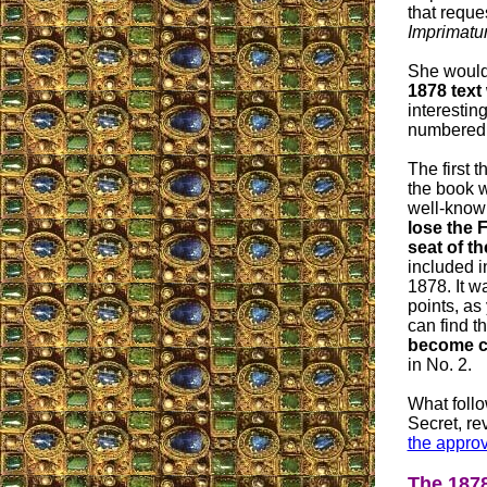
that reque
Imprimatu
She would 
1878 text
interestin
numbered i
The first t
the book wa
well-know
lose the 
seat of th
included in
1878. It w
points, as
can find th
become c
in No. 2.
What follo
Secret, r
the approv
The 1878