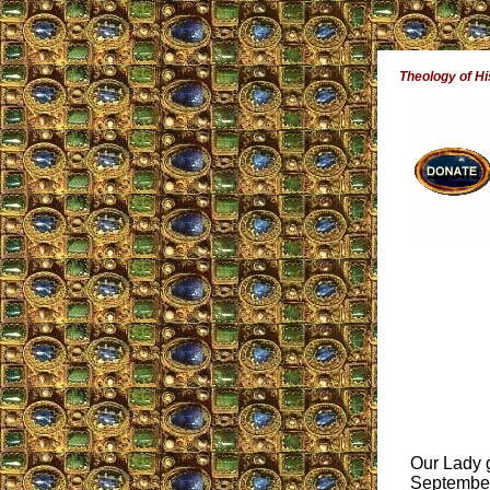
Theology of Hi
Our Lady g
September 1