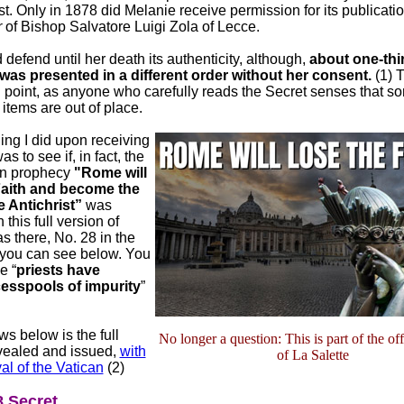
st. Only in 1878 did Melanie receive permission for its publicatio
r
of Bishop Salvatore Luigi Zola of Lecce.
defend until her death its authenticity, although,
about one-thir
 was presented in a different order without her consent.
(1) T
g point, as anyone who carefully reads the Secret senses that so
tems are out of place.
hing I did upon receiving
s to see if, in fact, the
n prophecy
"Rome will
Faith and become the
e Antichrist”
was
 this full version of
as there, No. 28 in the
 you can see below. You
e “
priests have
esspools of impurity
”
ws below is the full
No longer a question: This is part of the off
evealed and issued,
with
of La Salette
al of the Vatican
(2)
 Secret