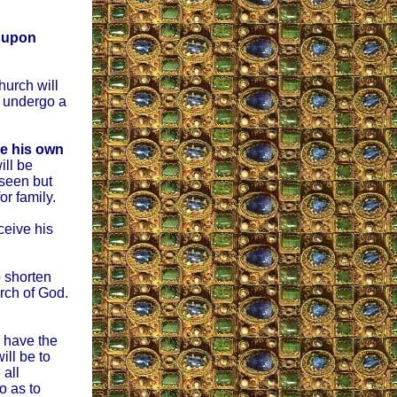
s upon
hurch will
l undergo a
be his own
ill be
 seen but
or family.
eceive his
o shorten
urch of God.
ll have the
ll be to
 all
o as to