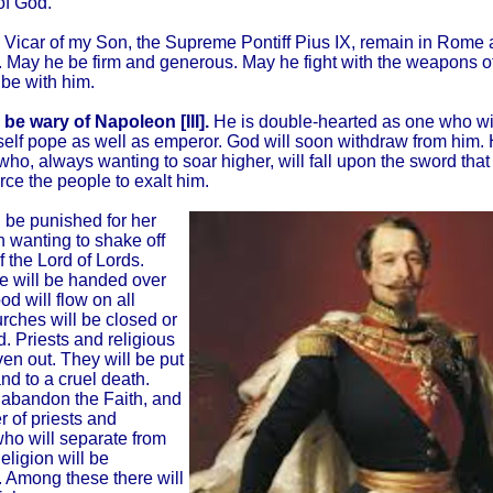
of God.
 Vicar of my Son, the Supreme Pontiff Pius IX, remain in Rome a
 May he be firm and generous. May he fight with the weapons of
l be with him.
 be wary of Napoleon [III].
He is double-hearted as one who wi
lf pope as well as emperor. God will soon withdraw from him. H
who, always wanting to soar higher, will fall upon the sword tha
orce the people to exalt him.
ll be punished for her
n wanting to shake off
f the Lord of Lords.
e will be handed over
od will flow on all
rches will be closed or
. Priests and religious
ven out. They will be put
and to a cruel death.
 abandon the Faith, and
 of priests and
who will separate from
eligion will be
 Among these there will