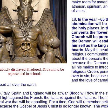
make room for materi
atheism, spiritism, an
of vices.
18.
In the year --65 t
abomination will be
the holy places. In t
convents the flower
Church will be putr
the Demon will esta
himself as the king o
hearts.
May the head
religious communitie
about the persons the
because the Demon w
all his malice to intro
publicly displayed & adored, & trying to be
religious Orders per
represented in schools
over to sin, because 
and the love of carna
ead all over the earth.
, Italy, Spain and England will be at war. Blood will flow in the s
 fight against the French, the Italians against the Italians. Then 
al war that will be appalling. For a time, God will remember nei
 because the Gospel of Jesus Christ is no longer known. The wick