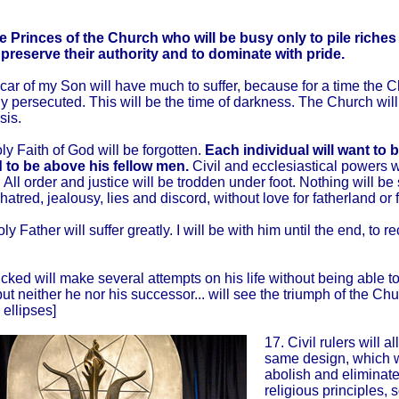
e Princes of the Church who will be busy only to pile riche
 preserve their authority and to dominate with pride.
car of my Son will have much to suffer, because for a time the C
y persecuted. This will be the time of darkness. The Church wil
isis.
ly Faith of God will be forgotten.
Each individual will want to 
 to be above his fellow men.
Civil and ecclesiastical powers w
 All order and justice will be trodden under foot. Nothing will be
atred, jealousy, lies and discord, without love for fatherland or f
y Father will suffer greatly. I will be with him until the end, to r
cked will make several attempts on his life without being able t
but neither he nor his successor... will see the triumph of the Ch
 ellipses]
17. Civil rulers will a
same design, which wi
abolish and eliminate
religious principles, s