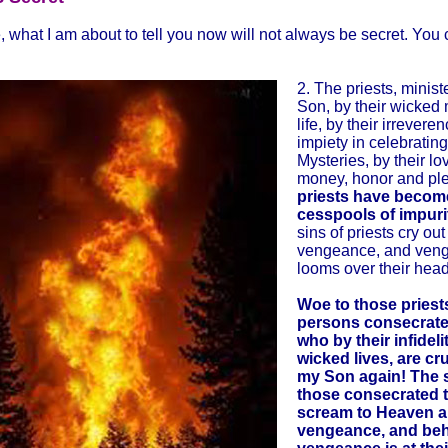
, what I am about to tell you now will not always be secret. You
2. The priests, minist
Son, by their wicked
life, by their irrevere
impiety in celebratin
Mysteries, by their lo
money, honor and pl
priests have becom
cesspools of impuri
sins of priests cry out 
vengeance, and ven
looms over their head
Woe to those priest
persons consecrate
who by their infideli
wicked lives, are cr
my Son again! The s
those consecrated 
scream to Heaven an
vengeance, and beh