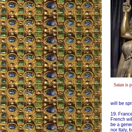
Satan is 
will be spr
19. France
French will
be a gener
nor Italy,