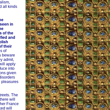
alism,
d all kinds
he
 seen in
he
s of the
efied and
blish
f their
s of
s beware
y admit,
ill apply
duce into
sons given
disorders
l pleasures
treets. The
there will
ther France
ed will