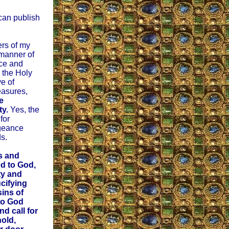
 can publish
ers of my
 manner of
nce and
g the Holy
ve of
easures,
e
ty.
Yes, the
for
geance
s.
s and
d to God,
ty and
ucifying
ins of
to God
d call for
old,