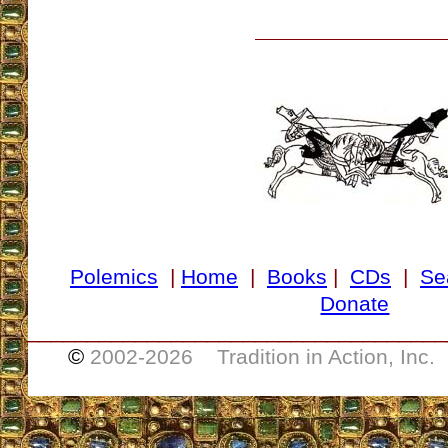
Polemics
|
Home
|
Books
|
CDs
|
Se
Donate
___________________________________
©
2002-
2026 Tradition in Action, Inc.