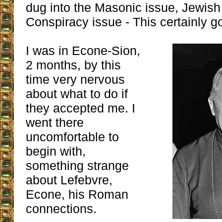
dug into the Masonic issue, Jewish
Conspiracy issue - This certainly g
I was in Econe-Sion,
2 months, by this
time very nervous
about what to do if
they accepted me. I
went there
uncomfortable to
begin with,
something strange
about Lefebvre,
Econe, his Roman
connections.