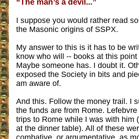
“The man’s a devil...”
I suppose you would rather read s
the Masonic origins of SSPX.
My answer to this is it has to be wri
know who will -- books at this point
Maybe someone has. I doubt it. Ot
exposed the Society in bits and pi
am aware of.
And this. Follow the money trail. I 
the funds are from Rome. Lefebvre
trips to Rome while I was with him (
at the dinner table). All of these wer
combative, or argumentative, as mo