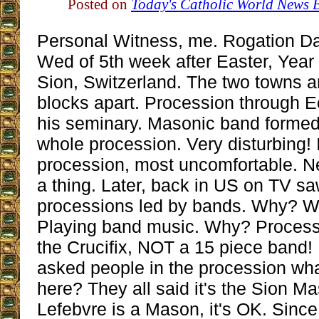
Posted on
Today's Catholic World News 
Personal Witness, me. Rogation D
Wed of 5th week after Easter, Year
Sion, Switzerland. The two towns a
blocks apart. Procession through 
his seminary. Masonic band formed i
whole procession. Very disturbing! 
procession, most uncomfortable. N
a thing. Later, back in US on TV s
processions led by bands. Why? 
Playing band music. Why? Process
the Crucifix, NOT a 15 piece band! .
asked people in the procession wha
here? They all said it's the Sion M
Lefebvre is a Mason, it's OK. Since 