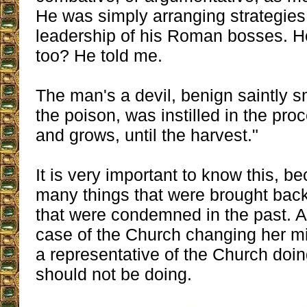
He was simply arranging strategies
leadership of his Roman bosses. H
too? He told me.
The man's a devil, benign saintly s
the poison, was instilled in the pr
and grows, until the harvest."
It is very important to know this, be
many things that were brought bac
that were condemned in the past. An
case of the Church changing her min
a representative of the Church doi
should not be doing.