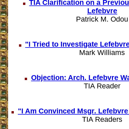
TIA Clarification on a Previo
Lefebvre
Patrick M. Odou
"I Tried to Investigate Lefeb
Mark Williams
Objection: Arch. Lefebvre W
TIA Reader
"I Am Convinced Msgr. Lefebvr
TIA Readers