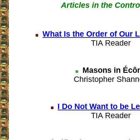
Articles in the Contr
What Is the Order of Our 
TIA Reader
Masons in Écô
Christopher Shan
I Do Not Want to be L
TIA Reader