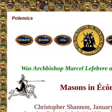
Polemics
Was Archbishop Marcel Lefebvre a
Masons in Écô
Christopher Shannon, Januar