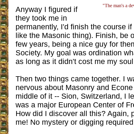
"The man's a dev
Anyway I figured if
they took me in
permanently, I'd finish the course if 
like the Masonic thing). Finish, be o
few years, being a nice guy for them
Society. My goal was ordination wh
as long as it didn't cost me my soul
Then two things came together. I w
nervous about Masonry and Econe b
middle of it -- Sion, Switzerland, I 
was a major European Center of Fr
How did I discover all this? Again, 
me! No mystery or digging required