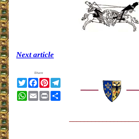
Next article
Share
Twitter
Facebook
Pinterest
Telegram
WhatsApp
Email
Print
Share
__________________