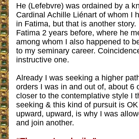
He (Lefebvre) was ordained by a 
Cardinal Achille Liénart of whom I
in Fatima, but that is another story. 
Fatima 2 years before, where he me
among whom I also happened to be 
to my seminary career. Coincidence
instructive one.
Already I was seeking a higher path
orders I was in and out of, about 6
closer to the contemplative style I 
seeking & this kind of pursuit is O
upward, upward, is why I was allow
and join another.