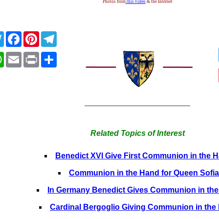
Photos from
this video
& the Internet
Twitter
Facebook
Pinterest
Telegram
WhatsApp
Email
Print
Share
___________________________
Related Topics of Interest
Benedict XVI Give First Communion in the 
Communion in the Hand for Queen Sofia
In Germany Benedict Gives Communion in th
Cardinal Bergoglio Giving Communion in the