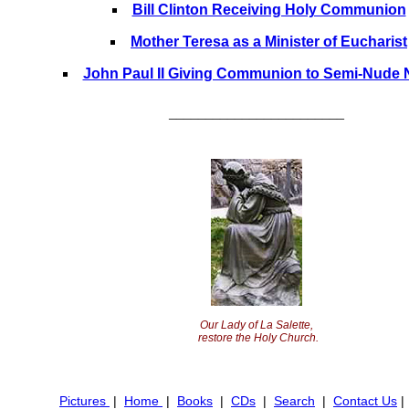
Bill Clinton Receiving Holy Communion
Mother Teresa as a Minister of Eucharist
John Paul II Giving Communion to Semi-Nude 
________________________
Our Lady of La Salette,
restore the Holy Church.
Pictures
|
Home
|
Books
|
CDs
|
Search
|
Contact Us