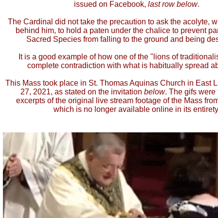
issued on Facebook,
last row below
.
The Cardinal did not take the precaution to ask the acolyte, 
behind him, to hold a paten under the chalice to prevent par
Sacred Species from falling to the ground and being de
It is a good example of how one of the "lions of traditionali
complete contradiction with what is habitually spread a
This Mass took place in St. Thomas Aquinas Church in East 
27, 2021, as stated on the invitation
below
. The gifs were
excerpts of the original live stream footage of the Mass from
which is no longer available online in its entirety