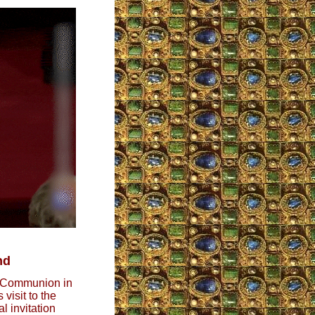
nd
g Communion in
visit to the
l invitation