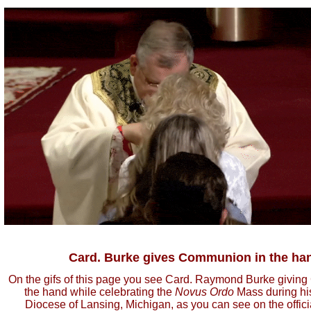
Card. Burke gives Communion in the ha
On the gifs of this page you see Card. Raymond Burke givin
the hand while celebrating the
Novus Ordo
Mass during his 
Diocese of Lansing, Michigan, as you can see on the officia