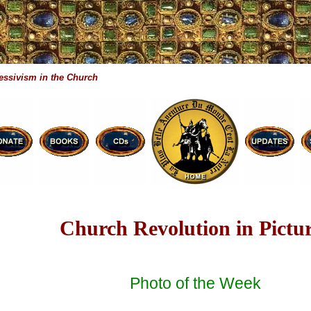
essivism in the Church
Church Revolution in Pictu
Photo of the Week