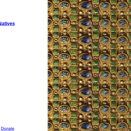
Natives
|
Donate