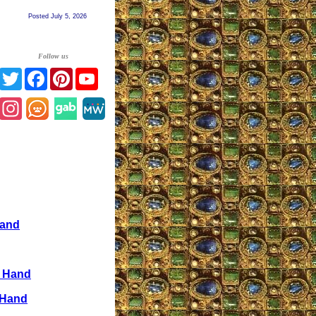
Posted July 5, 2026
Follow us
Twitter
Facebook
Pinterest
YouTube
Instagram
Hand
e Hand
 Hand