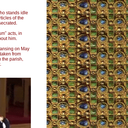
who stands idle
ticles of the
secrated.
sm" acts, in
bout him.
Lansing on May
 taken from
 the parish,
.