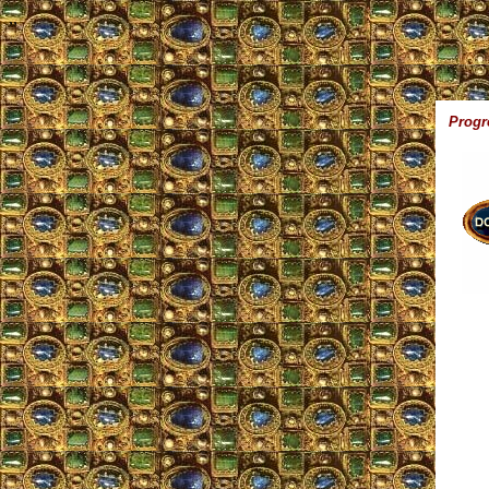
,,
Progr