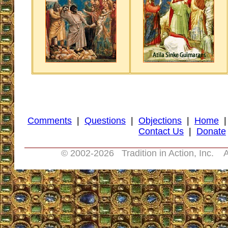
Comments
|
Questions
|
Objections
|
Home
Contact Us
|
Donate
© 2002-
2026 Tradition in Action, Inc. A