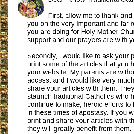
First, allow me to thank and
you on the very important and far 
you are doing for Holy Mother Chu
support and our prayers are with y
Secondly, I would like to ask your 
print some of the articles that you
your website. My parents are witho
access, and I would like very much
share your articles with them. They
staunch traditional Catholics who
continue to make, heroic efforts to
in these times of apostasy. If you w
print and share your articles with t
they will greatly benefit from them.