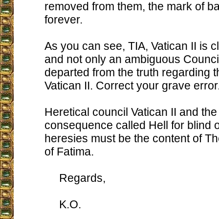
removed from them, the mark of b
forever.
As you can see, TIA, Vatican II is c
and not only an ambiguous Counci
departed from the truth regarding t
Vatican II. Correct your grave error
Heretical council Vatican II and the
consequence called Hell for blind o
heresies must be the content of Th
of Fatima.
Regards,
K.O.