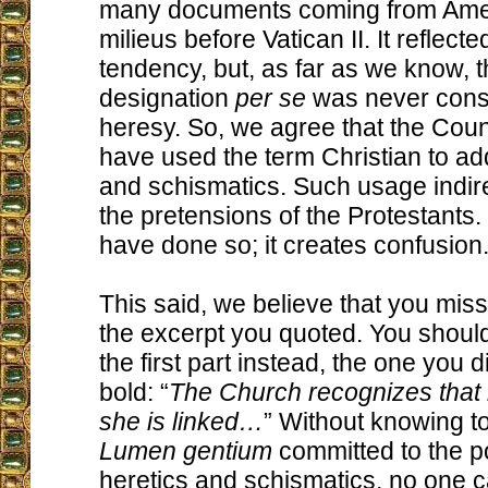
many documents coming from Amer
milieus before Vatican II. It reflect
tendency, but, as far as we know, t
designation
per se
was never cons
heresy. So, we agree that the Coun
have used the term Christian to ad
and schismatics. Such usage indir
the pretensions of the Protestants. 
have done so; it creates confusion
This said, we believe that you miss
the excerpt you quoted. You shoul
the first part instead, the one you d
bold: “
The Church recognizes that
she is linked…
” Without knowing t
Lumen gentium
committed to the po
heretics and schismatics, no one 