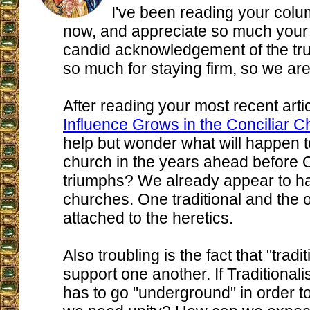
I've been reading your colu
now, and appreciate so much your 
candid acknowledgement of the tr
so much for staying firm, so we ar
After reading your most recent artic
Influence Grows in the Conciliar C
help but wonder what will happen to
church in the years ahead before 
triumphs? We already appear to h
churches. One traditional and the o
attached to the heretics.
Also troubling is the fact that "tradit
support one another. If Traditionalis
has to go "underground" in order to