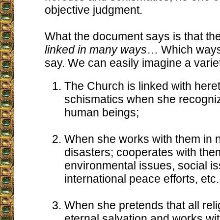
objective judgment.
What the document says is that th
linked in many ways
… Which ways?
say. We can easily imagine a varie
The Church is linked with here
schismatics when she recognize
human beings;
When she works with them in n
disasters; cooperates with the
environmental issues, social i
international peace efforts, etc.
When she pretends that all reli
eternal salvation and works wi