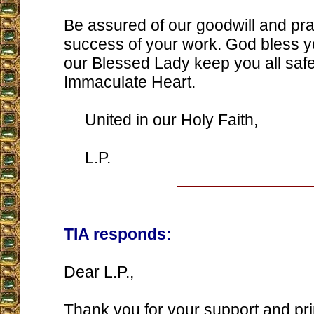
Be assured of our goodwill and pra
success of your work. God bless y
our Blessed Lady keep you all safe
Immaculate Heart.
United in our Holy Faith,
L.P.
TIA responds:
Dear L.P.,
Thank you for your support and prin