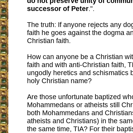
do not preserve unity of commun
successor of Peter
.".
The truth: If anyone rejects any do
faith he goes against the dogma a
Christian faith.
How can anyone be a Christian wit
faith and with anti-Christian faith,
ungodly heretics and schismatics 
holy Christian name?
Are those unfortunate baptized w
Mohammedans or atheists still Chri
both Mohammedans and Christians
atheists and Christians) in the sa
the same time, TIA? For their bapt