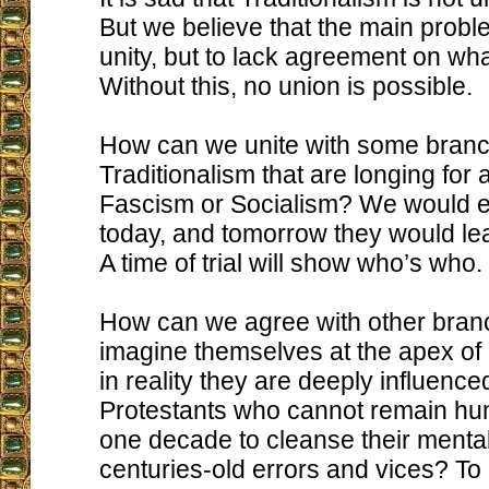
But we believe that the main proble
unity, but to lack agreement on what
Without this, no union is possible.
How can we unite with some branc
Traditionalism that are longing for a
Fascism or Socialism? We would 
today, and tomorrow they would lea
A time of trial will show who’s who.
How can we agree with other bran
imagine themselves at the apex o
in reality they are deeply influence
Protestants who cannot remain hum
one decade to cleanse their mentali
centuries-old errors and vices? T