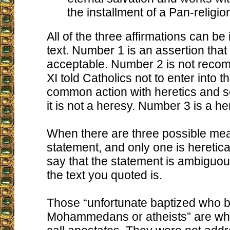
the installment of a Pan-religio
All of the three affirmations can be 
text. Number 1 is an assertion that
acceptable. Number 2 is not reco
XI told Catholics not to enter into th
common action with heretics and s
it is not a heresy. Number 3 is a he
When there are three possible mea
statement, and only one is heretica
say that the statement is ambiguou
the text you quoted is.
Those “unfortunate baptized who
Mohammedans or atheists” are wh