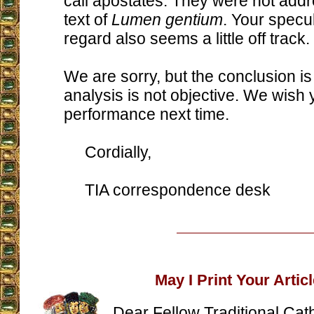
call apostates. They were not addr
text of
Lumen gentium
. Your specul
regard also seems a little off track.
We are sorry, but the conclusion is
analysis is not objective. We wish 
performance next time.
Cordially,
TIA correspondence desk
May I Print Your Artic
Dear Fellow Traditional Cath