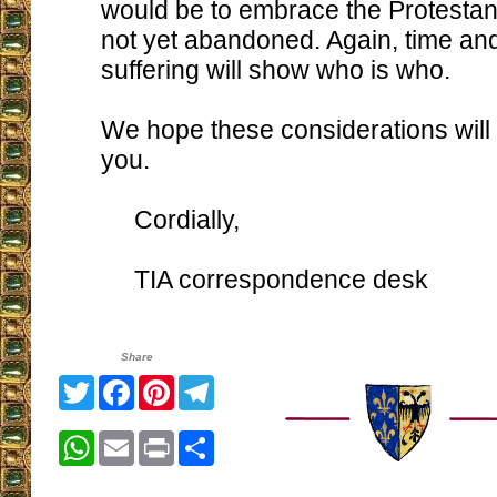
would be to embrace the Protestan
not yet abandoned. Again, time and 
suffering will show who is who.
We hope these considerations will 
you.
Cordially,
TIA correspondence desk
Share
Twitter
Facebook
Pinterest
Telegram
WhatsApp
Email
Print
Share