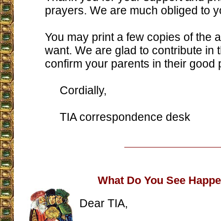
prayers. We are much obliged to y
You may print a few copies of the a
want. We are glad to contribute in 
confirm your parents in their good 
Cordially,
TIA correspondence desk
What Do You See Happe
Dear TIA,