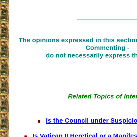
The opinions expressed in this sectio
Commenting -
do not necessarily express t
Related Topics of Inte
Is the Council under Suspici
Is Vatican II Heretical or a Manife