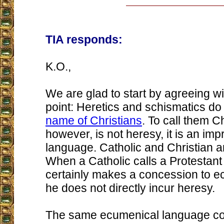
TIA responds:
K.O.,
We are glad to start by agreeing wi
point: Heretics and schismatics do
name of Christians
. To call them Ch
however, is not heresy, it is an imp
language. Catholic and Christian 
When a Catholic calls a Protestant 
certainly makes a concession to 
he does not directly incur heresy.
The same ecumenical language cou