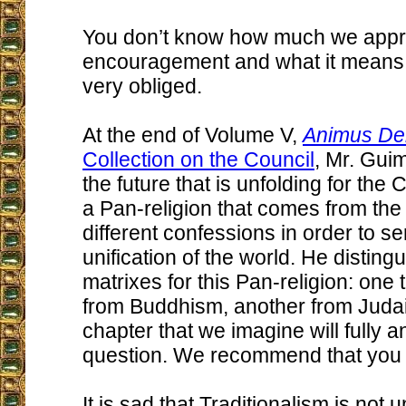
You don’t know how much we appr
encouragement and what it means 
very obliged.
At the end of Volume V,
Animus Del
Collection on the Council
, Mr. Gui
the future that is unfolding for the 
a Pan-religion that comes from the
different confessions in order to se
unification of the world. He disting
matrixes for this Pan-religion: one 
from Buddhism, another from Judais
chapter that we imagine will fully 
question. We recommend that you r
It is sad that Traditionalism is not 