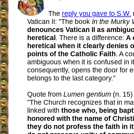
The
reply you gave to S.W.
Vatican II: "The book
In the Murky
denounces Vatican II as ambiguo
heretical
. There is a difference:
A 
heretical when it clearly denies 
points of the Catholic Faith
. A co
ambiguous when it is confused in i
consequently, opens the door for er
belongs to the last category."
Quote from
Lumen gentium
(n. 15) 
"The Church recognizes that in ma
linked with
those who, being bapt
honored with the name of Christ
they do not profess the faith in it