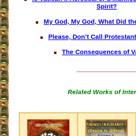
Spirit?
My God, My God, What Did th
Please, Don’t Call Protestan
The Consequences of Va
Related Works of Inte