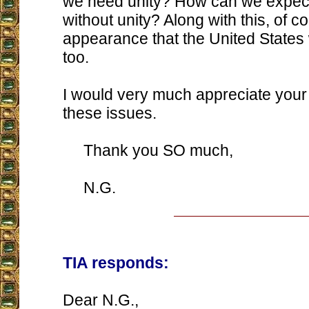
we need unity? How can we expect
without unity? Along with this, of co
appearance that the United States w
too.
I would very much appreciate your
these issues.
Thank you SO much,
N.G.
TIA responds:
Dear N.G.,