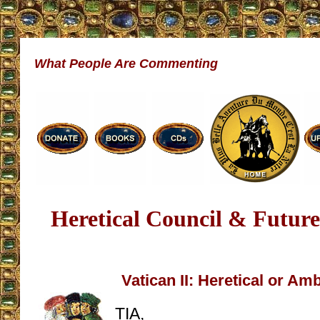
What People Are Commenting
Heretical Council & Future
Vatican II: Heretical or A
TIA,