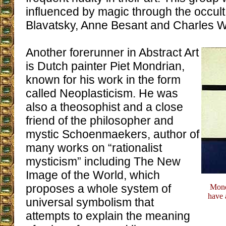
influenced by magic through the occult
Blavatsky, Anne Besant and Charles W
Another forerunner in Abstract Art
is Dutch painter Piet Mondrian,
known for his work in the form
called Neoplasticism. He was
also a theosophist and a close
friend of the philosopher and
mystic Schoenmaekers, author of
many works on “rationalist
mysticism” including The New
Image of the World, which
proposes a whole system of
Mondr
have 
universal symbolism that
attempts to explain the meaning