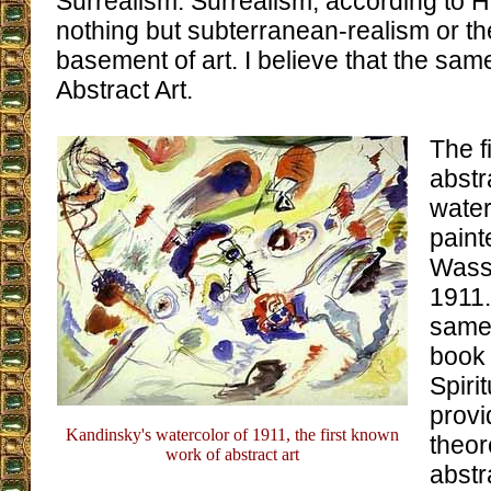
Surrealism. Surrealism, according to 
nothing but subterranean-realism or t
basement of art. I believe that the sa
Abstract Art.
The f
abstr
water
paint
Wassi
1911.
same 
book
Spirit
provi
Kandinsky's watercolor of 1911, the first known
theor
work of abstract art
abstr