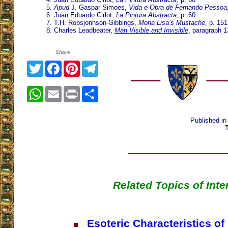
5.
Apud
J. Gaspar Simoes,
Vida e Obra de Fernando Pessoa
6. Juan Eduardo Cirlot,
La Pintura Abstracta
, p. 60
7. T.H. Robsjonhson-Gibbings,
Mona Lisa’s Mustache
, p. 151
8. Charles Leadbeater,
Man Visible and Invisible
, paragraph 1
Share
Twitter
Facebook
Pinterest
Telegram
WhatsApp
Email
Print
Share
Published i
Related Topics of Inte
Esoteric Characteristics of