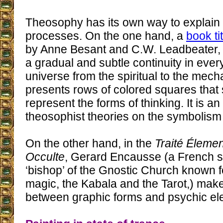
Theosophy has its own way to explain 
processes. On the one hand, a
book ti
by Anne Besant and C.W. Leadbeater, af
a gradual and subtle continuity in every
universe from the spiritual to the mecha
presents rows of colored squares that
represent the forms of thinking. It is an
theosophist theories on the symbolism 
On the other hand, in the
Traité Éleme
Occulte
, Gerard Encausse (a French sp
‘bishop’ of the Gnostic Church known f
magic, the Kabala and the Tarot,) ma
between graphic forms and psychic el