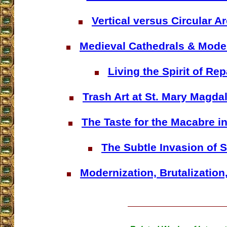
Vertical versus Circular A
Medieval Cathedrals & Mod
Living the Spirit of Rep
Trash Art at St. Mary Magd
The Taste for the Macabre in
The Subtle Invasion of 
Modernization, Brutalization