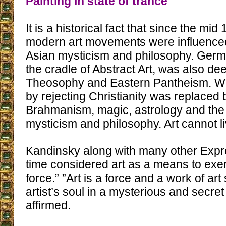
Painting in state of trance
It is a historical fact that since the mid
modern art movements were influence
Asian mysticism and philosophy. Ger
the cradle of Abstract Art, was also d
Theosophy and Eastern Pantheism. Wh
by rejecting Christianity was replaced
Brahmanism, magic, astrology and the
mysticism and philosophy. Art cannot li
Kandinsky along with many other Expre
time considered art as a means to exer
force.” ”Art is a force and a work of art
artist’s soul in a mysterious and secre
affirmed.