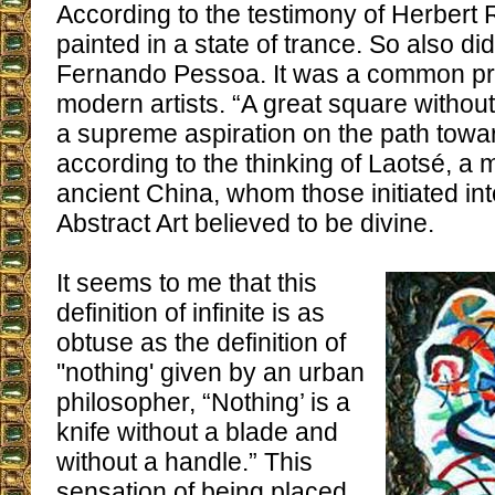
According to the testimony of Herbert
painted in a state of trance. So also d
Fernando Pessoa. It was a common pr
modern artists. “A great square without
a supreme aspiration on the path toward
according to the thinking of Laotsé, a 
ancient China, whom those initiated int
Abstract Art believed to be divine.
It seems to me that this
definition of infinite is as
obtuse as the definition of
''nothing' given by an urban
philosopher, “Nothing’ is a
knife without a blade and
without a handle.” This
sensation of being placed