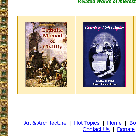
Related Works of Interest
Art & Architecture
|
Hot Topics
|
Home
|
Bo
Contact Us
|
Donate