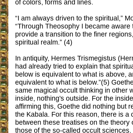
of colors, forms and lines.
“I am always driven to the spiritual,” M
“Through Theosophy I became aware th
provide a transition to the finer regions,
spiritual realm.” (4)
In antiquity, Hermes Trismegistus (Her
had already tried to explain that spirit
below is equivalent to what is above, 
equivalent to what is below.”(5) Goeth
same magical occult thinking in other 
inside, nothing's outside. For the inside
affirming this, Goethe did nothing but r
the Kabala. For this reason, there is a 
between these treatises on the theory 
those of the so-called occult sciences.