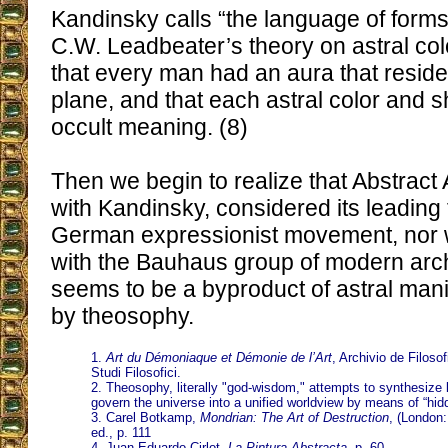
Kandinsky calls “the language of forms
C.W. Leadbeater’s theory on astral co
that every man had an aura that reside
plane, and that each astral color and s
occult meaning. (8)
Then we begin to realize that Abstract A
with Kandinsky, considered its leading f
German expressionist movement, nor w
with the Bauhaus group of modern archi
seems to be a byproduct of astral mani
by theosophy.
1.
Art du Démoniaque et Démonie de l’Art
, Archivio de Filosof
Studi Filosofici.
2. Theosophy, literally "god-wisdom," attempts to synthesize 
govern the universe into a unified worldview by means of “hid
3. Carel Botkamp,
Mondrian: The Art of Destruction
, (London
ed., p. 111
4. Juan Eduardo Cirlot,
La Pintura Abstracta
, p. 60