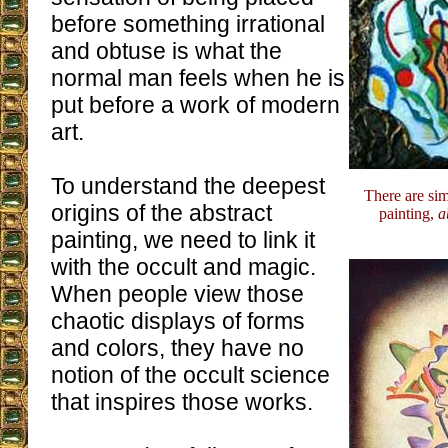
before something irrational
and obtuse is what the
normal man feels when he is
put before a work of modern
art.
To understand the deepest
There are sim
origins of the abstract
painting,
a
painting, we need to link it
with the occult and magic.
When people view those
chaotic displays of forms
and colors, they have no
notion of the occult science
that inspires those works.