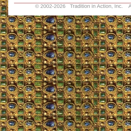
© 2002-
2026 Tradition in Action, Inc. A