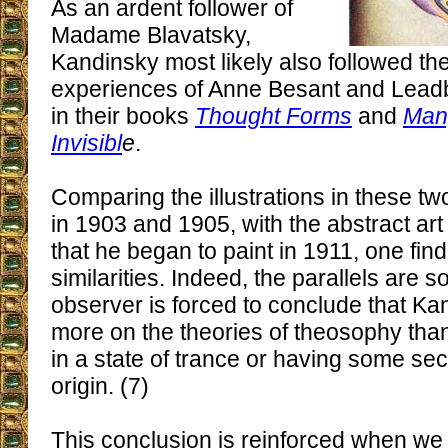
As an ardent follower of
Madame Blavatsky,
Kandinsky most likely also followed th
experiences of Anne Besant and Lead
in their books
Thought Forms
and
Man,
Invisibl
e
.
Comparing the illustrations in these t
in 1903 and 1905, with the abstract ar
that he began to paint in 1911, one fi
similarities. Indeed, the parallels are 
observer is forced to conclude that Kan
more on the theories of theosophy tha
in a state of trance or having some se
origin. (7)
This conclusion is reinforced when we