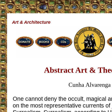
Art & Architecture
Abstract Art & Th
Cunha Alvarenga
One cannot deny the occult, magical a
on the most representative currents of