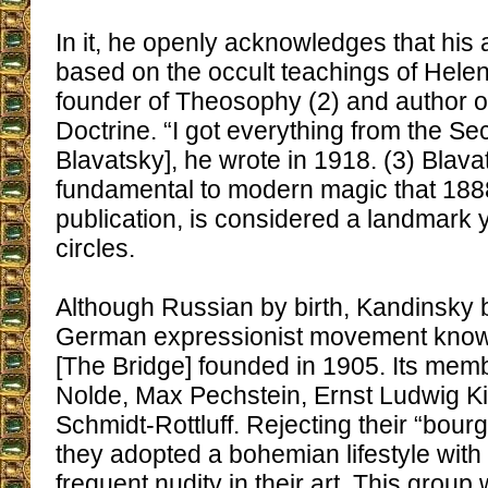
In it, he openly acknowledges that his 
based on the occult teachings of Helen
founder of Theosophy (2) and author o
Doctrine. “I got everything from the Sec
Blavatsky], he wrote in 1918. (3) Blava
fundamental to modern magic that 1888,
publication, is considered a landmark 
circles.
Although Russian by birth, Kandinsky 
German expressionist movement kno
[The Bridge] founded in 1905. Its mem
Nolde, Max Pechstein, Ernst Ludwig Ki
Schmidt-Rottluff. Rejecting their “bou
they adopted a bohemian lifestyle with
frequent nudity in their art. This group