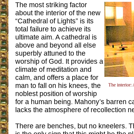
The most striking factor
about the interior of the new
“Cathedral of Lights” is its
total failure to achieve its
ultimate aim. A cathedral is
above and beyond all else
superbly attuned to the
worship of God. It provides a
climate of meditation and
calm, and offers a place for
man to fall on his knees, the
The interior: 
noblest position of worship
for a human being. Mahony’s barren c
lacks the atmosphere of recollection n
There are benches, but no kneelers. The