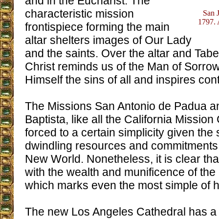
and in the Eucharist. The
characteristic mission
San J
1797. 
frontispiece forming the main
altar shelters images of Our Lady
and the saints. Over the altar and Tabe
Christ reminds us of the Man of Sorr
Himself the sins of all and inspires cont
The Missions San Antonio de Padua a
Baptista, like all the California Missi
forced to a certain simplicity given the 
dwindling resources and commitments t
New World. Nonetheless, it is clear th
with the wealth and munificence of the C
which marks even the most simple of he
The new Los Angeles Cathedral has a p