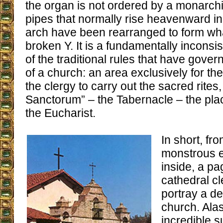
the organ is not ordered by a monarchi
pipes that normally rise heavenward in 
arch have been rearranged to form wha
broken Y. It is a fundamentally inconsis
of the traditional rules that have gover
of a church: an area exclusively for the 
the clergy to carry out the sacred rites
Sanctorum” – the Tabernacle – the plac
the Eucharist.
In short, fro
monstrous e
inside, a pa
cathedral cl
portray a d
church. Ala
incredible 