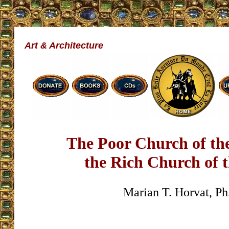
Art & Architecture
The Poor Church of th
the Rich Church of 
Marian T. Horvat, Ph