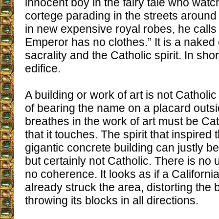
innocent boy in the fairy tale who wa
cortege parading in the streets around
in new expensive royal robes, he calls 
Emperor has no clothes.” It is a naked 
sacrality and the Catholic spirit. In shor
edifice.
A building or work of art is not Catholic
of bearing the name on a placard outsi
breathes in the work of art must be Cath
that it touches. The spirit that inspired t
gigantic concrete building can justly b
but certainly not Catholic. There is no 
no coherence. It looks as if a Californ
already struck the area, distorting the 
throwing its blocks in all directions.