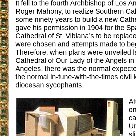
It fell to the fourth Archbishop of Los 
Roger Mahony, to realize Southern Cali
some ninety years to build a new Cath
gave his permission in 1904 for the Sp
Cathedral of St. Vibiana’s to be replace
were chosen and attempts made to begi
Therefore, when plans were unveiled la
Cathedral of Our Lady of the Angels i
Angeles, there was the normal expect
the normal in-tune-with-the-times civil
diocesan sycophants.
Af
on
ca
Un
sl