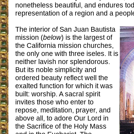
nonetheless beautiful, and endures to
representation of a region and a peopl
The interior of San Juan Bautista
mission (
below
) is the largest of
the California mission churches,
the only one with three iseles. It is
neither lavish nor splendorous.
But its noble simplicity and
ordered beauty reflect well the
exalted function for which it was
built: worship. A sacral spirit
invites those who enter to
repose, meditation, prayer, and
above all, to adore Our Lord in
the Sacrifice of the Holy Mass