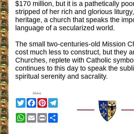
$170 million, but it is a pathetically po
stripped of her rich and glorious liturg
heritage, a church that speaks the i
language of a secularized world.
The small two-centuries-old Mission 
cost much less to construct, but they a
Churches, replete with Catholic symbols
continues to this day to speak the sub
spiritual serenity and sacrality.
Share
Twitter
Facebook
Pinterest
Telegram
WhatsApp
Email
Print
Share