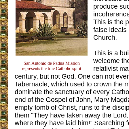
produce su
incoherence
This is the 
false ideals 
Church.
This is a bu
welcome the
San Antonio de Padua Mission
relativist m
represents the true Catholic spirit
century, but not God. One can not even
Tabernacle, which used to crown the m
dominate the sanctuary of every Catho
end of the Gospel of John, Mary Magd
empty tomb of Christ, runs to the disci
them “They have taken away the Lord
where they have laid him!” Searching f