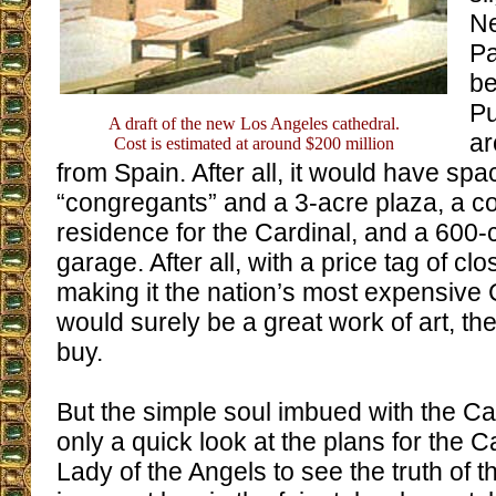
Ne
Pa
be
Pu
A draft of the new Los Angeles cathedral.
ar
Cost is estimated at around $200 million
from Spain. After all, it would have spa
“congregants” and a 3-acre plaza, a c
residence for the Cardinal, and a 600
garage. After all, with a price tag of clo
making it the nation’s most expensive C
would surely be a great work of art, t
buy.
But the simple soul imbued with the Cat
only a quick look at the plans for the C
Lady of the Angels to see the truth of t