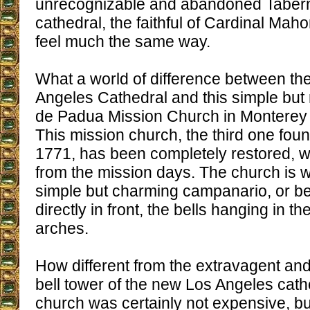
unrecognizable and abandoned Tabern
cathedral, the faithful of Cardinal Mah
feel much the same way.
What a world of difference between the
Angeles Cathedral and this simple but
de Padua Mission Church in Monterey C
This mission church, the third one foun
1771, has been completely restored, with
from the mission days. The church is we
simple but charming campanario, or bel
directly in front, the bells hanging in th
arches.
How different from the extravagent an
bell tower of the new Los Angeles cath
church was certainly not expensive, bu