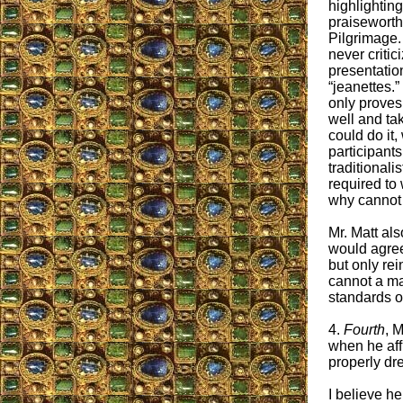
highlightin
praiseworthy
Pilgrimage. 
never critic
presentatio
“jeanettes.”
only proves 
well and tak
could do it,
participants
traditionalis
required to 
why cannot 
Mr. Matt al
would agree
but only rei
cannot a man
standards o
4.
Fourth
, 
when he aff
properly dr
I believe he