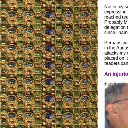
Not to my s
expressing 
reached rec
Probably Mr
delegation 
since I nam
Perhaps pres
in the Augu
attacks my c
placed on i
readers can 
An injuri