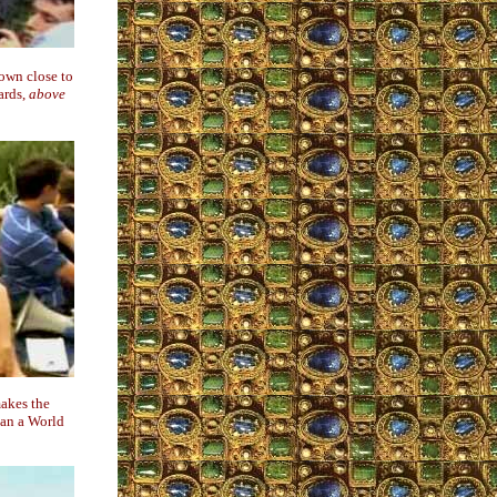
own close to
ards,
above
makes the
han a World