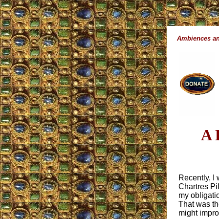
Ambiences an
A 
Recently, I
Chartres Pil
my obligati
That was the
might improv