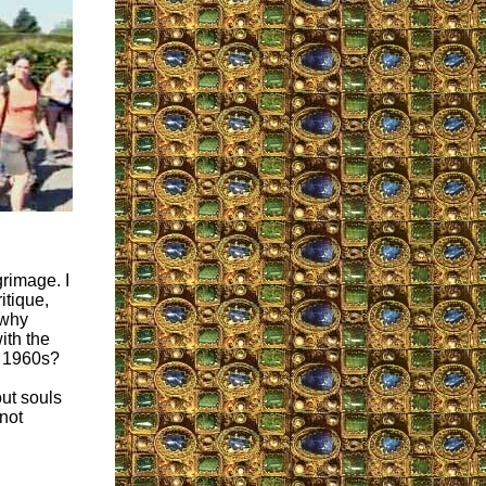
grimage. I
itique,
 why
ith the
e 1960s?
out souls
not