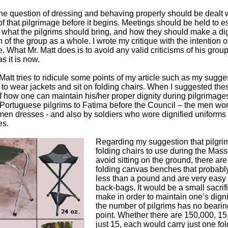
 the question of dressing and behaving properly should be dealt 
f that pilgrimage before it begins. Meetings should be held to e
 what the pilgrims should bring, and how they should make a dig
 of the group as a whole. I wrote my critique with the intention o
re. What Mr. Matt does is to avoid any valid criticisms of his grou
 as it is now.
 Matt tries to ridicule some points of my article such as my sugge
s to wear jackets and sit on folding chairs. When I suggested the
 how one can maintain his/her proper dignity during pilgrimages
 Portuguese pilgrims to Fatima before the Council – the men wor
en dresses - and also by soldiers who wore dignified uniforms
es.
Regarding my suggestion that pilgri
folding chairs to use during the Mas
avoid sitting on the ground, there are
folding canvas benches that probabl
less than a pound and are very easy t
back-bags. It would be a small sacrifi
make in order to maintain one’s digni
the number of pilgrims has no bearin
point. Whether there are 150,000, 15
just 15, each would carry just one fol