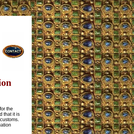
ion
for the
that it is
 customs.
uation