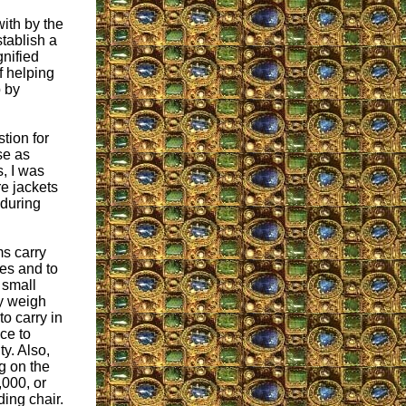
with by the
stablish a
nified
f helping
p by
stion for
se as
, I was
e jackets
 during
ms carry
ses and to
 small
y weigh
o carry in
ce to
ty. Also,
g on the
,000, or
ding chair.