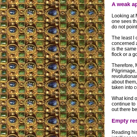
A weak ap
Looking at M
one sees tha
do not point
The least I 
concerned ab
is the same 
flock or a g
Therefore, 
Pilgrimage,
revolutiona
about them,
taken into 
What kind of
continue to
out there be
Empty res
Reading his 