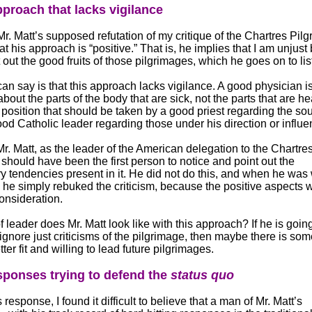
proach that lacks vigilance
r. Matt’s supposed refutation of my critique of the Chartres Pil
t his approach is “positive.” That is, he implies that I am unjust
 out the good fruits of those pilgrimages, which he goes on to lis
can say is that this approach lacks vigilance. A good physician i
out the parts of the body that are sick, not the parts that are he
position that should be taken by a good priest regarding the sou
ood Catholic leader regarding those under his direction or influe
Mr. Matt, as the leader of the American delegation to the Chartre
 should have been the first person to notice and point out the
ry tendencies present in it. He did not do this, and when he wa
 he simply rebuked the criticism, because the positive aspects 
consideration.
 leader does Mr. Matt look like with this approach? If he is going
 ignore just criticisms of the pilgrimage, then maybe there is so
tter fit and willing to lead future pilgrimages.
ponses trying to defend the
status quo
response, I found it difficult to believe that a man of Mr. Matt’s