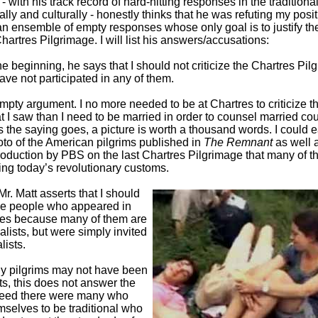
 - with his track record of hard-hitting responses in the traditiona
cally and culturally - honestly thinks that he was refuting my posit
s an ensemble of empty responses whose only goal is to justify t
hartres Pilgrimage. I will list his answers/accusations:
he beginning, he says that I should not criticize the Chartres Pi
ave not participated in any of them.
empty argument. I no more needed to be at Chartres to criticize t
t I saw than I need to be married in order to counsel married cou
s the saying goes, a picture is worth a thousand words. I could e
oto of the American pilgrims published in
The Remnant
as well 
roduction by PBS on the last Chartres Pilgrimage that many of th
ing today’s revolutionary customs.
 Mr. Matt asserts that I should
he people who appeared in
res because many of them are
nalists, but were simply invited
lists.
y pilgrims may not have been
sts, this does not answer the
ndeed there were many who
mselves to be traditional who