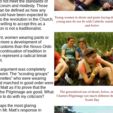
id not meet the standards of
ecorum and modesty. Those
an be defined as how any
uld have been expected to
Young women in shorts and pants laying d
to the revolution in the Church.
young men do not fit with Catholic stand
illing to accept this as a
and
below
on is not a traditionalist.
nt, women wearing pants or
o more a development of
n customs than the
Novus Ordo
 continuation of tradition in
h represent a radical break
t.
argument was completely
point. The “scouting groups”
anettes” who were wearing
nd marched in good order were
Matt as if to prove that the
the Pilgrimage are good. What
The generalized use of shorts,
below
, 
Chartres Pilgrimage not much different t
e to do with my criticism?
Youth Day
haps the most glaring
 Mr. Matt’s response in