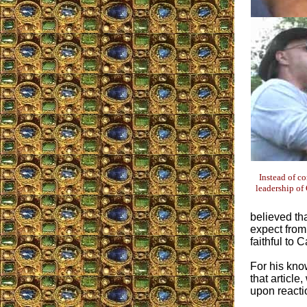
Instead of c
leadership of 
believed th
expect from
faithful to C
For his know
that articl
upon reacti