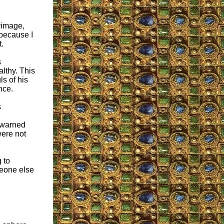
grimage,
 because I
t.
s
althy. This
ls of his
nce.
s
s warned
were not
 to
meone else