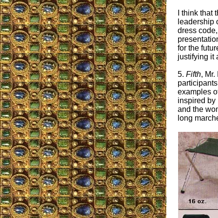
I think that
leadership o
dress code,
presentation
for the futu
justifying it
5.
Fifth
, Mr.
participant
examples of
inspired by
and the wom
long march