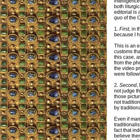
intelligence
both liturgi
editorial i
quo
of the C
1.
First,
in t
because I h
This is an 
customs tha
this case, a
from the ph
the video p
were follow
2.
Second
,
not judge t
those pictu
not traditio
by traditiona
Even if man
traditionali
fact that i
believe the