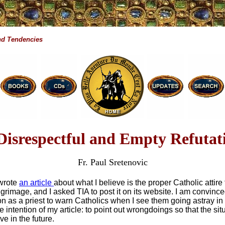
d Tendencies
Disrespectful and Empty Refutat
Fr. Paul Sretenovic
 wrote
an article
about what I believe is the proper Catholic attire 
grimage, and I asked TIA to post it on its website. I am convinced 
on as a priest to warn Catholics when I see them going astray in
 intention of my article: to point out wrongdoings so that the sit
e in the future.