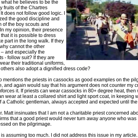
g what he believes to be the
 fruits of the Chartres
It does not follow good logic. I
ized the good discipline and
n of the boy scouts and
 In my opinion, their presence
that it is possible to dress
e part in the long walk. If they
 why cannot the other
 – and especially the
ts - follow suit? If they are
wear their traditional uniforms,
others also adopt a dignified dress code?
so mentions the priests in cassocks as good examples on the pil
, and again would say that his argument does not counter my cr
nforces it. If priests can wear cassocks in 80+ degree heat, then
 wear at least a collared shirt and light sport coat, in keeping w
f a Catholic gentleman, always accepted and expected until th
Mr. Matt insinuates that I am not a charitable priest concerned ab
irms that a good priest would never turn away anyone who was 
essed on the pilgrimage.
 is assuming too much. I did not address this issue in my article.