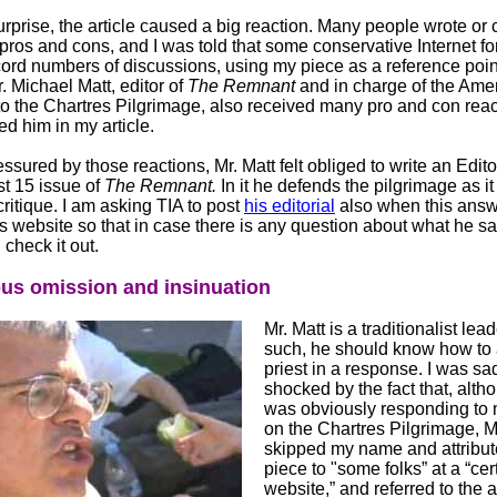
urprise, the article caused a big reaction. Many people wrote or 
pros and cons, and I was told that some conservative Internet f
ord numbers of discussions, using my piece as a reference poin
. Michael Matt, editor of
The Remnant
and in charge of the Ame
to the Chartres Pilgrimage, also received many pro and con reac
ed him in my article.
sured by those reactions, Mr. Matt felt obliged to write an Edit
st 15 issue of
The Remnant.
In it he defends the pilgrimage as it
ritique. I am asking TIA to post
his editorial
also when this answ
ts website so that in case there is any question about what he s
check it out.
ous omission and insinuation
Mr. Matt is a traditionalist lea
such, he should know how to
priest in a response. I was sa
shocked by the fact that, alth
was obviously responding to m
on the Chartres Pilgrimage, M
skipped my name and attribu
piece to "some folks” at a “cer
website,” and referred to the 