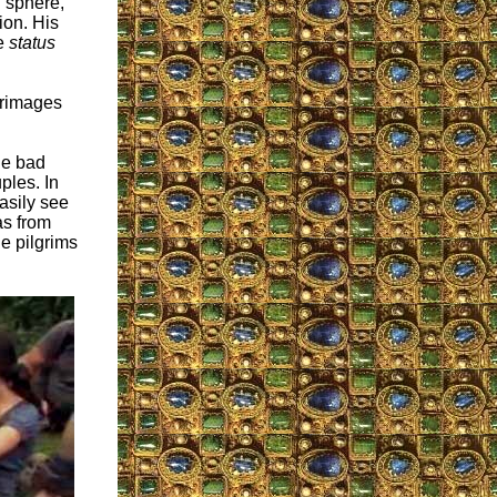
l sphere,
ion. His
he
status
lgrimages
he bad
ples. In
asily see
as from
e pilgrims