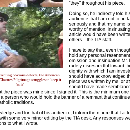
“they” throughout his piece.
Doing so, he indirectly told hi
audience that I am not to be t
seriously and that my name is
worthy of mention, insinuating
article would have been writt
others – the TIA staff.
I have to say that, even thoug
hold any personal resentment,
omission and insinuation Mr.
rudely disrespectful toward th
dignity with which I am inves
orrecting obvious defects, the American
should have acknowledged th
Chartres Pilgrimage struggles to keep it
piece was written by me, or at
'as is'
should have made semblance
at the piece was mine since I signed it. This is the minimum on
 a person who would hold the banner of a remnant that continue
atholic traditions.
ledge and for that of his audience, I inform them here that I act
e, with some very minor editing by the TIA desk. Any responses 
ons to what I wrote.