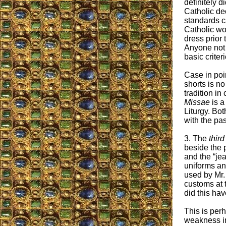
definitely d
Catholic d
standards c
Catholic wo
dress prior 
Anyone not w
basic criteri
Case in poi
shorts is n
tradition i
Missae
is a
Liturgy. Bot
with the pas
3. The
third
beside the 
and the “je
uniforms a
used by Mr. 
customs at 
did this hav
This is per
weakness in