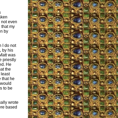
s
aken
 not even
 that my
en by
h I do not
 by his
 Matt was
e priestly
ted. He
at the
 least
 that he
e would
s to be
ually wrote
were based