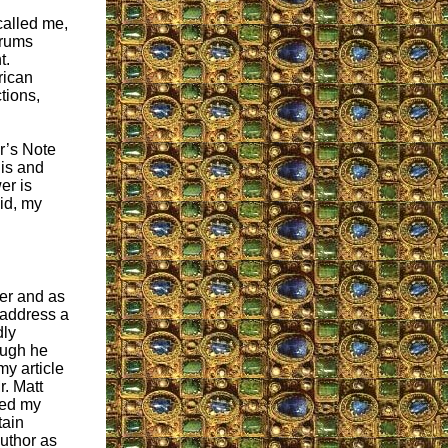
called me,
orums
t.
rican
tions,
or’s Note
 is and
er is
aid, my
der and as
 address a
dly
ough he
y article
r. Matt
ted my
tain
author as