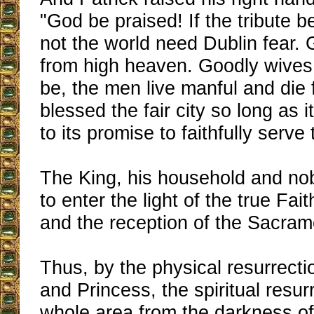
"God be praised! If the tribute b
not the world need Dublin fear. Gi
from high heaven. Goodly wives 
be, the men live manful and die 
blessed the fair city so long as i
to its promise to faithfully serve
The King, his household and nob
to enter the light of the true Fai
and the reception of the Sacram
Thus, by the physical resurrecti
and Princess, the spiritual resur
whole area from the darkness of