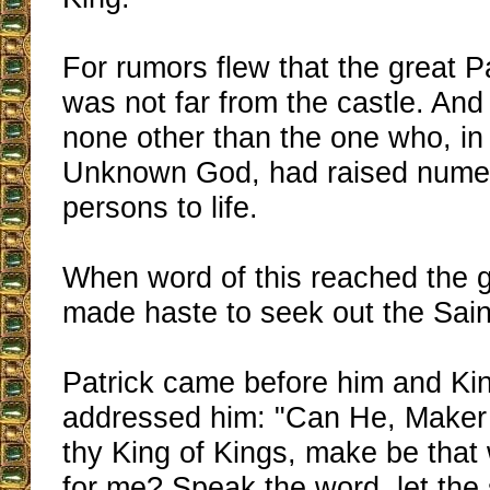
For rumors flew that the great P
was not far from the castle. And
none other than the one who, in
Unknown God, had raised nume
persons to life.
When word of this reached the g
made haste to seek out the Sain
Patrick came before him and Ki
addressed him: "Can He, Maker o
thy King of Kings, make be that
for me? Speak the word, let the