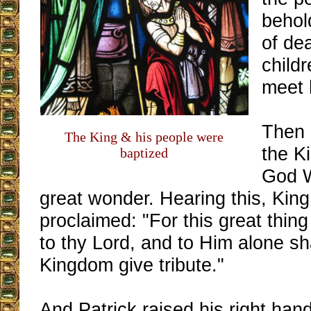
behol
of de
childr
meet 
Then 
The King & his people were
the Ki
baptized
God W
great wonder. Hearing this, Kin
proclaimed: "For this great thin
to thy Lord, and to Him alone sh
Kingdom give tribute."
And Patrick raised his right hand