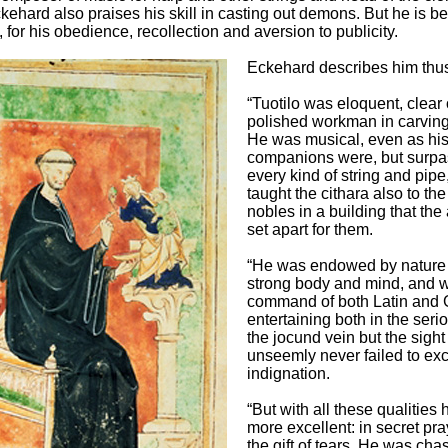
kehard also praises his skill in casting out demons. But he is b
, for his obedience, recollection and aversion to publicity.
Eckehard describes him thu
“Tuotilo was eloquent, clear 
polished workman in carving
He was musical, even as hi
companions were, but surpas
every kind of string and pipe
taught the cithara also to the
nobles in a building that the
set apart for them.
“He was endowed by nature 
strong body and mind, and w
command of both Latin and
entertaining both in the seri
the jocund vein but the sight
unseemly never failed to exc
indignation.
“But with all these qualities
more excellent: in secret pr
the gift of tears. He was chas