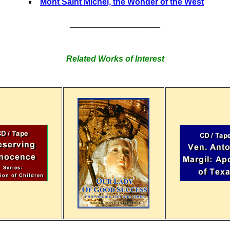
Mont Saint Michel, the Wonder of the West
______________________
Related Works of Interest