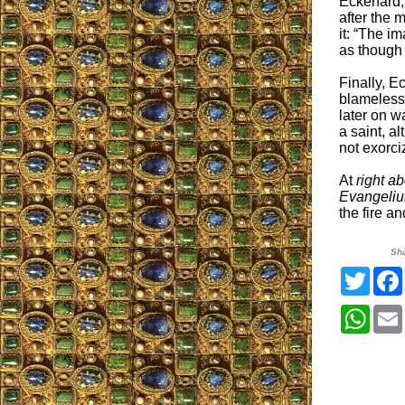
Eckehard,
after the 
it: “The i
as though i
Finally, E
blameless 
later on w
a saint, a
not exorci
At
right a
Evangeli
the fire an
Sh
Twitt
What