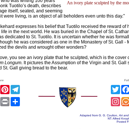
 who was writing 100 years
An ivory plate sculpted by the mo
monk Tuotilo’s death, describes
mage itself, seated, and seeming
t were living, is an object of all beholders even unto this day.”
ckehard expresses his belief that Tuotilo received the reward of 
life in the next world. He was buried in the Chapel of St. Catha
as dedicated to St. Tuotilo. It is uncertain whether he was formal
lthough he was considered as one in the Monastery of St. Gall - 
zed the devils and wrought other wonders?
bove
, you see an ivory plate that he sculpted, which is the cover o
um Longum
. It pictures the Assumption of the Virgin and St. Gall
d St. Gall giving bread to the bear.
are
Fol
er
Facebook
Pinterest
Telegram
Twit
sApp
Email
Print
Share
Inst
Adapted from G. G. Coulton,
Art and
NT: Alfred Knop
Posted F