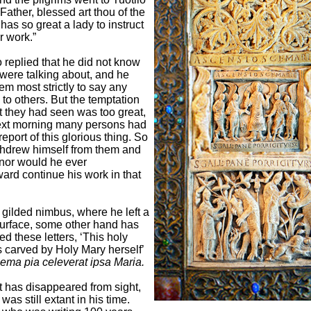
‘Father, blessed art thou of the
has so great a lady to instruct
r work.”
o replied that he did not know
were talking about, and he
em most strictly to say any
 to others. But the temptation
at they had seen was too great,
ext morning many persons had
eport of this glorious thing. So
thdrew himself from them and
nor would he ever
ard continue his work in that
 gilded nimbus, where he left a
 surface, some other hand has
ed these letters, ‘This holy
 carved by Holy Mary herself’
ema pia celeverat ipsa Maria.
t has disappeared from sight,
 was still extant in his time.