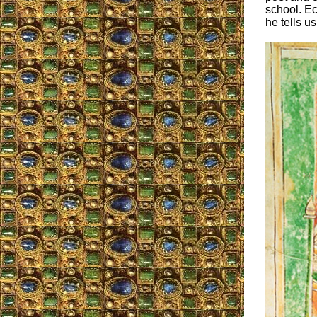
school. Ec
he tells us