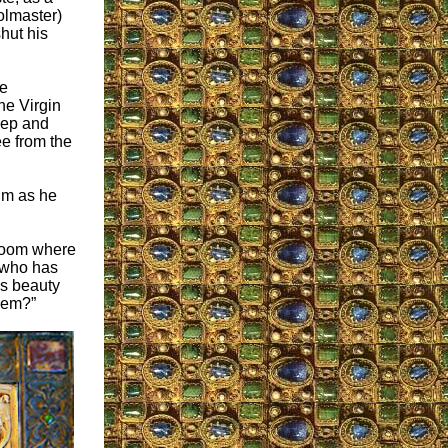
olmaster)
shut his
e
he Virgin
eep and
ee from the
him as he
 room where
 who has
us beauty
hem?”