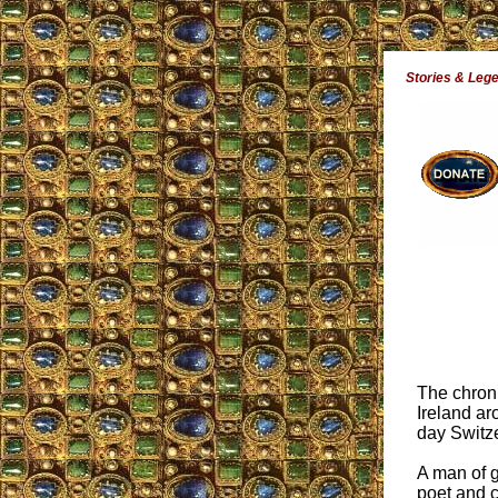
Stories & Leg
The chroni
Ireland ar
day Switz
A man of g
poet and c