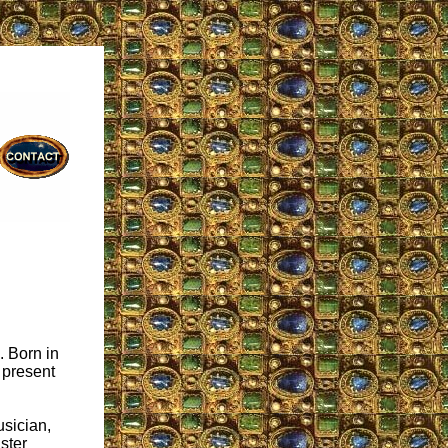
. Born in
 present
usician,
ster