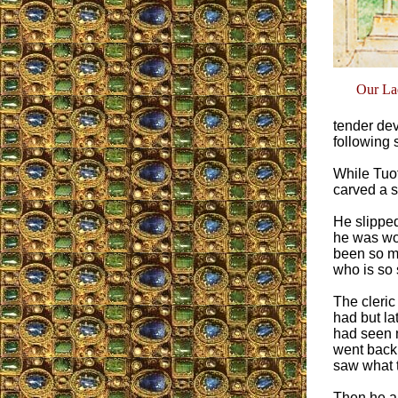
Our Lad
tender dev
following s
While Tuot
carved a s
He slippe
he was wor
been so me
who is so 
The cleric
had but la
had seen 
went back
saw what 
Then he an