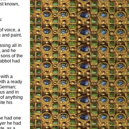
est known,
s:
of voice, a
 and paint.
s
sing all in
, and he
 sons of the
 abbot had
with a
ith a ready
 German;
ous and in
 of anything
ite his
 he had one
ayer he had
te, as a