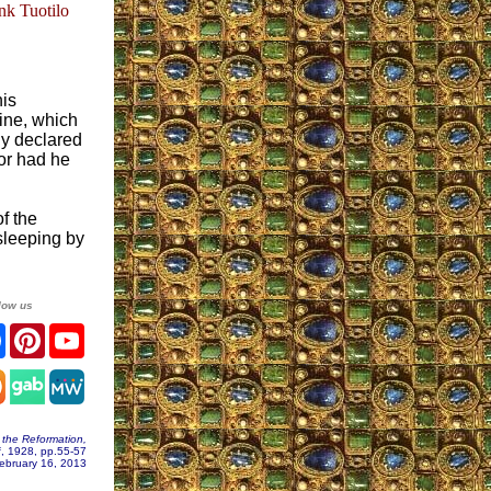
nk Tuotilo
his
rine, which
ly declared
for had he
f the
 sleeping by
low us
ter
Facebook
Pinterest
YouTube
agram
 the Reformation,
f, 1928, pp.55-57
ebruary 16, 2013