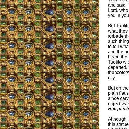
and said, 
Lord, who 
you in you
But Tuotil
what they 
forbade th
such thing
to tell wh
and the n
heard the r
Tuotilo wi
departed, 
thenceforw
city.
But on the
plain flat
since carv
object was
Hoc panth
Although i
this statue