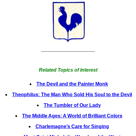
______________________
Related Topics of Interest
The Devil and the Painter Monk
Theophilus: The Man Who Sold His Soul to the Devil
The Tumbler of Our Lady
The Middle Ages: A World of Brilliant Colors
Charlemagne’s Care for Singing