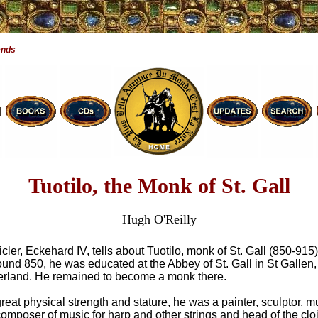
ends
Tuotilo, the Monk of St. Gall
Hugh O'Reilly
cler, Eckehard IV, tells about Tuotilo, monk of St. Gall (850-915)
ound 850, he was educated at the Abbey of St. Gall in St Gallen,
erland. He remained to become a monk there.
reat physical strength and stature, he was a painter, sculptor, m
omposer of music for harp and other strings and head of the cloi