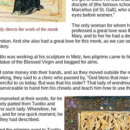
disciple of (the famous scho
Marcellus (of St. Gall), who 
eyes before women.”
The only woman for whom h
y directs the work of the monk
professed a great love was t
Mary, and to her he had a d
otion. And she also had a great love for this monk, as we can s
tory.
ilo was working at his sculpture in Metz, two pilgrims came to 
tatue of the Blessed Virgin and begged for alms.
d some money into their hands, and as they moved outside the
king, they said to a cleric who passed by, “God bless that man
rciful to us today. But was that his sister? That lady of wondro
serviceable to hand him his chisels and teach him how to use t
 marveled at their words, for he
tely parted from Tuotilo and
no such lady. Wherefore, he
, and for one quick moment, he
they had described.
d the pilgrims went to Tuotilo