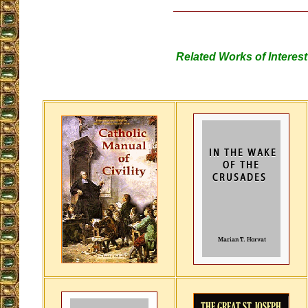
Related Works of Interest