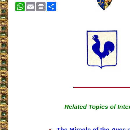
WhatsApp
Email
Print
Share
Related Topics of Inte
The Miracle of the
Aves
a