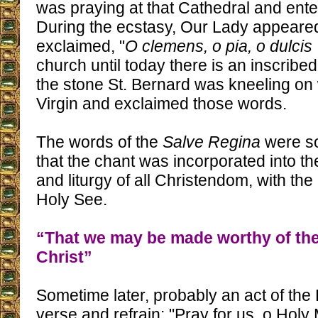
was praying at that Cathedral and ente
During the ecstasy, Our Lady appeare
exclaimed, "
O clemens, o pia, o dulcis
church until today there is an inscribe
the stone St. Bernard was kneeling o
Virgin and exclaimed those words.
The words of the
Salve Regina
were so
that the chant was incorporated into t
and liturgy of all Christendom, with the
Holy See.
“That we may be made worthy of the
Christ”
Sometime later, probably an act of th
verse and refrain: "Pray for us, o Holy