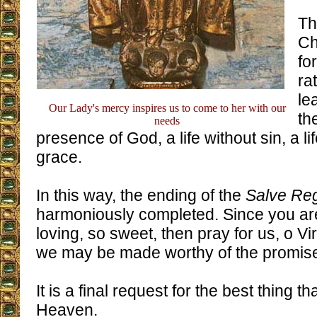
Th
Ch
fo
ra
le
Our Lady's mercy inspires us to come to her with our
th
needs
presence of God, a life without sin, a lif
grace.
In this way, the ending of the
Salve Re
harmoniously completed. Since you ar
loving, so sweet, then pray for us, o Vi
we may be made worthy of the promises
It is a final request for the best thing 
Heaven.