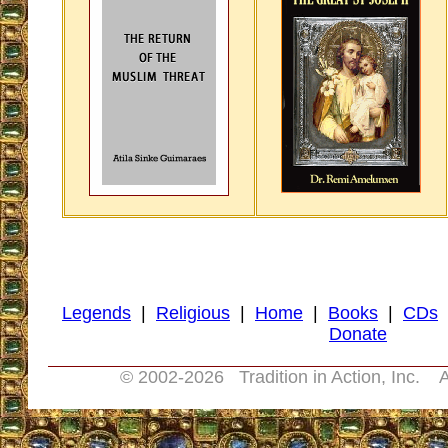
Legends
|
Religious
|
Home
|
Books
|
CDs
Donate
© 2002-
2026 Tradition in Action, Inc. A