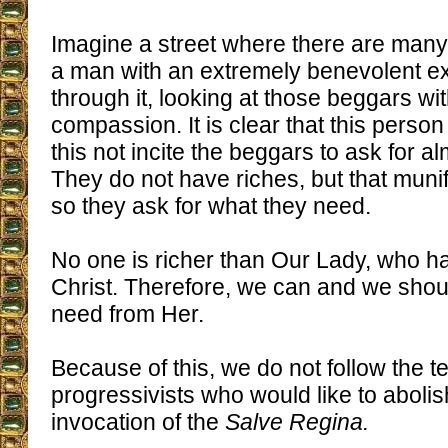
Imagine a street where there are many
a man with an extremely benevolent e
through it, looking at those beggars wi
compassion. It is clear that this person
this not incite the beggars to ask for a
They do not have riches, but that muni
so they ask for what they need.
No one is richer than Our Lady, who h
Christ. Therefore, we can and we shou
need from Her.
Because of this, we do not follow the t
progressivists who would like to abolish
invocation of the
Salve Regina.