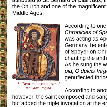
attributed to St. Bernard of Clairvaux, t
the Church and one of the magnificent 
Middle Ages.
According to one
Chronicles of Sp
was acting as Apo
Germany, he ente
of Speyer on Chr
chanting the anthe
As he sung the w
pia, O dulcis Vir
genuflected thric
St. Bernard the composer of
the
Salve Regina
According to anot
however, the saint composed and sang 
but added the triple invocation at the 