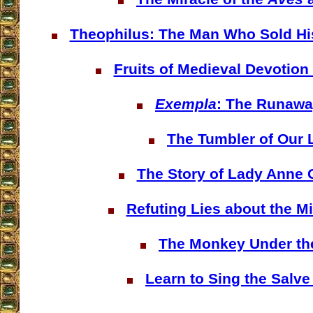
Theophilus: The Man Who Sold His
Fruits of Medieval Devotion
Exempla
: The Runaw
The Tumbler of Our 
The Story of Lady Anne 
Refuting Lies about the M
The Monkey Under th
Learn to Sing the Salve