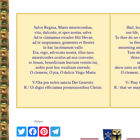
Salve Regina, Mater misericordiae,
Hail, h
vita, dulcedo, et spes nostra, salve.
our life
Ad te clamamus exsules filii Hevae,
To thee do we 
ad te suspiramus, gementes et flentes
to the
in hac lacrimarum valle.
mourning and
Eia, ergo, advocata nostra, illos tuos
Turn th
misericordes oculos ad nos converte;
thine
et Jesum, benedictum fructum ventris tui,
a
nobis post hoc exsilium ostende.
show unto us th
O clemens, O pia, O dulcis Virgo Maria.
O clement,
V./Ora pro nobis sancta Dei Genetrix.
V./ Pray
R./ Ut digni efficiamur promissionibus Christi.
R./ that we ma
Share
Twitter
Facebook
Pinterest
Telegram