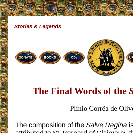
Stories & Legends
The Final Words of the
S
Plinio Corrêa de Oliv
The composition of the
Salve Regina
is