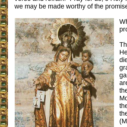
we may be made worthy of the promises
Wh
pr
Th
He
di
gr
ga
ar
th
Mo
th
th
(M