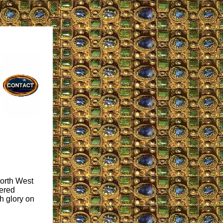
North West
uered
h glory on