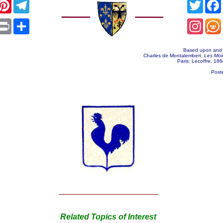
acebook
Pinterest
Telegram
Twitt
App
mail
Print
Share
Insta
Based upon and t
Charles de Montalembert,
Les Moi
Paris: Lecoffre, 1860
Post
Related Topics of Interest