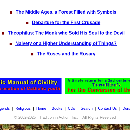
The Middle Ages, a Forest Filled with Symbols
Departure for the First Crusade
Theophilus: The Monk who Sold His Soul to the Devil
Naivety or a Higher Understanding of Things?
The Roses and the Rosary
gends
|
Religious
|
Home
|
Books
|
CDs
|
Search
|
Contact Us
|
Don
© 2002-
2026 Tradition in Action, Inc. All Rights Reserved