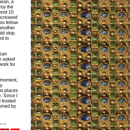
nean, a
troy the
most 10
increased
is fellow
 another
ld stop.
ed to
cean
n asked
work for
t moment,
my
us places
. Since I
 trusted
arned by
ow us