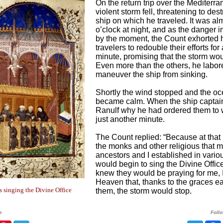
On the return trip over the Mediterra
violent storm fell, threatening to des
ship on which he traveled. It was al
o’clock at night, and as the danger 
by the moment, the Count exhorted h
travelers to redouble their efforts for
minute, promising that the storm wou
Even more than the others, he labor
maneuver the ship from sinking.
Shortly the wind stopped and the o
became calm. When the ship captai
Ranulf why he had ordered them to 
just another minute.
The Count replied: “Because at tha
the monks and other religious that 
ancestors and I established in vario
would begin to sing the Divine Office
knew they would be praying for me, I
Heaven that, thanks to the graces e
singing the Divine Office
them, the storm would stop.
e
Foll