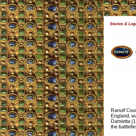
Stories & Le
Ranulf Coun
England, wa
Damietta (1
the battlefie