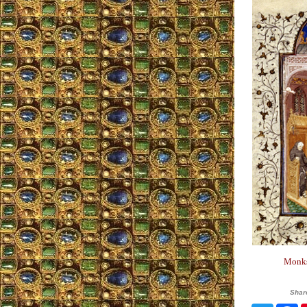
Monks 
Shar