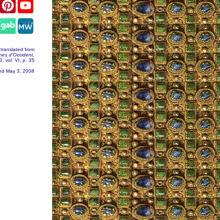
er
Facebook
Pinterest
YouTube
gram
ranslated from
nes d’Occident
,
, vol. VI, p. 35
ed May 3, 2008