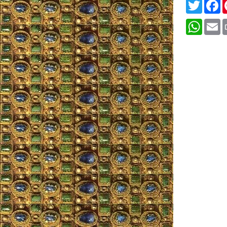
Twitter
F
Whats
E