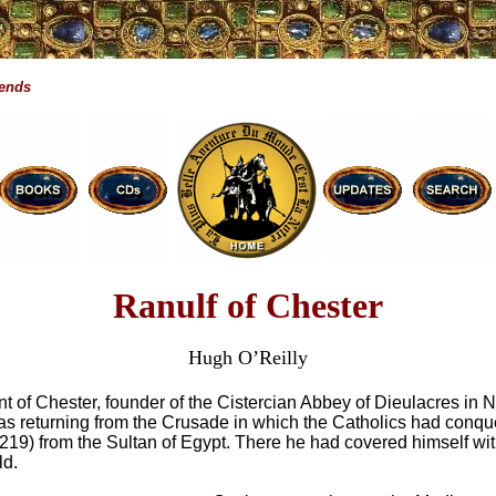
gends
Ranulf of Chester
Hugh O’Reilly
t of Chester, founder of the Cistercian Abbey of Dieulacres in 
s returning from the Crusade in which the Catholics had conq
219) from the Sultan of Egypt. There he had covered himself wit
ld.