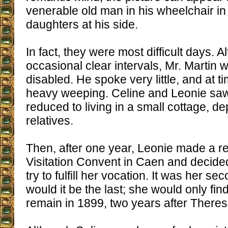
venerable old man in his wheelchair in t
daughters at his side.
In fact, they were most difficult days. 
occasional clear intervals, Mr. Martin 
disabled. He spoke very little, and at t
heavy weeping. Celine and Leonie sa
reduced to living in a small cottage, d
relatives.
Then, after one year, Leonie made a ret
Visitation Convent in Caen and decided
try to fulfill her vocation. It was her se
would it be the last; she would only fin
remain in 1899, two years after Theres