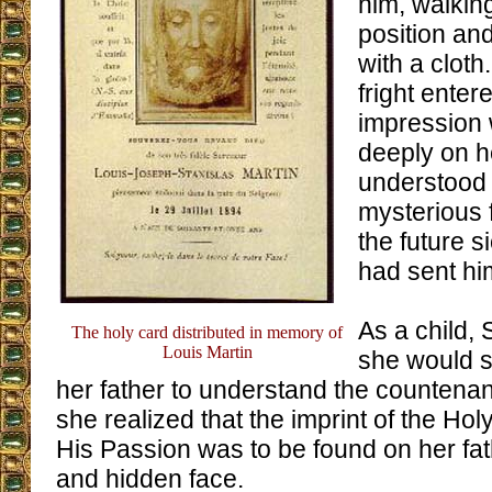
him, walkin
position an
with a cloth
fright enter
impression
deeply on 
understood 
mysterious 
the future 
had sent hi
As a child, 
The holy card distributed in memory of
Louis Martin
she would s
her father to understand the countena
she realized that the imprint of the Hol
His Passion was to be found on her fat
and hidden face.