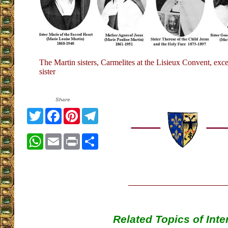
The Martin sisters, Carmelites at the Lisieux Convent, exce
sister
Share
Twitter
Facebook
Pinterest
Telegram
WhatsApp
Email
Print
Share
Related Topics of Inte