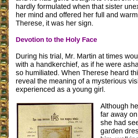
hardly formulated when that sister un
her mind and offered her full and warm
Therese, it was her sign.
Devotion to the Holy Face
During his trial, Mr. Martin at times wo
with a handkerchief, as if he were as
so humiliated. When Therese heard this, 
reveal the meaning of a mysterious vi
experienced as a young girl.
Although he
far away on
she had see
garden dres