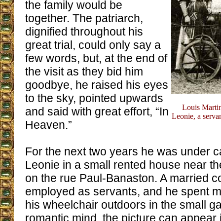
the family would be
together. The patriarch,
dignified throughout his
great trial, could only say a
few words, but, at the end of
the visit as they bid him
goodbye, he raised his eyes
to the sky, pointed upwards
Louis Marti
and said with great effort, “In
Leonie, a servan
Heaven.”
For the next two years he was under c
Leonie in a small rented house near t
on the rue Paul-Banaston. A married 
employed as servants, and he spent mu
his wheelchair outdoors in the small g
romantic mind, the picture can appear id