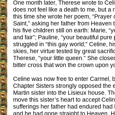
One month later, Therese wrote to Cel
does not feel like a death to me, but a re
this time she wrote her poem, “Prayer o
Saint,” asking her father from Heaven 
his five children still on earth: Marie, 
and fair”; Pauline, “your beautiful pure
struggled in “this gay world;” Celine, h
skies, her virtue tested by great sacrific
Therese, “your little queen.” She closed
bitter cross that won the crown upon y
Celine was now free to enter Carmel, b
Chapter Sisters strongly opposed the e
Martin sister into the Lisieux house. 
move this sister’s heart to accept Celin
sufferings her father had endured had
and he had gone straight to Heaven. 