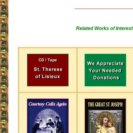
Related Works of Interest