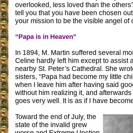
overlooked, less loved than the others
tell you that you have been chosen out 
your mission to be the visible angel of 
“Papa is in Heaven”
In 1894, M. Martin suffered several mo
Celine hardly left him except to assist 
nearby St. Peter’s Cathedral. She wrot
sisters, “Papa had become my little c
when I leave him after having said good
without him realizing it, and afterwards
goes very well. It is as if I have becom
Toward the end of July, the
state of the invalid grew
worse and Extreme Unction