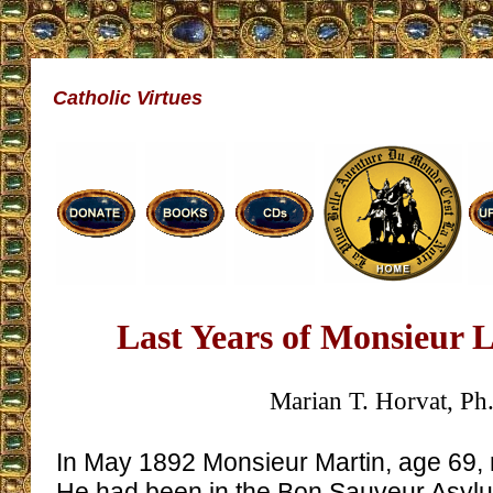
Catholic Virtues
Last Years of Monsieur 
Marian T. Horvat, Ph
In May 1892 Monsieur Martin, age 69, r
He had been in the Bon Sauveur Asylum