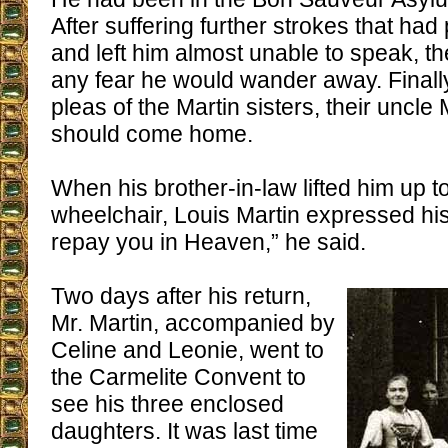
After suffering further strokes that had
and left him almost unable to speak, t
any fear he would wander away. Finall
pleas of the Martin sisters, their uncl
should come home.
When his brother-in-law lifted him up to
wheelchair, Louis Martin expressed his a
repay you in Heaven,” he said.
Two days after his return,
Mr. Martin, accompanied by
Celine and Leonie, went to
the Carmelite Convent to
see his three enclosed
daughters. It was last time