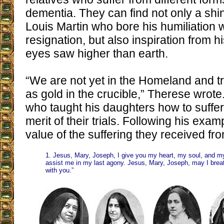
dementia. They can find not only a shi
Louis Martin who bore his humiliation w
resignation, but also inspiration from
eyes saw higher than earth.
“We are not yet in the Homeland and tri
as gold in the crucible,” Therese wrote.
who taught his daughters how to suffer
merit of their trials. Following his exa
value of the suffering they received fro
1. Jesus, Mary, Joseph, I give you my heart, my soul, and m
assist me in my last agony. Jesus, Mary, Joseph, may I brea
with you.”