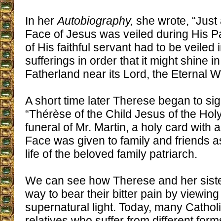
In her
Autobiography,
she wrote, “Just
Face of Jesus was veiled during His Pa
of His faithful servant had to be veiled 
sufferings in order that it might shine 
Fatherland near its Lord, the Eternal W
A short time later Therese began to sig
“Thérèse of the Child Jesus of the Holy
funeral of Mr. Martin, a holy card with 
Face was given to family and friends a
life of the beloved family patriarch.
We can see how Therese and her siste
way to bear their bitter pain by viewing
supernatural light. Today, many Cathol
relatives who suffer from different forms