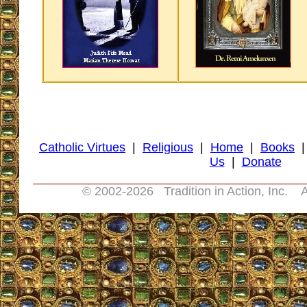
Catholic Virtues
|
Religious
|
Home
|
Books
Us
|
Donate
© 2002-
2026 Tradition in Action, Inc. A