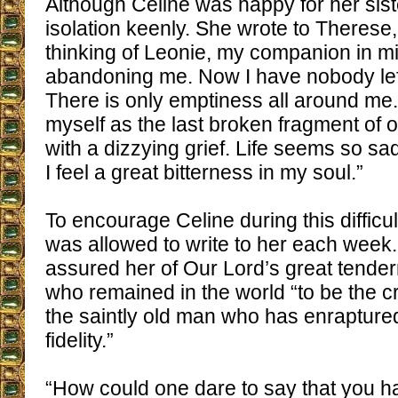
Although Celine was happy for her siste
isolation keenly. She wrote to Therese,
thinking of Leonie, my companion in m
abandoning me. Now I have nobody left
There is only emptiness all around me.
myself as the last broken fragment of ou
with a dizzying grief. Life seems so sad
I feel a great bitterness in my soul.”
To encourage Celine during this difficu
was allowed to write to her each week
assured her of Our Lord’s great tender
who remained in the world “to be the 
the saintly old man who has enraptur
fidelity.”
“How could one dare to say that you 