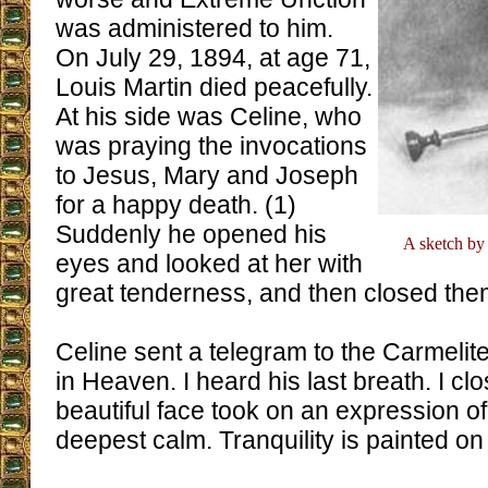
was administered to him.
On July 29, 1894, at age 71,
Louis Martin died peacefully.
At his side was Celine, who
was praying the invocations
to Jesus, Mary and Joseph
for a happy death. (1)
Suddenly he opened his
A sketch by 
eyes and looked at her with
great tenderness, and then closed them
Celine sent a telegram to the Carmelit
in Heaven. I heard his last breath. I cl
beautiful face took on an expression of 
deepest calm. Tranquility is painted on 