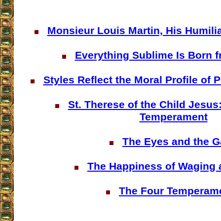
Monsieur Louis Martin, His Humilia
Everything Sublime Is Born f
Styles Reflect the Moral Profile of
St. Therese of the Child Jesus
Temperament
The Eyes and the G
The Happiness of Waging 
The Four Temperam