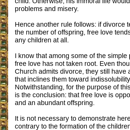
child. Otherwise, his immoral life would
problems and misery.
Hence another rule follows: if divorce 
the number of offspring, free love ten
any children at all.
I know that among some of the simple 
free love has not taken root. Even tho
Church admits divorce, they still have a
that inclines them toward indissolubilit
Notwithstanding, for the purpose of thi
is the conclusion: that free love is opp
and an abundant offspring.
It is not necessary to demonstrate here 
contrary to the formation of the childre