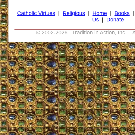
Catholic Virtues
|
Religious
|
Home
|
Books
Us
|
Donate
© 2002-
2026 Tradition in Action, Inc. A