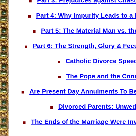
Part 3: Prejudices against Chast
Part 4: Why Impurity Leads to a M
Part 5: The Material Man vs. th
Part 6: The Strength, Glory & Fec
Catholic Divorce Spee
The Pope and the Con
Are Present Day Annulments To Be
Divorced Parents: Unwe
The Ends of the Marriage Were Inve