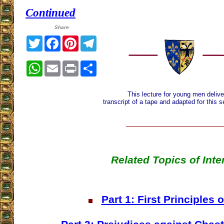
Continued
Share
Twitter
Facebook
Pinterest
Telegram
WhatsApp
Email
Print
Share
This lecture for young men delive
transcript of a tape and adapted for this 
Related Topics of Inte
Part 1: First Principles 