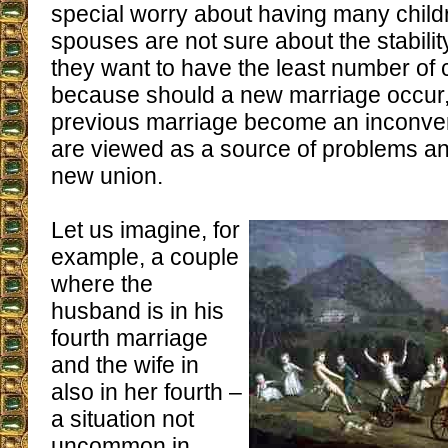
special worry about having many childre
spouses are not sure about the stability
they want to have the least number of 
because should a new marriage occur, 
previous marriage become an inconveni
are viewed as a source of problems an
new union.
Let us imagine, for
example, a couple
where the
husband is in his
fourth marriage
and the wife in
also in her fourth –
a situation not
uncommon in