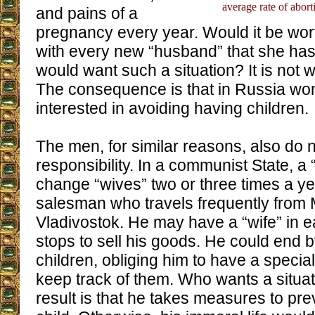
average rate of abor
and pains of a
pregnancy every year. Would it be wort
with every new “husband” that she h
would want such a situation? It is not w
The consequence is that in Russia wo
interested in avoiding having children.
The men, for similar reasons, also do n
responsibility. In a communist State, 
change “wives” two or three times a ye
salesman who travels frequently from
Vladivostok. He may have a “wife” in e
stops to sell his goods. He could end 
children, obliging him to have a specia
keep track of them. Who wants a situati
result is that he takes measures to prev