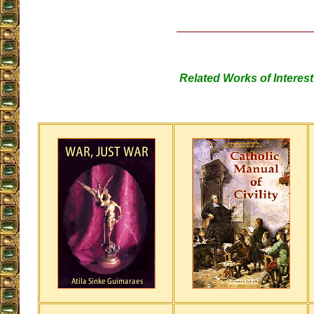
Related Works of Interest