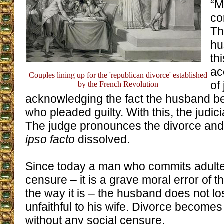
“M
co
Th
hu
thi
ac
Couples lining up for the 'republican divorce' established
of
by the French Revolution
acknowledging the fact the husband 
who pleaded guilty. With this, the judic
The judge pronounces the divorce and 
ipso facto
dissolved.
Since today a man who commits adulte
censure – it is a grave moral error of the
the way it is – the husband does not lo
unfaithful to his wife. Divorce becomes
without any social censure.