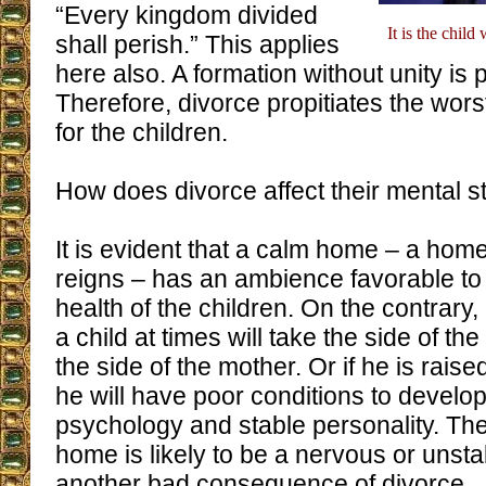
“Every kingdom divided
It is the chil
shall perish.” This applies
here also. A formation without unity is 
Therefore, divorce propitiates the wors
for the children.
How does divorce affect their mental s
It is evident that a calm home – a ho
reigns – has an ambience favorable to
health of the children. On the contrary, 
a child at times will take the side of the
the side of the mother. Or if he is rais
he will have poor conditions to develop
psychology and stable personality. The
home is likely to be a nervous or unstab
another bad consequence of divorce.