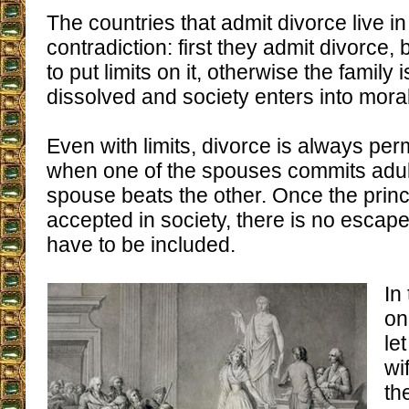
The countries that admit divorce live in
contradiction: first they admit divorce,
to put limits on it, otherwise the family
dissolved and society enters into mora
Even with limits, divorce is always per
when one of the spouses commits adu
spouse beats the other. Once the princi
accepted in society, there is no escap
have to be included.
In
on
le
wi
th