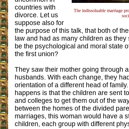
countries with
The indissoluable marriage pro
divorce. Let us
soci
suppose also for
the purpose of this talk, that both of t
law and had as many children as they
be the psychological and moral state of
the first union?
They saw their mother going through all
husbands. With each change, they had
orientation of a different head of family
happens is that the children are sent 
and colleges to get them out of the way
between the homes of the divided paren
marriages, this woman would have a 
children, each group with different phys