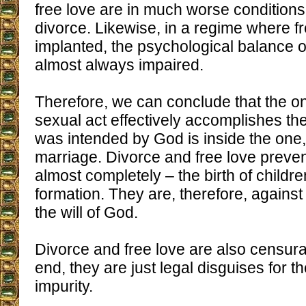
free love are in much worse conditions
divorce. Likewise, in a regime where fr
implanted, the psychological balance of
almost always impaired.
Therefore, we can conclude that the o
sexual act effectively accomplishes the
was intended by God is inside the one,
marriage. Divorce and free love prevent
almost completely – the birth of childr
formation. They are, therefore, against
the will of God.
Divorce and free love are also censura
end, they are just legal disguises for th
impurity.