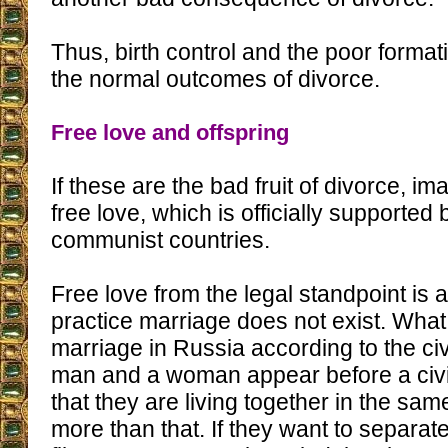
Thus, birth control and the poor format
the normal outcomes of divorce.
Free love and offspring
If these are the bad fruit of divorce, im
free love, which is officially supported 
communist countries.
Free love from the legal standpoint is a
practice marriage does not exist. What 
marriage in Russia according to the civ
man and a woman appear before a civil
that they are living together in the sa
more than that. If they want to separate