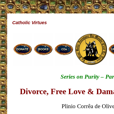
Catholic Virtues
Series on Purity – Par
Divorce, Free Love & Dam
Plinio Corrêa de Olive