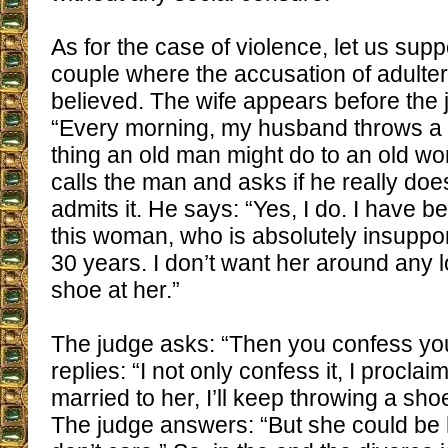
As for the case of violence, let us sup
couple where the accusation of adultery 
believed. The wife appears before the
“Every morning, my husband throws a sh
thing an old man might do to an old w
calls the man and asks if he really doe
admits it. He says: “Yes, I do. I have b
this woman, who is absolutely insuppor
30 years. I don’t want her around any l
shoe at her.”
The judge asks: “Then you confess you
replies: “I not only confess it, I proclaim 
married to her, I’ll keep throwing a sho
The judge answers: “But she could be h