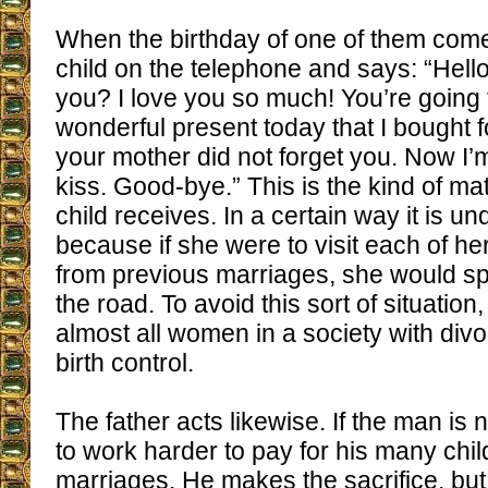
When the birthday of one of them come
child on the telephone and says: “Hello
you? I love you so much! You’re going 
wonderful present today that I bought f
your mother did not forget you. Now I’
kiss. Good-bye.” This is the kind of mat
child receives. In a certain way it is u
because if she were to visit each of h
from previous marriages, she would spe
the road. To avoid this sort of situation
almost all women in a society with divor
birth control.
The father acts likewise. If the man is 
to work harder to pay for his many chi
marriages. He makes the sacrifice, but 