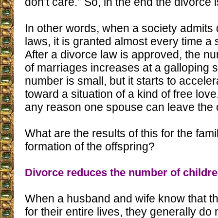
don’t care.” So, in the end the divorce 
In other words, when a society admits di
laws, it is granted almost every time a 
After a divorce law is approved, the nu
of marriages increases at a galloping sp
number is small, but it starts to accele
toward a situation of a kind of free love
any reason one spouse can leave the 
What are the results of this for the fam
formation of the offspring?
Divorce reduces the number of childr
When a husband and wife know that the
for their entire lives, they generally d