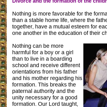
Divorce and the formation of the child
Nothing is more favorable for the forma
than a stable home life, where the fath
together, have a mutual esteem for ea
one another in the education of their ch
Nothing can be more
harmful for a boy or a girl
than to live in a boarding
school and receive different
orientations from his father
and his mother regarding his
formation. This breaks the
paternal authority and the
unity necessary for a good
formation. Our Lord taught,