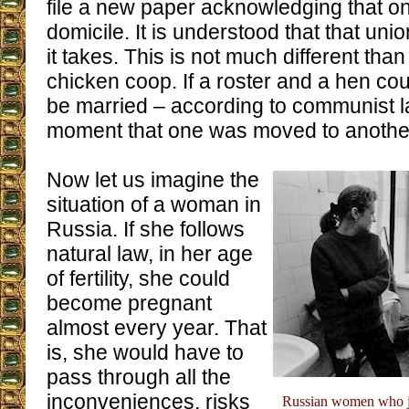
file a new paper acknowledging that 
domicile. It is understood that that unio
it takes. This is not much different th
chicken coop. If a roster and a hen cou
be married – according to communist la
moment that one was moved to anothe
Now let us imagine the
situation of a woman in
Russia. If she follows
natural law, in her age
of fertility, she could
become pregnant
almost every year. That
is, she would have to
pass through all the
inconveniences, risks
Russian women who jus