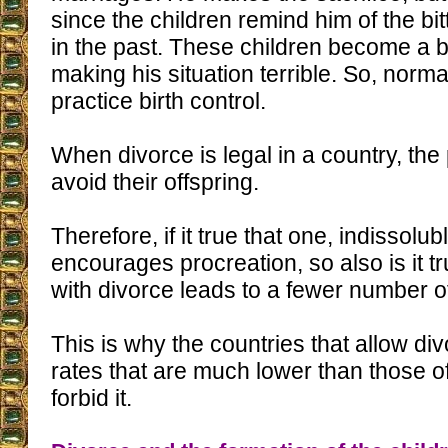
since the children remind him of the b
in the past. These children become a b
making his situation terrible. So, norma
practice birth control.
When divorce is legal in a country, the
avoid their offspring.
Therefore, if it true that one, indissolu
encourages procreation, so also is it t
with divorce leads to a fewer number of
This is why the countries that allow di
rates that are much lower than those of
forbid it.