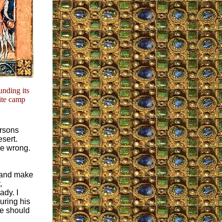
nding its
ite camp
ersons
esert.
re wrong.
s and make
,
ady. I
uring his
We should