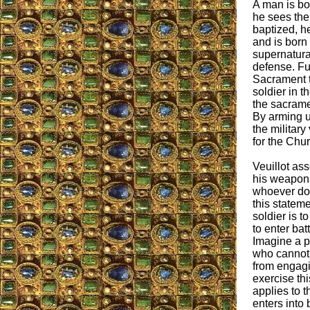
A man is bor
he sees the
baptized, he
and is born
supernatural
defense. Fu
Sacrament t
soldier in th
the sacrame
By arming u
the military
for the Chu
Veuillot ass
his weapons 
whoever doe
this stateme
soldier is t
to enter ba
Imagine a p
who cannot 
from engagin
exercise thi
applies to t
enters into 