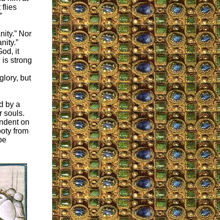
 flies
”
nity.” Nor
nity.”
od, it
 is strong
glory, but
ed by a
r souls.
endent on
ooty from
be