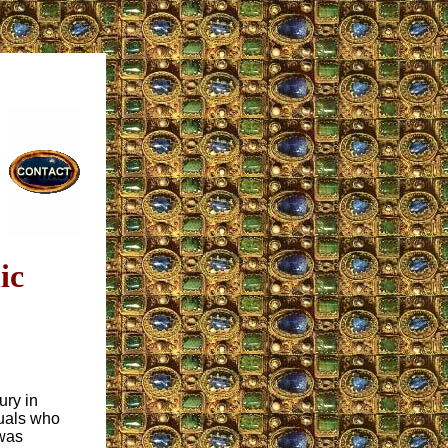
ic
ury in
tuals who
 was