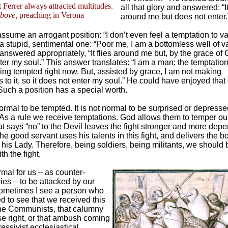
 Ferrer always attracted multitudes.
all that glory and answered: “It
bove,
preaching in Verona
around me but does not enter.
ssume an arrogant position: “I don’t even feel a temptation to va
a stupid, sentimental one: “Poor me, I am a bottomless well of va
answered appropriately, “It flies around me but, by the grace of G
ter my soul.” This answer translates: “I am a man; the temptation
ing tempted right now. But, assisted by grace, I am not making
to it, so it does not enter my soul.” He could have enjoyed that 
 Such a position has a special worth.
normal to be tempted. It is not normal to be surprised or depress
 As a rule we receive temptations. God allows them to temper ou
at says “no” to the Devil leaves the fight stronger and more dep
e good servant uses his talents in this fight, and delivers the b
o his Lady. Therefore, being soldiers, being militants, we should 
h the fight.
ormal for us – as counter-
ies – to be attacked by our
ometimes I see a person who
d to see that we received this
he Communists, that calumny
lse right, or that ambush coming
essivist ecclesiastical