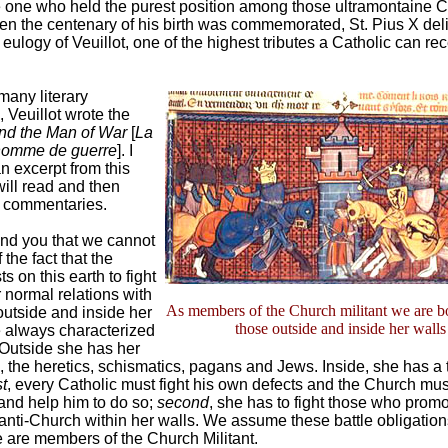
 one who held the purest position among those ultramontaine C
en the centenary of his birth was commemorated, St. Pius X del
eulogy of Veuillot, one of the highest tributes a Catholic can re
any literary
 Veuillot wrote the
nd the Man of War
[
La
’homme de guerre
]. I
n excerpt from this
will read and then
commentaries.
nd you that we cannot
 the fact that the
s on this earth to fight
 normal relations with
As members of the Church militant we are bo
outside and inside her
those outside and inside her walls
e always characterized
Outside she has her
, the heretics, schismatics, pagans and Jews. Inside, she has a 
st
, every Catholic must fight his own defects and the Church mus
nd help him to do so;
second
, she has to fight those who promo
 anti-Church within her walls. We assume these battle obligation
are members of the Church Militant.