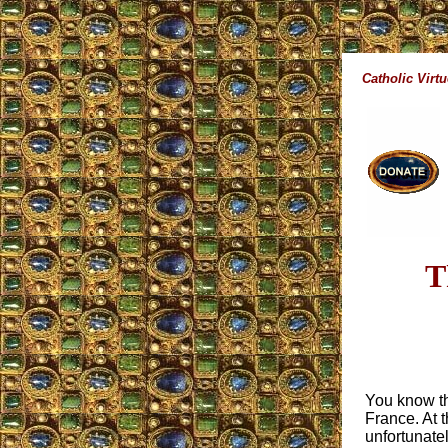
Catholic Virt
T
You know tha
France. At 
unfortunate