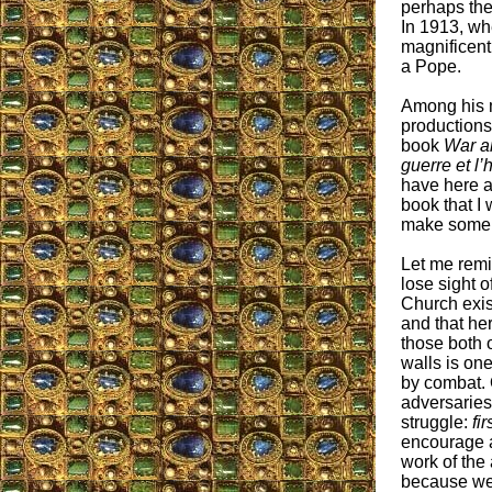
perhaps the
In 1913, wh
magnificent 
a Pope.
Among his m
productions,
book
War a
guerre et l
have here a
book that I 
make some 
Let me remi
lose sight of
Church exist
and that her
those both 
walls is on
by combat. 
adversaries
struggle:
fir
encourage a
work of the
because we 