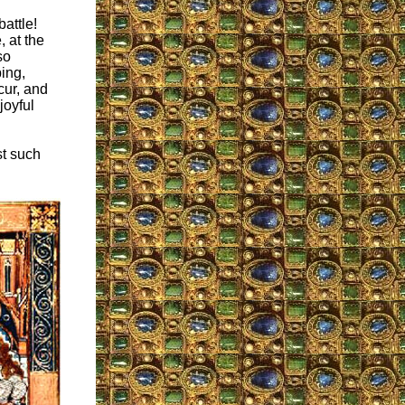
attle!
, at the
so
bing,
cur, and
joyful
st such