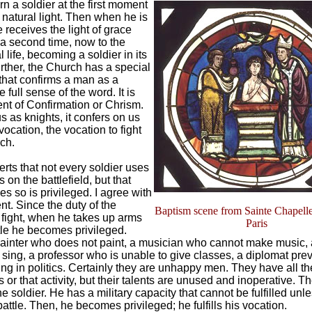
n a soldier at the first moment
 natural light. Then when he is
 receives the light of grace
 a second time, now to the
 life, becoming a soldier in its
rther, the Church has a special
hat confirms a man as a
e full sense of the word. It is
nt of Confirmation or Chrism.
s as knights, it confers on us
 vocation, the vocation to fight
rch.
erts that not every soldier uses
on the battlefield, but that
s so is privileged. I agree with
nt. Since the duty of the
Baptism scene from Sainte Chapelle
o fight, when he takes up arms
Paris
ttle he becomes privileged.
ainter who does not paint, a musician who cannot make music, 
sing, a professor who is unable to give classes, a diplomat pre
g in politics. Certainly they are unhappy men. They have all the
s or that activity, but their talents are unused and inoperative. 
he soldier. He has a military capacity that cannot be fulfilled unl
battle. Then, he becomes privileged; he fulfills his vocation.