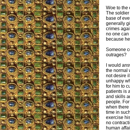
Woe to the 
The soldier
base of ever
generally gi
crimes again
no one can 
because he 
Someone cou
outrages?
I would answ
the normal 
not desire i
unhappy wh
for him to c
patients is
and skills a
people. For
when there i
time in suc
exercise hi
no contracti
human affai