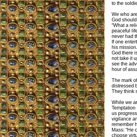
to the soldie
We who are 
God should 
“What a rel
peaceful lif
never had th
If one enter
his mission
God there is
not take it 
see the adve
hour of ass
The mark of 
distressed b
They think 
While we are
Temptation 
us progress.
vigilance an
remember he
Mass: “He c
choose virt