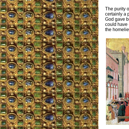
The purity 
certainly a
God gave be
could have d
the homeli