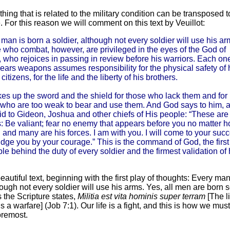
hing that is related to the military condition can be transposed t
e. For this reason we will comment on this text by Veuillot:
man is born a soldier, although not every soldier will use his ar
 who combat, however, are privileged in the eyes of the God of
 who rejoices in passing in review before his warriors. Each on
ars weapons assumes responsibility for the physical safety of 
 citizens, for the life and the liberty of his brothers.
es up the sword and the shield for those who lack them and for
 who are too weak to bear and use them. And God says to him, 
id to Gideon, Joshua and other chiefs of His people: “These ar
: Be valiant; fear no enemy that appears before you no matter 
 and many are his forces. I am with you. I will come to your succ
dge you by your courage.” This is the command of God, the first
ple behind the duty of every soldier and the firmest validation of 
 beautiful text, beginning with the first play of thoughts: Every ma
hough not every soldier will use his arms. Yes, all men are born s
 the Scripture states,
Militia est vita hominis super terram
[The l
s a warfare] (Job 7:1). Our life is a fight, and this is how we mus
foremost.