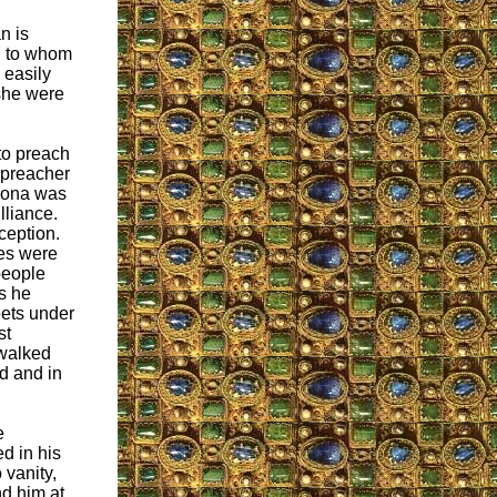
n is
an to whom
 easily
 she were
to preach
 preacher
elona was
illiance.
ception.
ies were
people
s he
eets under
st
 walked
d and in
e
d in his
 vanity,
d him at