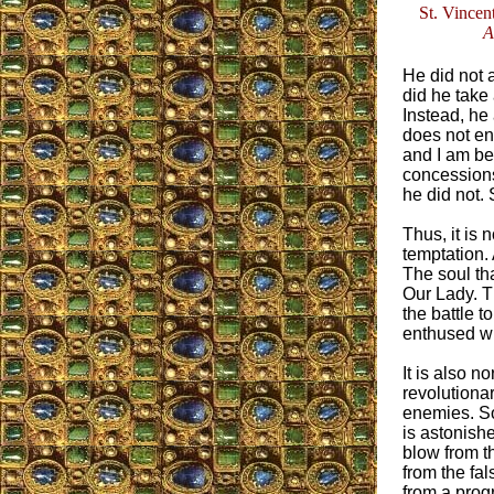
St. Vincent
A
He did not a
did he take 
Instead, he 
does not en
and I am be
concessions 
he did not.
Thus, it is 
temptation.
The soul th
Our Lady. Th
the battle t
enthused wit
It is also n
revolutionar
enemies. S
is astonishe
blow from t
from the fa
from a progr