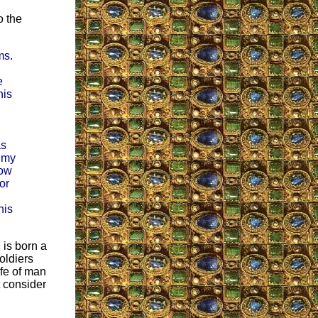
o the
ms.
e
his
as
e my
how
or
his
n is born a
oldiers
ife of man
t consider