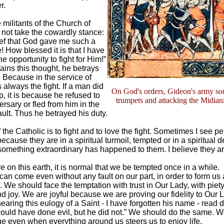
r.
militants of the Church of
not take the cowardly stance:
ief that God gave me such a
e! How blessed it is that I have
e opportunity to fight for Him!”
tains this thought, he betrays
. Because in the service of
 always the fight. If a man did
On God's orders, Gideon's army sou
up, it is because he refused to
trumpets and attacking the Midian
rsary or fled from him in the
ault. Thus he betrayed his duty.
the Catholic is to fight and to love the fight. Sometimes I see p
ecause they are in a spiritual turmoil, tempted or in a spiritual d
something extraordinary has happened to them. I believe they a
 on this earth, it is normal that we be tempted once in a while.
can come even without any fault on our part, in order to form u
 We should face the temptation with trust in Our Lady, with piety
d joy. We are joyful because we are proving our fidelity to Our L
aring this eulogy of a Saint - I have forgotten his name - read d
ould have done evil, but he did not.” We should do the same. 
ue even when everything around us steers us to enjoy life.