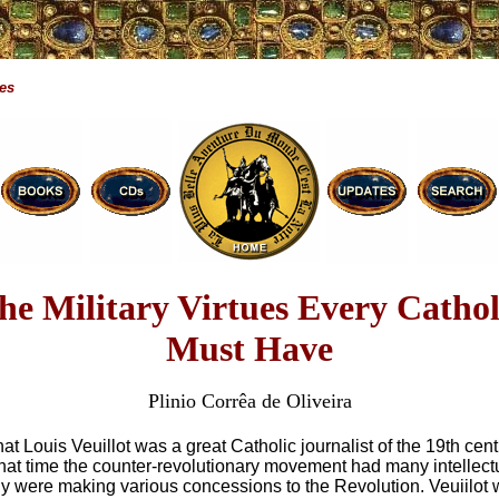
ues
he Military Virtues Every Cathol
Must Have
Plinio Corrêa de Oliveira
t Louis Veuillot was a great Catholic journalist of the 19th cent
that time the counter-revolutionary movement had many intellec
ly were making various concessions to the Revolution. Veuiilot