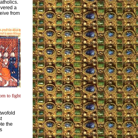
atholics.
ivered a
ceive from
rn to fight
twofold
t
te the
s