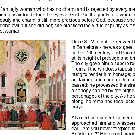
of an ugly woman who has no charm and is rejected by every ma
 precious virtue before the eyes of God. But the purity of a wom
auty and charm is still more precious before God, because she
one evil but she did not; she practiced the virtue of purity as if
est woman.
Once St. Vincent Ferrer went 
in Barcelona - he was a great
in the 15th century and Barc
at its height of prestige and br
The city gave him a superb re
From all the windows tapestr
hung to render him homage; 
acclaimed and cheered him a
passed; he processed the str
a canopy carried by the highe
personages of the city. As he
along, he remained recollecte
prayer.
At a certain moment, someon
approached him and whispere
ear: “Are you never tempted to
Br. Vincent?” He looked aroun