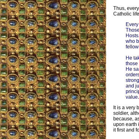
Thus, everyt
Catholic lif
Every 
Those
Hosts,
who be
fellow
He tak
those
He sa
orders
strong
and ju
princi
value.
It is a very
soldier, alt
because, as
upon earth i
it first and 