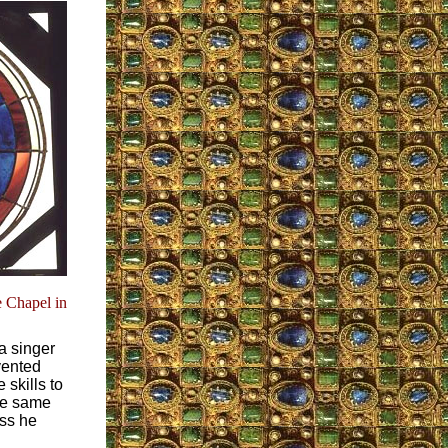
 Chapel in
a singer
vented
 skills to
The same
ess he