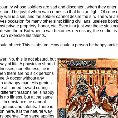
country whose soldiers are sad and discontent when they enter b
 should be joyful when war comes so that he can fight. Of course
y war is a sin, and the soldier cannot desire the sin. The war al
ves occasion for many other sins: killing civilians, useless bom
st private propriety, honor, etc. Even in a just war these sins oc
desire them. But when a war becomes necessary, the soldier is 
can exercise his talents.
ld object: This is absurd! How could a person be happy amid
er: No, this is not absurd, but
way of life. A physician should
llnesses; nonetheless, he is
en there are no sick persons
ure. A doctor without any
 an unhappy man. His genius
re all turned toward curing
 different reasons he is happy
s no illness, but at the same
h circumstance he cannot
s genius and talents. There is
on here. It is the natural way
rs operate. The same applies