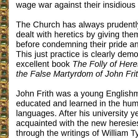
wage war against their insidious 
The Church has always prudently
dealt with heretics by giving them f
before condemning their pride a
This just practice is clearly dem
excellent book
The Folly of Here
the False Martyrdom of John Frit
John Frith was a young Englishm
educated and learned in the hum
languages. After his university 
acquainted with the new heresie
through the writings of William T