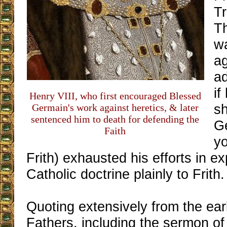
Tr
Th
wa
a
ad
if
Henry VIII, who first encouraged Blessed
s
Germain's work against heretics, & later
sentenced him to death for defending the
G
Faith
y
Frith) exhausted his efforts in ex
Catholic doctrine plainly to Frith.
Quoting extensively from the ea
Fathers, including the sermon of