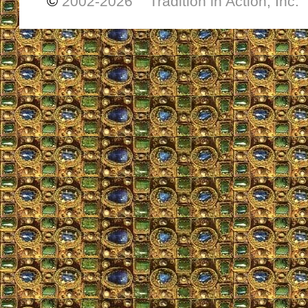
©
2002-
2026 Tradition in Action, Inc.