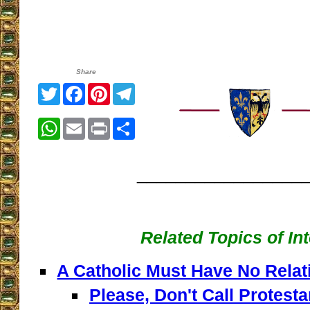
Share
Twitter
Facebook
Pinterest
Telegram
WhatsApp
Email
Print
Share
_________________
Related Topics of In
A Catholic Must Have No Relat
Please, Don't Call Protesta