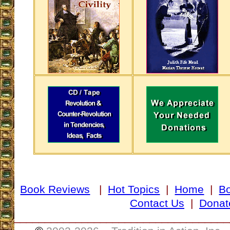
Book Reviews
|
Hot Topics
|
Home
|
B
Contact Us
|
Donat
___________________________________