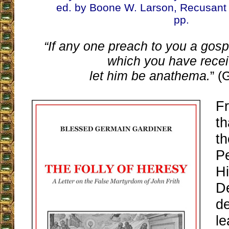
ed. by Boone W. Larson, Recusant 
pp.
“If any one preach to you a gosp
which you have recei
let him be anathema.
” (
F
th
th
P
Hi
D
de
le