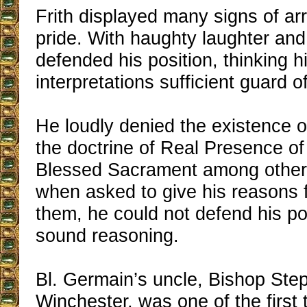
Frith displayed many signs of a
pride. With haughty laughter and
defended his position, thinking h
interpretations sufficient guard of
He loudly denied the existence 
the doctrine of Real Presence of
Blessed Sacrament among other 
when asked to give his reasons f
them, he could not defend his po
sound reasoning.
Bl. Germain’s uncle, Bishop Ste
Winchester, was one of the first t