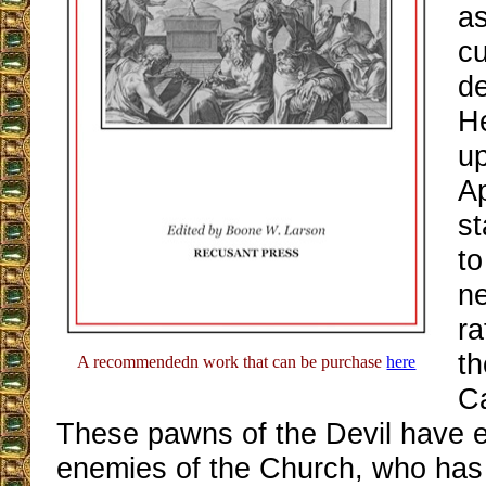
as
c
de
H
up
Ap
st
to
n
ra
th
A recommendedn work that can be purchase
here
Ca
These pawns of the Devil have 
enemies of the Church, who has