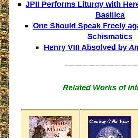
JPII Performs Liturgy with Here
Basilica
One Should Speak Freely aga
Schismatics
Henry VIII Absolved by
Am
__________________
Related Works of Int