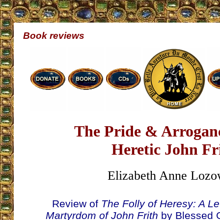
Book reviews
The Pride & Arroganc
Heretic John Fr
Elizabeth Anne Lozo
Review of
The Folly of Heresy: A Le
Martyrdom of John Frith
by Blessed 