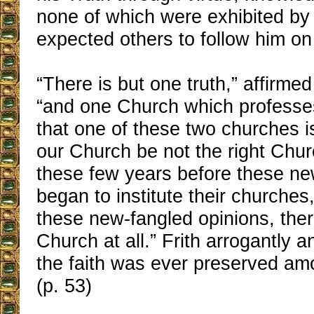
none of which were exhibited by 
expected others to follow him on
“There is but one truth,” affirme
“and one Church which professes
that one of these two churches is
our Church be not the right Chur
these few years before these ne
began to institute their churches
these new-fangled opinions, the
Church at all.” Frith arrogantly 
the faith was ever preserved amo
(p. 53)