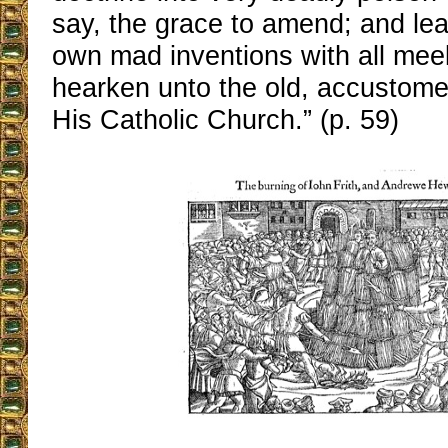
say, the grace to amend; and leav
own mad inventions with all mee
hearken unto the old, accustome
His Catholic Church.” (p. 59)