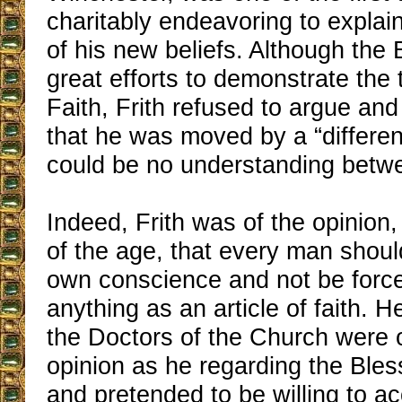
charitably endeavoring to explain
of his new beliefs. Although th
great efforts to demonstrate the 
Faith, Frith refused to argue and
that he was moved by a “different
could be no understanding betw
Indeed, Frith was of the opinion, 
of the age, that every man should
own conscience and not be forc
anything as an article of faith. H
the Doctors of the Church were 
opinion as he regarding the Ble
and pretended to be willing to ac