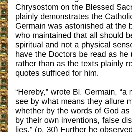
Chrysostom on the Blessed Sac
plainly demonstrates the Catholic
Germain was astonished at the ba
who maintained that all should be
spiritual and not a physical sens
have the Doctors be read as he
rather than as the texts plainly 
quotes sufficed for him.
“Hereby,” wrote Bl. Germain, “a
see by what means they allure me
whether by the words of God as 
by their own inventions, false di
lies.” (p. 30) Further he observe