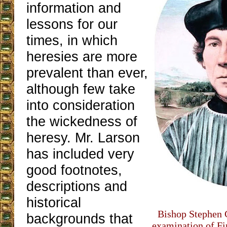
information and
lessons for our
times, in which
heresies are more
prevalent than ever,
although few take
into consideration
the wickedness of
heresy. Mr. Larson
has included very
good footnotes,
descriptions and
historical
Bishop Stephen G
backgrounds that
examination of Fir