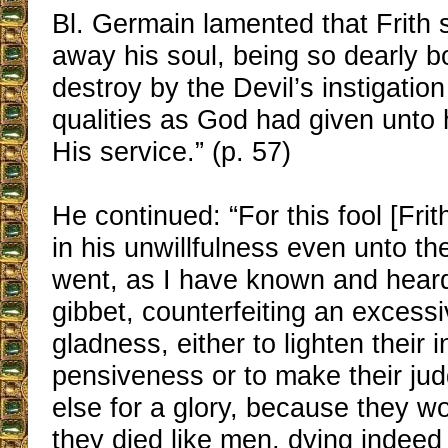
Bl. Germain lamented that Frith 
away his soul, being so dearly b
destroy by the Devil’s instigatio
qualities as God had given unto 
His service.” (p. 57)
He continued: “For this fool [Frith
in his unwillfulness even unto the
went, as I have known and hear
gibbet, counterfeiting an excess
gladness, either to lighten their 
pensiveness or to make their jud
else for a glory, because they wo
they died like men, dying indeed 