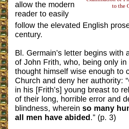
allow the modern
to the 
reader to easily
follow the elevated English prose
century.
Bl. Germain’s letter begins with a
of John Frith, who, being only in
thought himself wise enough to c
Church and deny her authority: 
in his [Frith’s] young breast to 
of their long, horrible error and 
blindness, wherein
so many hun
all men have abided
.” (p. 3)