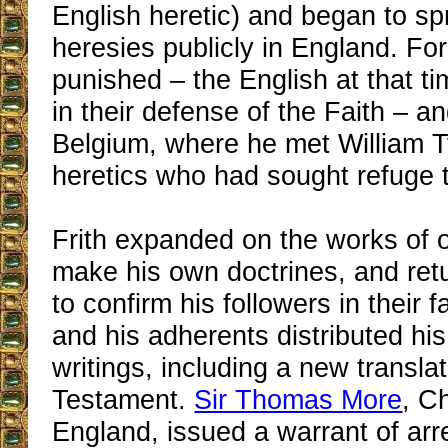
English heretic) and began to s
heresies publicly in England. Fo
punished – the English at that t
in their defense of the Faith – an
Belgium, where he met William T
heretics who had sought refuge 
Frith expanded on the works of o
make his own doctrines, and ret
to confirm his followers in their f
and his adherents distributed his
writings, including a new translat
Testament.
Sir Thomas More
, C
England, issued a warrant of arre