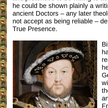
he could be shown plainly a writi
ancient Doctors – any later theo
not accept as being reliable – d
True Presence.
B
ha
re
he
G
wi
th
an
Fr