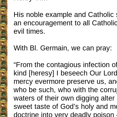
His noble example and Catholic s
an encouragement to all Catholic
evil times.
With Bl. Germain, we can pray:
“From the contagious infection o
kind [heresy] I beseech Our Lord
mercy evermore preserve us, a
who be such, who with the corrup
waters of their own digging alter
sweet taste of God’s holy and 
doctrine into very deadly poison