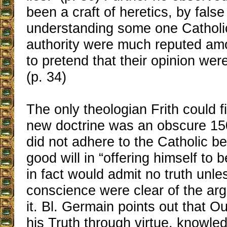
been a craft of heretics, by false
understanding some one Catholi
authority were much reputed a
to pretend that their opinion wer
(p. 34)
The only theologian Frith could f
new doctrine was an obscure 1
did not adhere to the Catholic bel
good will in “offering himself to 
in fact would admit no truth unle
conscience were clear of the ar
it. Bl. Germain points out that O
his Truth through virtue, knowle