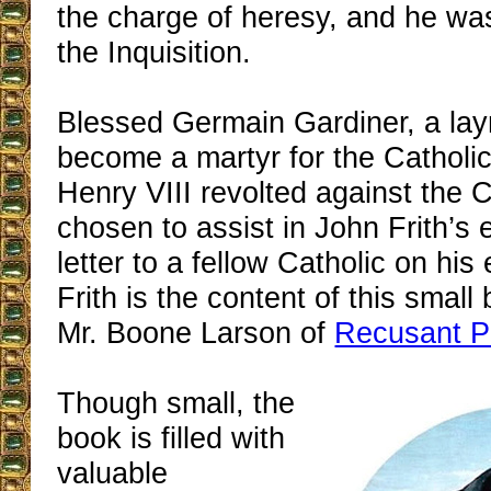
the charge of heresy, and he wa
the Inquisition.
Blessed Germain Gardiner, a l
become a martyr for the Catholic
Henry VIII revolted against the 
chosen to assist in John Frith’s 
letter to a fellow Catholic on his
Frith is the content of this small
Mr. Boone Larson of
Recusant P
Though small, the
book is filled with
valuable