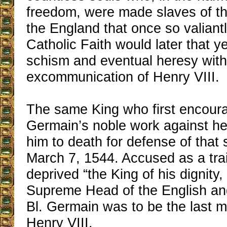
freedom, were made slaves of th
the England that once so valiant
Catholic Faith would later that yea
schism and eventual heresy with
excommunication of Henry VIII.
The same King who first encour
Germain’s noble work against he
him to death for defense of that
March 7, 1544. Accused as a tra
deprived “the King of his dignity,
Supreme Head of the English and
Bl. Germain was to be the last m
Henry VIII.