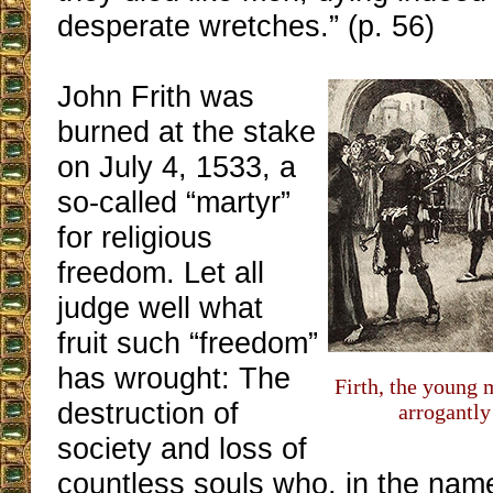
desperate wretches.” (p. 56)
John Frith was
burned at the stake
on July 4, 1533, a
so-called “martyr”
for religious
freedom. Let all
judge well what
fruit such “freedom”
has wrought: The
Firth, the young 
destruction of
arrogantly
society and loss of
countless souls who, in the name