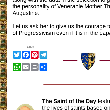
the personality of Venerable Mother Th
Augustine.
Let us ask her to give us the courage t
of Progressivism even if it is in the pap
Share
Twitter
Facebook
Pinterest
Telegram
WhatsApp
Email
Print
Share
The Saint of the Day
featu
the lives of saints based