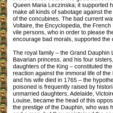
Queen Maria Leczinska; it supported h
make all kinds of sabotage against th
of the concubines. The bad current wa
Voltaire, the Encyclopedia, the Frenc
vile persons, who in order to please t
encourage bad morals, supported the 
The royal family – the Grand Dauphin L
Bavarian princess, and his four sister
daughters of the King – constituted the
reaction against the immoral life of th
and his wife died in 1765 – the hypothe
poisoned is frequently raised by histor
unmarried daughters, Adelaide, Victoi
Louise, became the head of this oppos
the prestige of the Dauphin, who was h