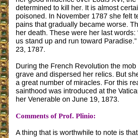
determined to kill her. It is almost cert
poisoned. In November 1787 she felt t
pains that gradually became worse. T
her death. These were her last words: “I
us stand up and run toward Paradise.
23, 1787.
During the French Revolution the mob
grave and dispersed her relics. But sh
a great number of miracles. For this r
sainthood was introduced at the Vatica
her Venerable on June 19, 1873.
Comments of Prof. Plinio:
A thing that is worthwhile to note is th