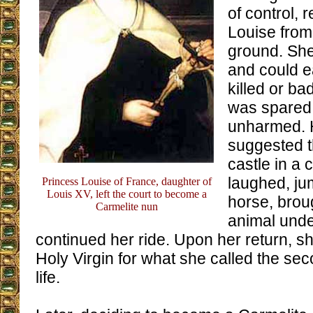
of control, 
Louise from
ground. She 
and could e
killed or bad
was spared
unharmed. 
suggested t
castle in a 
laughed, ju
Princess Louise of France, daughter of
Louis XV, left the court to become a
horse, brou
Carmelite nun
animal unde
continued her ride. Upon her return, s
Holy Virgin for what she called the sec
life.