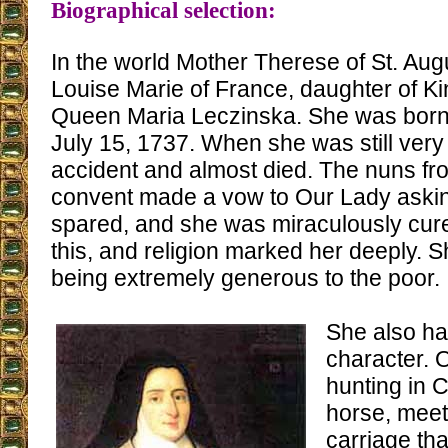
Biographical selection:
In the world Mother Therese of St. Au
Louise Marie of France, daughter of K
Queen Maria Leczinska. She was born 
July 15, 1737. When she was still ver
accident and almost died. The nuns fr
convent made a vow to Our Lady asking
spared, and she was miraculously cure
this, and religion marked her deeply. 
being extremely generous to the poor.
She also ha
character.
hunting in 
horse, meet
carriage th