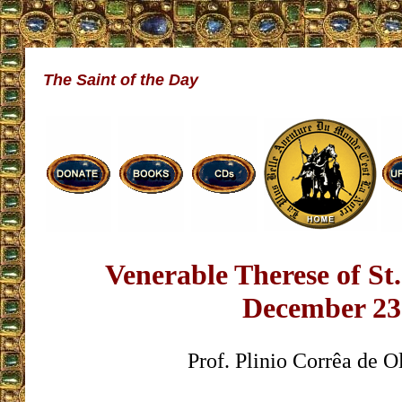
The Saint of the Day
Venerable Therese of St.
December 23
Prof. Plinio Corrêa de O