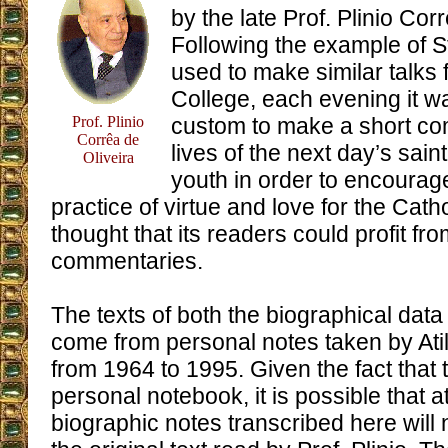
by the late Prof. Plinio Cor
Following the example of 
used to make similar talks f
College, each evening it wa
Prof. Plinio
custom to make a short c
Corrêa de
lives of the next day’s sain
Oliveira
youth in order to encourag
practice of virtue and love for the Cath
thought that its readers could profit fr
commentaries.
The texts of both the biographical da
come from personal notes taken by At
from 1964 to 1995. Given the fact that 
personal notebook, it is possible that a
biographic notes transcribed here will n