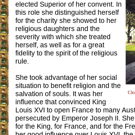
elected Superior of her convent. In
this role she distinguished herself
for the charity she showed to her
religious daughters and the
severity with which she treated
herself, as well as for a great
fidelity to the spirit of the religious
rule.
She took advantage of her social
situation to benefit religion and the
salvation of souls. It was her
Clo
influence that convinced King
Louis XVI to open France to many Aust
persecuted by Emperor Joseph II. She
for the King, for France, and for the F
her good influence over Louis XVI, the