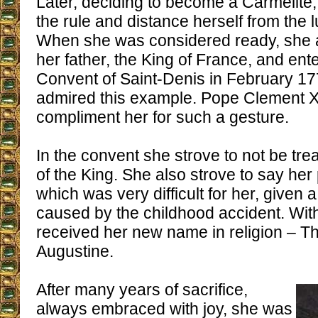
Later, deciding to become a Carmelite
the rule and distance herself from the lu
When she was considered ready, she 
her father, the King of France, and ent
Convent of Saint-Denis in February 177
admired this example. Pope Clement XIV
compliment her for such a gesture.
In the convent she strove to not be tre
of the King. She also strove to say her
which was very difficult for her, given a
caused by the childhood accident. With
received her new name in religion – Th
Augustine.
After many years of sacrifice,
always embraced with joy, she was