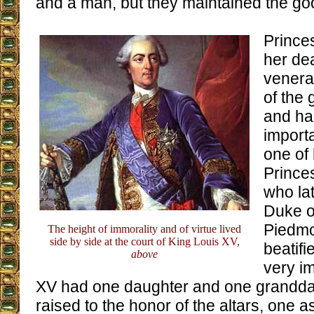
and a man, but they maintained the goo
Prince
her de
venera
of the 
and ha
import
one of 
Princes
who la
Duke o
Piedmo
The height of immorality and of virtue lived
side by side at the court of King Louis XV,
beatifi
above
very i
XV had one daughter and one grandd
raised to the honor of the altars, one 