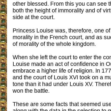
other blessed. From this you can see t
both the height of immorality and of vir
side at the court.
Princess Louise was, therefore, one of t
morality in the French court, and as suc
of morality of the whole kingdom.
When she left the court to enter the co
Louise made an act of confidence in O
embrace a higher life of religion. In 17
and the court of Louis XVI took on a m
tone than it had under Louis XV. There
won the battle.
These are some facts that seemed usef
along with the data in the selection to g