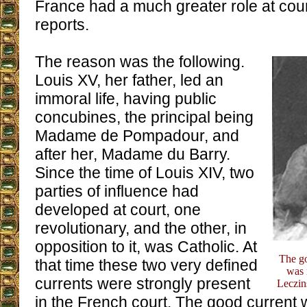
France had a much greater role at court
reports.
The reason was the following.
Louis XV, her father, led an
immoral life, having public
concubines, the principal being
Madame de Pompadour, and
after her, Madame du Barry.
Since the time of Louis XIV, two
parties of influence had
developed at court, one
revolutionary, and the other, in
opposition to it, was Catholic. At
The go
that time these two very defined
was 
currents were strongly present
Leczin
in the French court. The good current