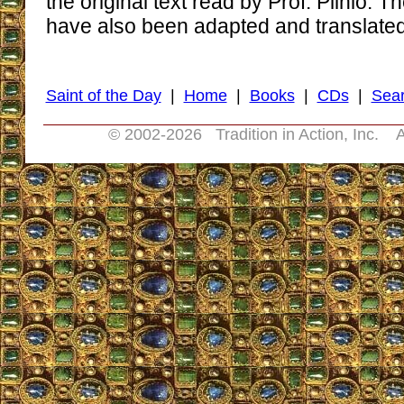
the original text read by Prof. Plinio.
have also been adapted and translated f
Saint of the Day
|
Home
|
Books
|
CDs
|
Sea
© 2002-
2026 Tradition in Action, Inc. A