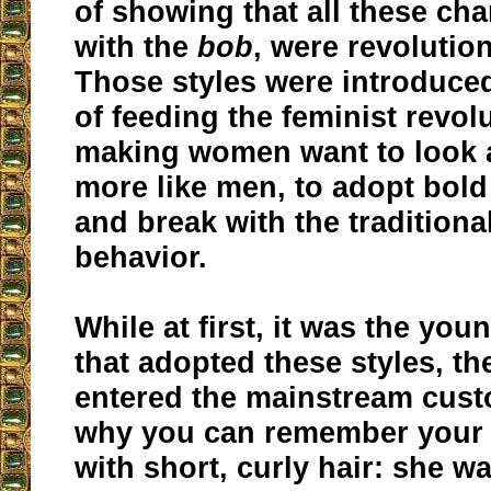
of showing that all these cha
with the
bob
, were revolution
Those styles were introduced
of feeding the feminist revolu
making women want to look 
more like men, to adopt bold
and break with the traditiona
behavior.
While at first, it was the you
that adopted these styles, th
entered the mainstream cust
why you can remember your
with short, curly hair: she w