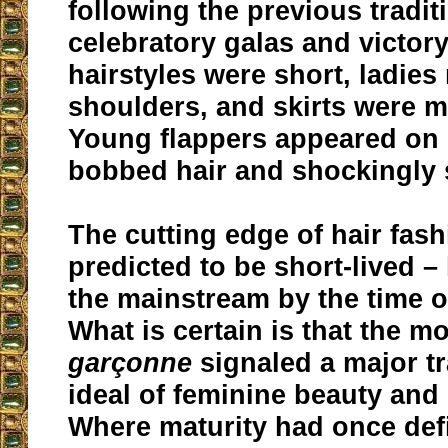
following the previous tradit
celebratory galas and victory
hairstyles were short, ladies 
shoulders, and skirts were 
Young flappers appeared on 
bobbed hair and shockingly s
The cutting edge of hair fash
predicted to be short-lived 
the mainstream by the time o
What is certain is that the 
garçonne
signaled a major tr
ideal of feminine beauty and
Where maturity had once def