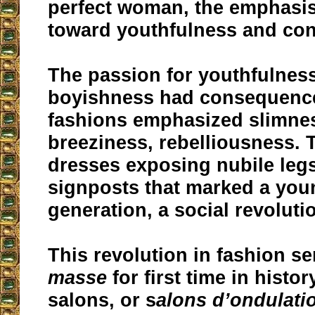
perfect woman, the emphasis
toward youthfulness and con
The passion for youthfulnes
boyishness had consequence
fashions emphasized slimness
breeziness, rebelliousness.
dresses exposing nubile le
signposts that marked a you
generation, a social revoluti
This revolution in fashion 
masse
for first time in histo
salons, or s
alons d’ondulati