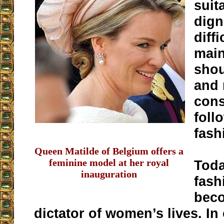
suit
dign
diffi
main
shou
and 
cons
foll
fash
Queen Matilde of Belgium offers a
feminine model at her royal
Toda
inauguration
fash
bec
dictator of women’s lives. In 