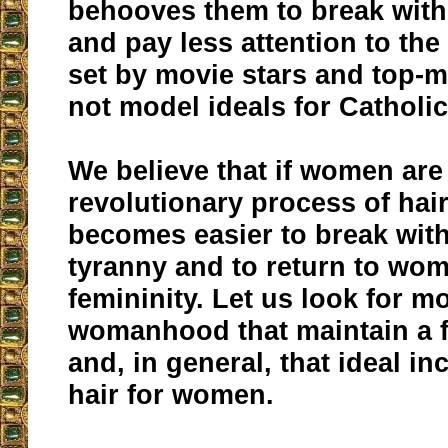
behooves them to break with 
and pay less attention to the
set by movie stars and top-
not model ideals for Cathol
We believe that if women are
revolutionary process of hair 
becomes easier to break with
tyranny and to return to wo
femininity. Let us look for mo
womanhood that maintain a f
and, in general, that ideal i
hair for women.