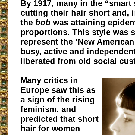
By 1917, many in the “smart 
cutting their hair short and, 
the
bob
was attaining epide
proportions. This style was
represent the ‘New America
busy, active and independe
liberated from old social cu
Many critics in
Europe saw this as
a sign of the rising
feminism, and
predicted that short
hair for women