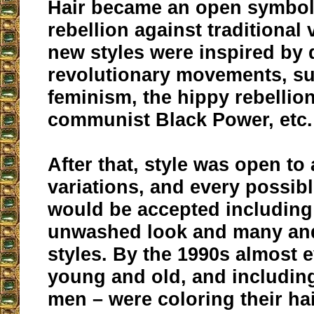
Hair became an open symbol 
rebellion against traditional 
new styles were inspired by 
revolutionary movements, s
feminism, the hippy rebellion
communist Black Power, etc.
After that, style was open to
variations, and every possibl
would be accepted including
unwashed look and many a
styles. By the 1990s almost
young and old, and includin
men – were coloring their hai