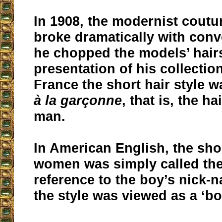
In 1908, the modernist coutur
broke dramatically with con
he chopped the models’ hairs
presentation of his collection
France the short hair style w
à la garçonne
, that is, the ha
man.
In American English, the shor
women was simply called the
reference to the boy’s nick-
the style was viewed as a ‘bo