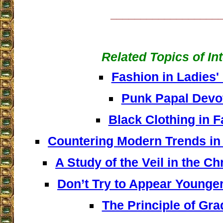
__________________
Related Topics of In
Fashion in Ladies'
Punk Papal Devo
Black Clothing in 
Countering Modern Trends i
A Study of the Veil in the Ch
Don’t Try to Appear Younge
The Principle of Gr
__________________