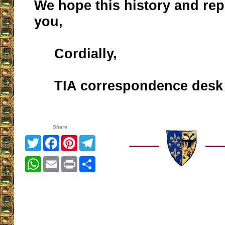
We hope this history and rep
you,
Cordially,
TIA correspondence desk
Share
Twitter
Facebook
Pinterest
Telegram
WhatsApp
Email
Print
Share