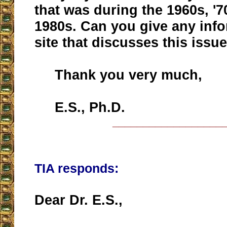
that was during the 1960s, '7
1980s. Can you give any info
site that discusses this issu
Thank you very much,
E.S., Ph.D.
__________________
TIA responds:
Dear Dr. E.S.,