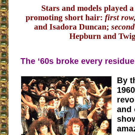
Stars and models played a 
promoting short hair:
first row
and Isadora Duncan;
second
Hepburn and Twi
The ‘60s broke every residu
By t
1960
revo
and
show
amaz