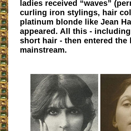
ladies received “waves” (pe
curling iron stylings, hair co
platinum blonde like Jean H
appeared. All this - including
short hair - then entered the 
mainstream.