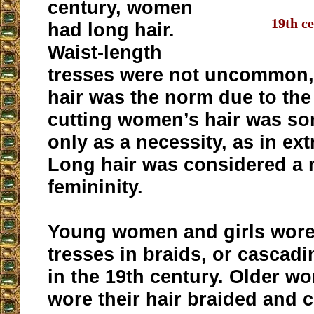
century, women
19th ce
had long hair.
Waist-length
tresses were not uncommon,
hair was the norm due to the 
cutting women’s hair was s
only as a necessity, as in ex
Long hair was considered a 
femininity.
Young women and girls wore 
tresses in braids, or cascadi
in the 19th century. Older w
wore their hair braided and c