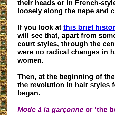
their heads or in French-styl
loosely along the nape and 
If you look at
this brief histo
will see that, apart from som
court styles, through the cen
were no radical changes in ha
women.
Then, at the beginning of the
the revolution in hair styles
began.
Mode à la garçonne
or ‘the b