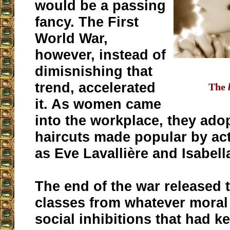
would be a passing
fancy. The First
World War,
however, instead of
dimisnishing that
trend, accelerated
The
it. As women came
into the workplace, they ado
haircuts made popular by ac
as Eve Lavallière and Isabel
The end of the war released 
classes from whatever moral 
social inhibitions that had k