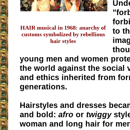
Unde
"for
forb
HAIR musical in 1968: anarchy of
to t
customs symbolized by rebellious
imag
hair styles
thou
young men and women prote
the world against the social 
and ethics inherited from fo
generations.
Hairstyles and dresses beca
and bold:
afro
or
twiggy
styl
woman and long hair for men