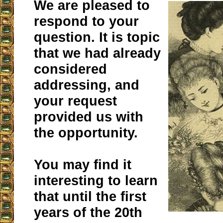
We are pleased to
respond to your
question. It is topic
that we had already
considered
addressing, and
your request
provided us with
the opportunity.
You may find it
interesting to learn
that until the first
years of the 20th