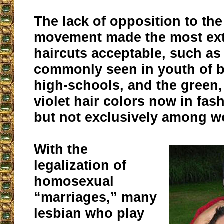
The lack of opposition to th
movement made the most ex
haircuts acceptable, such a
commonly seen in youth of b
high-schools, and the green, 
violet hair colors now in fas
but not exclusively among 
With the
legalization of
homosexual
“marriages,” many
lesbian who play