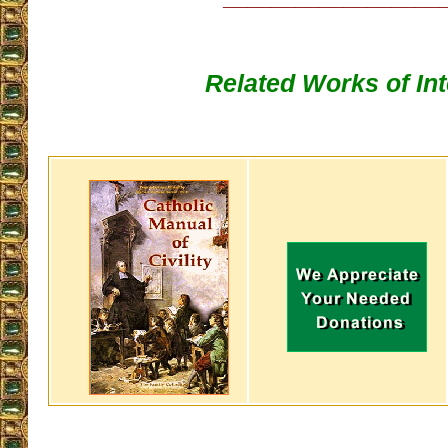
Related Works of Int