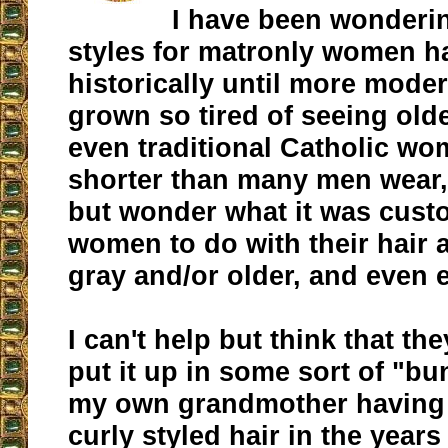
I have been wonderin
styles for matronly women h
historically until more moder
grown so tired of seeing old
even traditional Catholic wom
shorter than many men wear,
but wonder what it was cust
women to do with their hair
gray and/or older, and even e
I can't help but think that t
put it up in some sort of "bun
my own grandmother having 
curly styled hair in the years