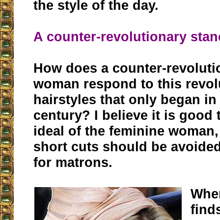
the style of the day.
A counter-revolutionary stan
How does a counter-revoluti
woman respond to this revol
hairstyles that only began in
century? I believe it is good 
ideal of the feminine woman,
short cuts should be avoided
for matrons.
Whe
finds