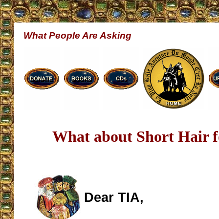
What People Are Asking
What about Short Hair 
Dear TIA,