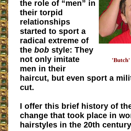
the role of “men” in
their torpid
relationships
started to sport a
radical extreme of
the
bob
style: They
not only imitate
'Butch'
men in their
haircut, but even sport a mil
cut.
I offer this brief history of t
change that took place in w
hairstyles in the 20th centur