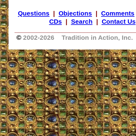
Questions
|
Objections
|
Comments
CDs
|
Search
|
Contact Us
_________________________________
©
2002-
2026 Tradition in Action, Inc.