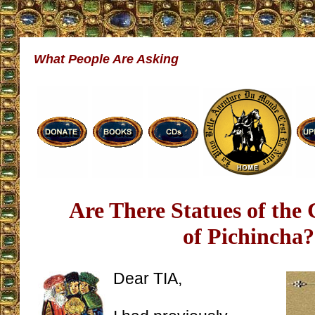
What People Are Asking
Are There Statues of the 
of Pichincha?
Dear TIA,