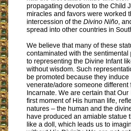
propagating devotion to the Child
miracles and favors were worked t
intercession of the
Divino Niño
, an
spread into other countries in Sou
We believe that many of these sta
contaminated with the sentimental p
to representing the Divine Infant like
without wisdom. Such representati
be promoted because they induce 
venerate/adore someone different
Incarnate. We are certain that Our 
first moment of His human life, refl
natures – the human and the divine
have produced an amiable statue t
like a doll, which leads us to imag