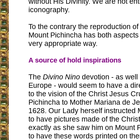
without His Divinity. We are not ent
iconography.
To the contrary the reproduction of 
Mount Pichincha has both aspects
very appropriate way.
A source of hold inspirations
The
Divino Nino
devotion - as well 
Europe - would seem to have a dir
to the vision of the Christ Jesus C
Pichincha to Mother Mariana de Je
1628. Our Lady herself instructed
to have pictures made of the Christ
exactly as she saw him on Mount 
to have these words printed on the