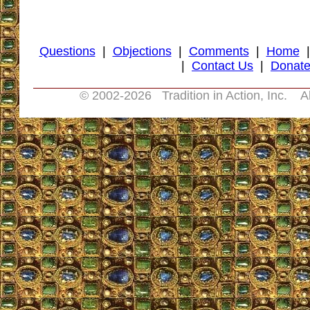
Questions
|
Objections
|
Comments
|
Home
|
Contact Us
|
Donat
© 2002-
2026 Tradition in Action, Inc. A