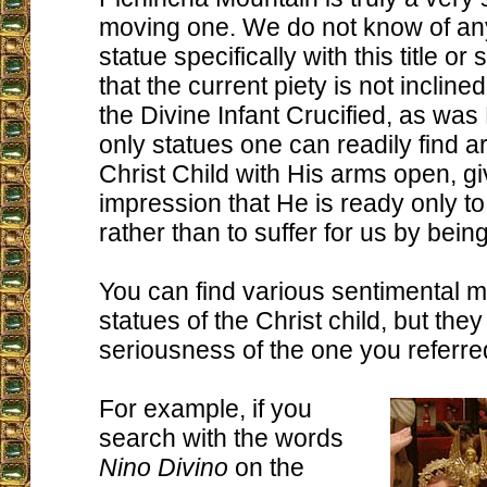
moving one. We do not know of any
statue specifically with this title or sp
that the current piety is not inclin
the Divine Infant Crucified, as was
only statues one can readily find a
Christ Child with His arms open, gi
impression that He is ready only t
rather than to suffer for us by being
You can find various sentimental
statues of the Christ child, but the
seriousness of the one you referred
For example, if you
search with the words
Nino Divino
on the