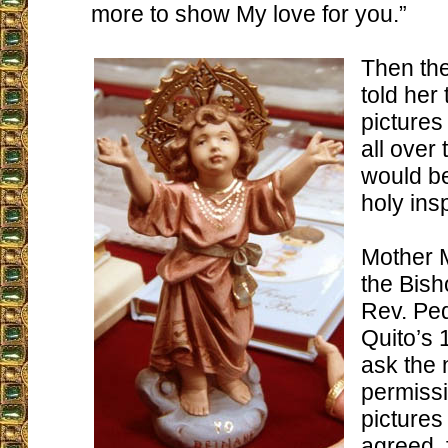
more to show My love for you.”
Then th
told her
pictures
all over
would be
holy insp
Mother 
the Bish
Rev. Pe
Quito’s 
ask the
permissi
picture
agreed, 