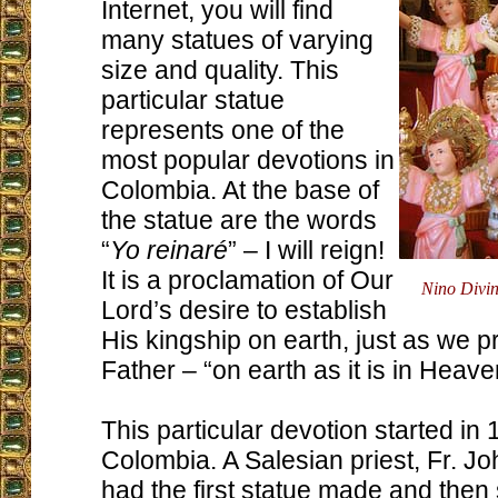
Internet, you will find
many statues of varying
size and quality. This
particular statue
represents one of the
most popular devotions in
Colombia. At the base of
the statue are the words
“
Yo reinaré
” – I will reign!
It is a proclamation of Our
Nino Divi
Lord’s desire to establish
His kingship on earth, just as we p
Father – “on earth as it is in Heave
This particular devotion started in
Colombia. A Salesian priest, Fr. Jo
had the first statue made and then s