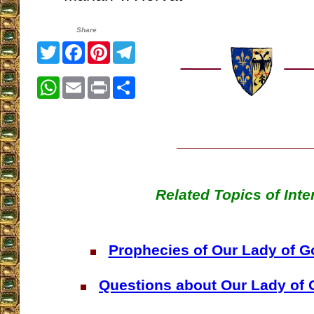
Share
Twitter
Facebook
Pinterest
Telegram
WhatsApp
Email
Print
Share
Related Topics of Inte
Prophecies of Our Lady of 
Questions about Our Lady of