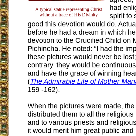
had enli
A typical statue representing Christ
spirit to
without a trace of His Divinity
good this devotion would do. Actual
before he had a dream in which he
devotion to the Crucified Child on
Pichincha. He noted: “I had the imp
these pictures would never be lost;
contrary, they would be continuou
and have the grace of winning hear
(
The Admirable Life of Mother Mar
159 -162).
When the pictures were made, the 
distributed them to all the religiou
and to various priests and religiou
it would merit him great public and