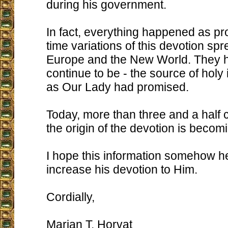
during his government.
In fact, everything happened as p
time variations of this devotion sp
Europe and the New World. They 
continue to be - the source of holy i
as Our Lady had promised.
Today, more than three and a half c
the origin of the devotion is beco
I hope this information somehow he
increase his devotion to Him.
Cordially,
Marian T. Horvat