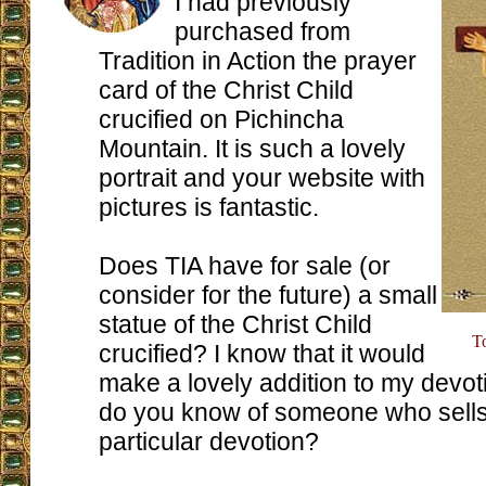
I had previously
purchased from
Tradition in Action the prayer
card of the Christ Child
crucified on Pichincha
Mountain. It is such a lovely
portrait and your website with
pictures is fantastic.
Does TIA have for sale (or
consider for the future) a small
statue of the Christ Child
T
crucified? I know that it would
make a lovely addition to my devot
do you know of someone who sells 
particular devotion?