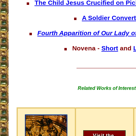
The Child Jesus Crucified on Pi
A Soldier Conver
Fourth Apparition of Our Lady 
Novena -
Short
and
Related Works of Interest