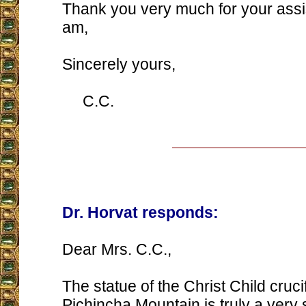
Thank you very much for your assi
am,
Sincerely yours,
C.C.
Dr. Horvat responds:
Dear Mrs. C.C.,
The statue of the Christ Child cruci
Pichincha Mountain is truly a very