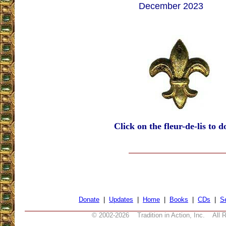
December 2023
Click on the fleur-de-lis to d
Donate
|
Updates
|
Home
|
Books
|
CDs
|
S
© 2002-
2026 Tradition in Action, Inc. All 