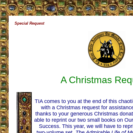
Special Request
A Christmas Req
TIA comes to you at the end of this chaot
with a Christmas request for assistance
thanks to your generous Christmas dona­
able to reprint our two small books on O
Success. This year, we will have to repri
two-volume set,
The Admirable Life of M