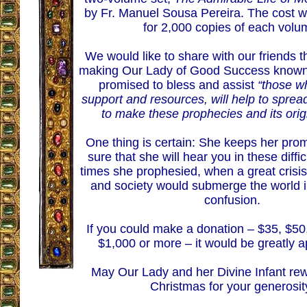
by Fr. Manuel Sousa Pereira. The cost w
for 2,000 copies of each volu
We would like to share with our friends th
making Our Lady of Good Success known
promised to bless and assist
“those wh
support and resources, will help to sprea
to make these prophecies and its orig
One thing is certain: She keeps her pro
sure that she will hear you in these diffic
times she prophesied, when a great crisis
and society would submerge the world 
confusion.
If you could make a donation – $35, $50
$1,000 or more – it would be greatly a
May Our Lady and her Divine Infant rew
Christmas for your generosit