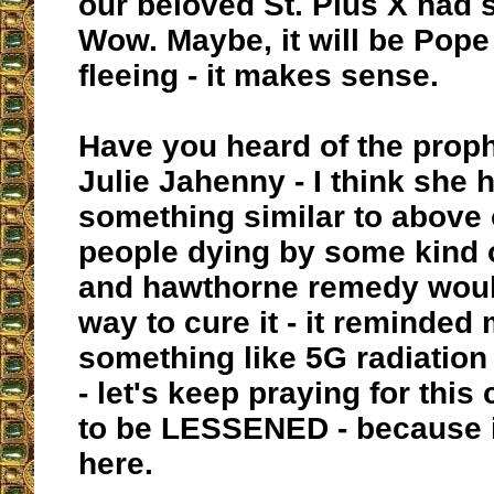
our beloved St. Pius X had 
Wow. Maybe, it will be Pope
fleeing - it makes sense.
Have you heard of the proph
Julie Jahenny - I think she 
something similar to above o
people dying by some kind 
and hawthorne remedy woul
way to cure it - it reminded 
something like 5G radiation
- let's keep praying for thi
to be LESSENED - because i
here.