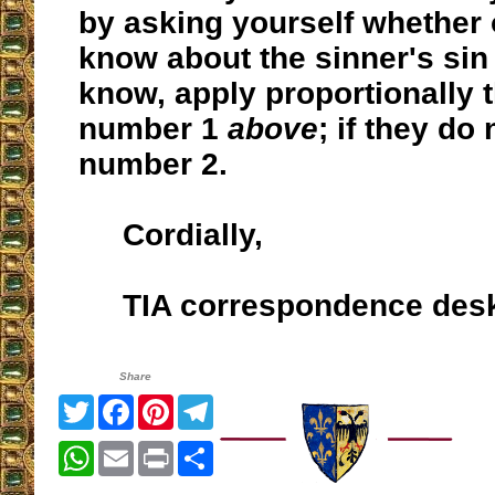
by asking yourself whether
know about the sinner's sin o
know, apply proportionally th
number 1
above
; if they do 
number 2.
Cordially,
TIA correspondence des
Share
Twitter
Facebook
Pinterest
Telegram
WhatsApp
Email
Print
Share