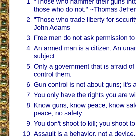
"Those who hammer their guns into 
those who do not." ~Thomas Jeffe
"Those who trade liberty for securit
John Adams
Free men do not ask permission to
An armed man is a citizen. An una
subject.
Only a government that is afraid of i
control them.
Gun control is not about guns; it's 
You only have the rights you are will
Know guns, know peace, know safe
peace, no safety.
You don't shoot to kill; you shoot to
Assault is a behavior, not a device.