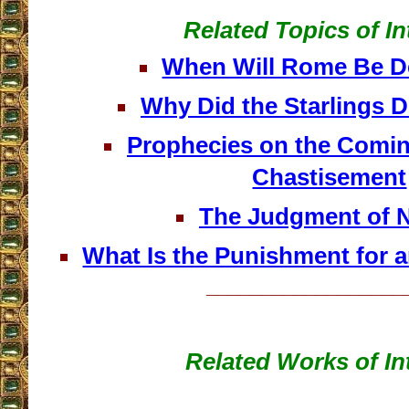
Related Topics of In
When Will Rome Be D
Why Did the Starlings 
Prophecies on the Comin
Chastisement
The Judgment of N
What Is the Punishment for 
__________________
Related Works of In