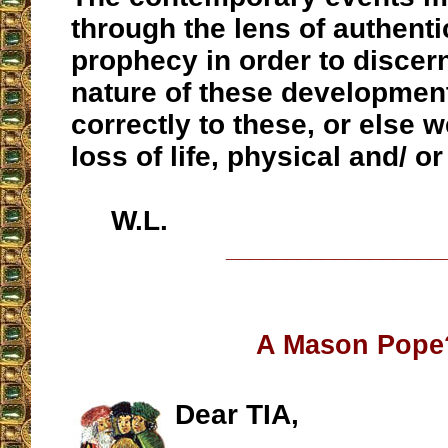
through the lens of authenti
prophecy in order to discern
nature of these development
correctly to these, or else w
loss of life, physical and/ or 
W.L.
__________________
A Mason Pope
Dear TIA,