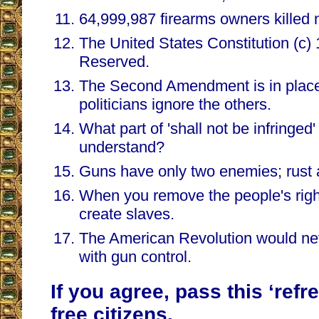
64,999,987 firearms owners killed 
The United States Constitution (c) 
Reserved.
The Second Amendment is in place
politicians ignore the others.
What part of 'shall not be infringe
understand?
Guns have only two enemies; rust a
When you remove the people's righ
create slaves.
The American Revolution would n
with gun control.
If you agree, pass this ‘refr
free citizens.