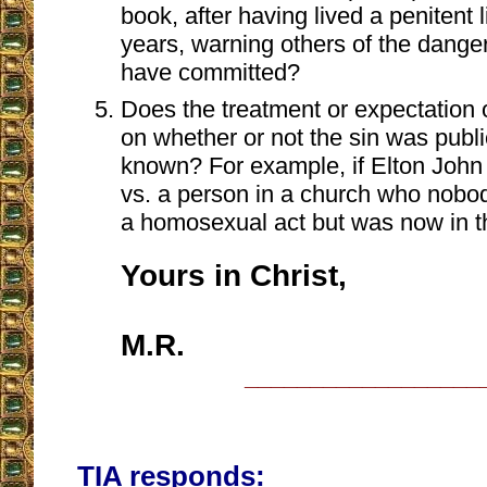
book, after having lived a penitent 
years, warning others of the danger
have committed?
Does the treatment or expectation 
on whether or not the sin was public
known? For example, if Elton Joh
vs. a person in a church who nob
a homosexual act but was now in th
Yours in Christ,
M.R.
__________________
TIA responds: