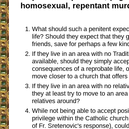
homosexual, repentant murde
What should such a penitent expect
life? Should they expect that they 
friends, save for perhaps a few ki
If they live in an area with no Trad
available, should they simply accept
consequences of a reprobate life, o
move closer to a church that offer
If they live in an area with no rela
they at least try to move to an are
relatives around?
While not being able to accept posi
privilege within the Catholic church,
of Fr. Sretenovic's response), could