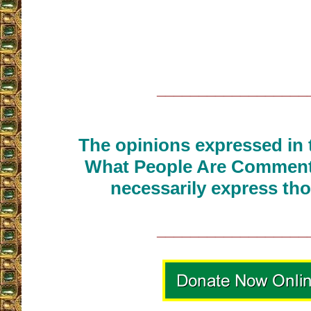
__________________
The opinions expressed in t
What People Are Commenti
necessarily express tho
__________________