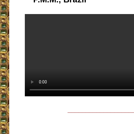
__________________