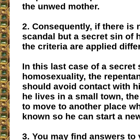
the unwed mother.
2.
Consequently, if there is 
scandal but a secret sin of
the criteria are applied diffe
In this last case of a secret 
homosexuality, the repentan
should avoid contact with his
he lives in a small town, the
to move to another place wh
known so he can start a new 
3.
You may find answers to 