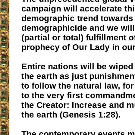
campaign will accelerate th
demographic trend towards
demographicide and we will
(partial or total) fulfillment o
prophecy of Our Lady in our
Entire nations will be wiped 
the earth as just punishment 
to follow the natural law, f
to the very first commandm
the Creator: Increase and mul
the earth (Genesis 1:28).
The contemporary events m