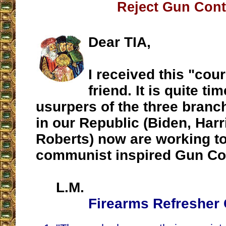
Reject Gun Cont
Dear TIA,
I received this "cou
friend. It is quite ti
usurpers of the three branc
in our Republic (Biden, Harri
Roberts) now are working t
communist inspired Gun Con
L.M.
Firearms Refresher