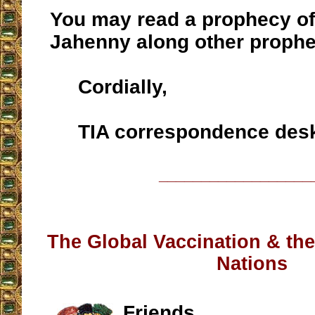
You may read a prophecy of
Jahenny along other proph
Cordially,
TIA correspondence des
__________________
The Global Vaccination & the
Nations
Friends,