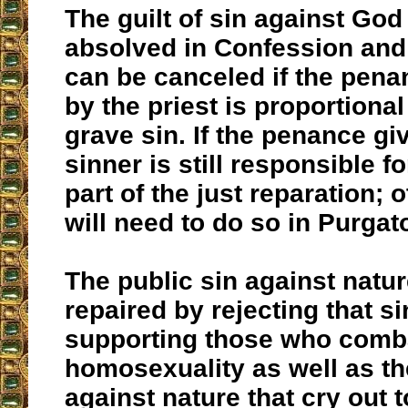
The guilt of sin against God
absolved in Confession and 
can be canceled if the pen
by the priest is proportional
grave sin. If the penance giv
sinner is still responsible f
part of the just reparation; 
will need to do so in Purgat
The public sin against natu
repaired by rejecting that si
supporting those who comb
homosexuality as well as th
against nature that cry out 