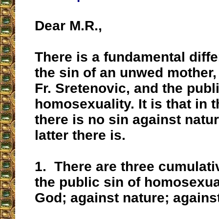
Dear M.R.,
There is a fundamental diff
the sin of an unwed mother,
Fr. Sretenovic, and the publi
homosexuality. It is that in 
there is no sin against natur
latter there is.
1.
There are three cumulativ
the public sin of homosexua
God; against nature; against