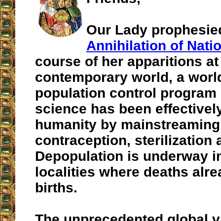
Our Lady prophesie
Annihilation of Nati
course of her apparitions at
contemporary world, a worl
population control program
science has been effective
humanity by mainstreaming
contraception, sterilization 
Depopulation is underway in
localities where deaths al
births.
The unprecedented global v