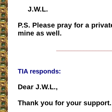
J.W.L.
P.S. Please pray for a privat
mine as well.
__________________
TIA responds:
Dear J.W.L.,
Thank you for your support.