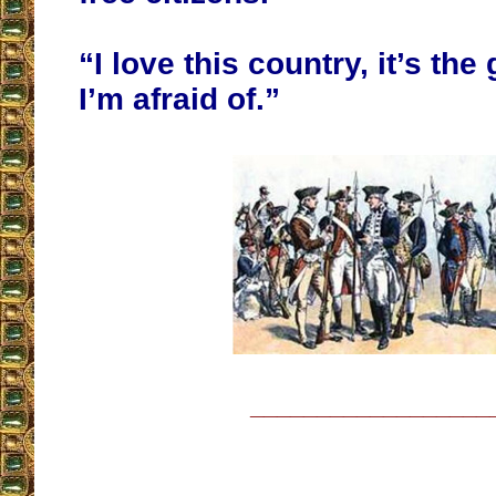
“I love this country, it’s th
I’m afraid of.”
__________________