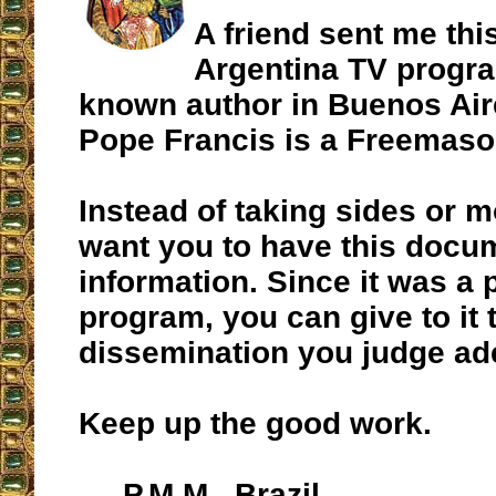
A friend sent me this
Argentina TV progr
known author in Buenos Aire
Pope Francis is a Freemaso
Instead of taking sides or mo
want you to have this docum
information. Since it was a 
program, you can give to it 
dissemination you judge ad
Keep up the good work.
P.M.M., Brazil