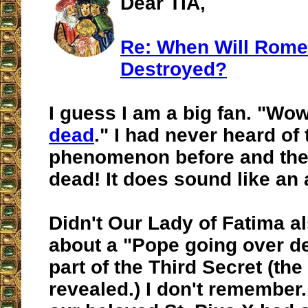
Dear TIA,
Re: When Will Rome
Destroyed?
I guess I am a big fan. "Wow
dead
." I had never heard of 
phenomenon before and then
dead! It does sound like an 
Didn't Our Lady of Fatima a
about a "Pope going over d
part of the Third Secret (the
revealed.) I don't remember.