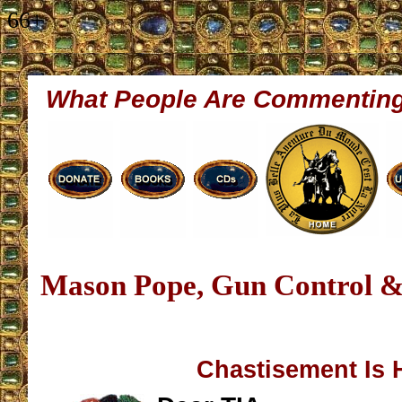
66+
What People Are Commentin
Mason Pope, Gun Control &
Chastisement Is 