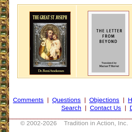
Comments
|
Questions
|
Objections
|
Search
|
Contact Us
|
__________________________________
© 2002-
2026 Tradition in Action, Inc.