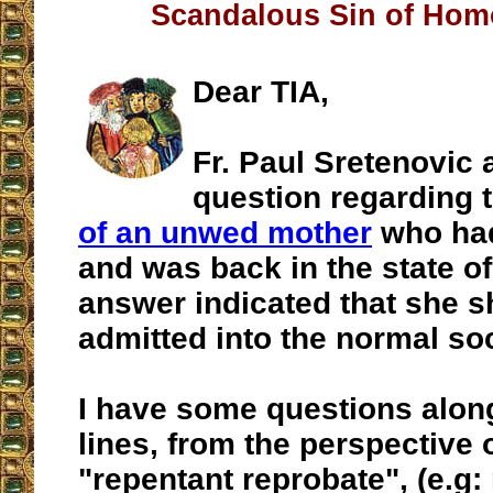
Scandalous Sin of Hom
Dear TIA,
Fr. Paul Sretenovic
question regarding 
of an unwed mother
who had
and was back in the state of
answer indicated that she s
admitted into the normal soci
I have some questions alon
lines, from the perspective 
"repentant reprobate", (e.g: