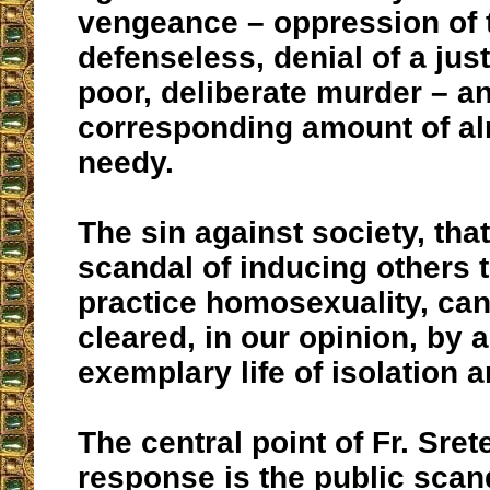
vengeance – oppression of 
defenseless, denial of a just
poor, deliberate murder – a
corresponding amount of al
needy.
The sin against society, that
scandal of inducing others 
practice homosexuality, can
cleared, in our opinion, by 
exemplary life of isolation 
The central point of Fr. Sret
response is the public scan