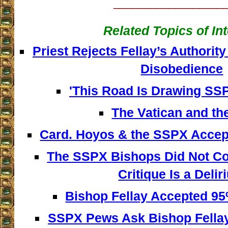
__________________
Related Topics of In
Priest Rejects Fellay’s Authority
Disobedience
'This Road Is Drawing SSPX
The Vatican and th
Card. Hoyos & the SSPX Accept
The SSPX Bishops Did Not C
Critique Is a Deli
Bishop Fellay Accepted 95%
SSPX Pews Ask Bishop Fella