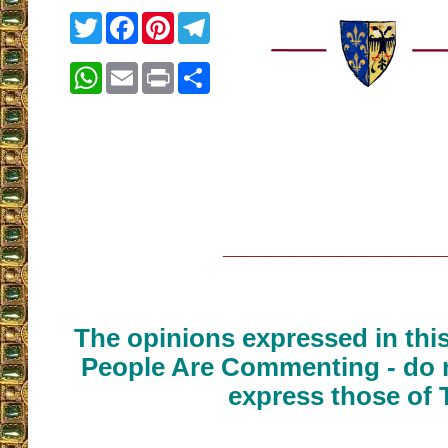
Twitter
Facebook
Pinterest
Telegram
WhatsApp
Email
Print
Share
__________________
The opinions expressed in thi
People Are Commenting - do n
express those of 