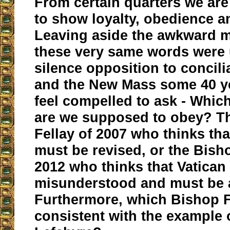
From certain quarters we ar
to show loyalty, obedience a
Leaving aside the awkward 
these very same words were 
silence opposition to concili
and the New Mass some 40 y
feel compelled to ask - Whic
are we supposed to obey? T
Fellay of 2007 who thinks that
must be revised, or the Bisho
2012 who thinks that Vatican
misunderstood and must be 
Furthermore, which Bishop F
consistent with the example