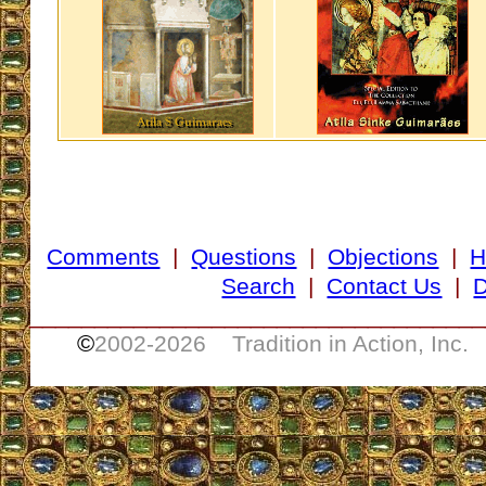
Comments
|
Questions
|
Objections
|
H
Search
|
Contact Us
|
D
___________________________________
©
2002-
2026 Tradition in Action, Inc.