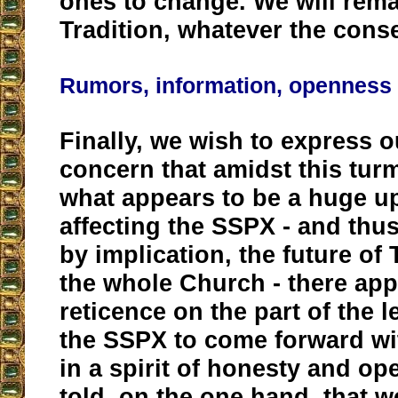
ones to change. We will remai
Tradition, whatever the con
Rumors, information, openness
Finally, we wish to express 
concern that amidst this turm
what appears to be a huge u
affecting the SSPX - and thus
by implication, the future of 
the whole Church - there app
reticence on the part of the 
the SSPX to come forward wi
in a spirit of honesty and o
told, on the one hand, that 