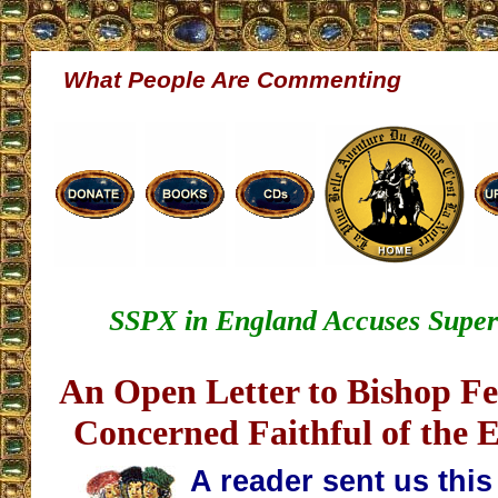
What People Are Commenting
SSPX in England Accuses Superio
An Open Letter to Bishop F
Concerned Faithful of the E
A reader sent us thi