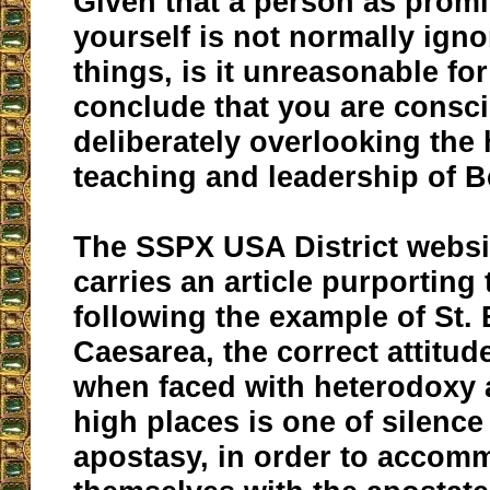
Given that a person as prom
yourself is not normally igno
things, is it unreasonable for
conclude that you are consc
deliberately overlooking the
teaching and leadership of B
The SSPX USA District websi
carries an article purporting
following the example of St. 
Caesarea, the correct attitud
when faced with heterodoxy 
high places is one of silence 
apostasy, in order to accom