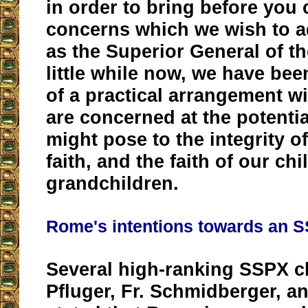
in order to bring before you 
concerns which we wish to a
as the Superior General of t
little while now, we have bee
of a practical arrangement 
are concerned at the potentia
might pose to the integrity of
faith, and the faith of our ch
grandchildren.
Rome's intentions towards an 
Several high-ranking SSPX cl
Pfluger, Fr. Schmidberger, a