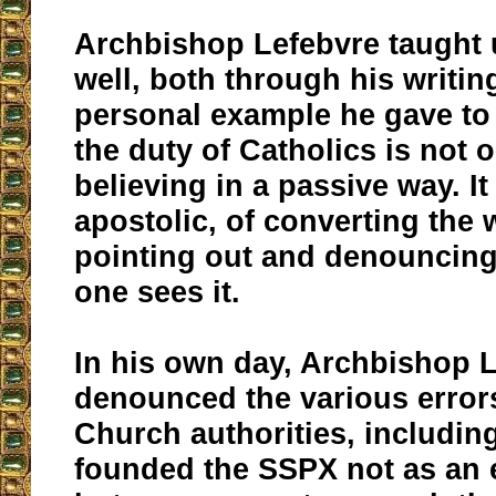
Archbishop Lefebvre taught 
well, both through his writin
personal example he gave to 
the duty of Catholics is not 
believing in a passive way. It
apostolic, of converting the 
pointing out and denouncing
one sees it.
In his own day, Archbishop 
denounced the various error
Church authorities, includin
founded the SSPX not as an en