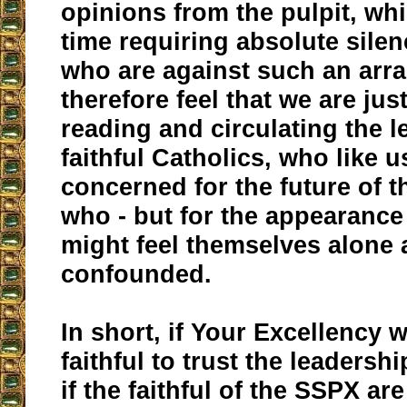
opinions from the pulpit, whi
time requiring absolute sile
who are against such an ar
therefore feel that we are just
reading and circulating the le
faithful Catholics, who like u
concerned for the future of 
who - but for the appearance o
might feel themselves alone
confounded.
In short, if Your Excellency 
faithful to trust the leadersh
if the faithful of the SSPX ar