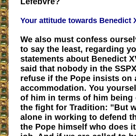
Lefebvre?
Your attitude towards Benedict 
We also must confess oursel
to say the least, regarding y
statements about Benedict XV
said that nobody in the SSPX
refuse if the Pope insists on
accommodation. You yoursel
of him in terms of him being 
the fight for Tradition: "But 
alone in working to defend the
the Pope himself who does it;