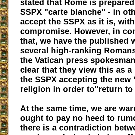
stated that Rome is prepared
SSPX "carte blanche" - in ot
accept the SSPX as it is, wit
compromise. However, in con
that, we have the published 
several high-ranking Romans
the Vatican press spokesman
clear that they view this as a
the SSPX accepting the new "
religion in order to"return t
At the same time, we are war
ought to pay no heed to rum
there is a contradiction bet