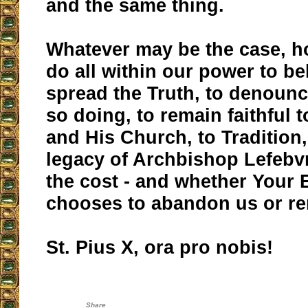
and the same thing.
Whatever may be the case, h
do all within our power to be
spread the Truth, to denounce
so doing, to remain faithful 
and His Church, to Tradition,
legacy of Archbishop Lefebv
the cost - and whether Your 
chooses to abandon us or re
St. Pius X, ora pro nobis!
Share