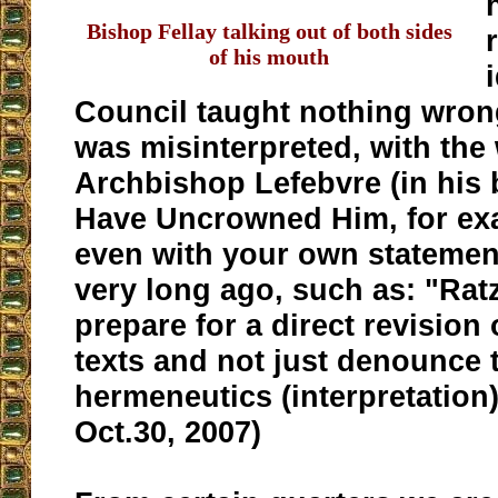
Bishop Fellay talking out of both sides
of his mouth
Council taught nothing wrong
was misinterpreted, with the
Archbishop Lefebvre (in his
Have Uncrowned Him, for exa
even with your own statemen
very long ago, such as: "Rat
prepare for a direct revision
texts and not just denounce t
hermeneutics (interpretation
Oct.30, 2007)