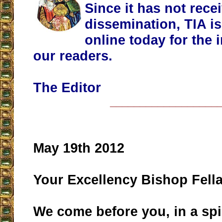
Since it has not rece
dissemination, TIA is
online today for the 
our readers.
The Editor
__________________
May 19th 2012
Your Excellency Bishop Fella
We come before you, in a spir