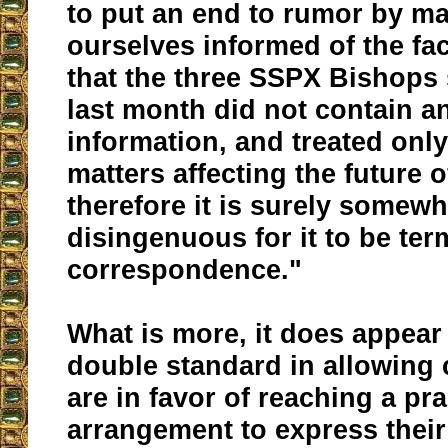
to put an end to rumor by m
ourselves informed of the fac
that the three SSPX Bishops 
last month did not contain a
information, and treated only
matters affecting the future 
therefore it is surely somewh
disingenuous for it to be ter
correspondence."
What is more, it does appear 
double standard in allowing 
are in favor of reaching a pra
arrangement to express their