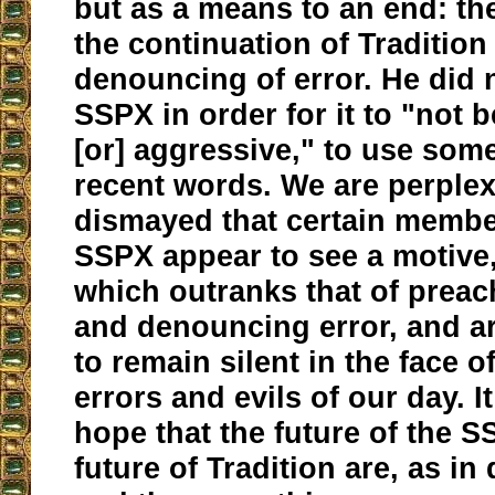
but as a means to an end: th
the continuation of Tradition
denouncing of error. He did 
SSPX in order for it to "not 
[or] aggressive," to use som
recent words. We are perple
dismayed that certain membe
SSPX appear to see a motive,
which outranks that of preac
and denouncing error, and ar
to remain silent in the face 
errors and evils of our day. It
hope that the future of the 
future of Tradition are, as in