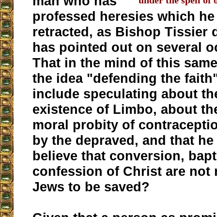
man who has
under the spell of 
professed heresies which he
retracted, as Bishop Tissier 
has pointed out on several 
That in the mind of this sam
the idea "defending the faith
include speculating about th
existence of Limbo, about th
moral probity of contracept
by the depraved, and that he
believe that conversion, bap
confession of Christ are not
Jews to be saved?