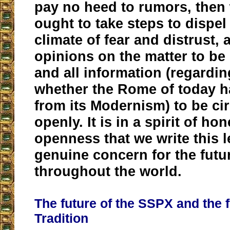
pay no heed to rumors, then 
ought to take steps to dispel
climate of fear and distrust, 
opinions on the matter to be 
and all information (regardin
whether the Rome of today h
from its Modernism) to be ci
openly. It is in a spirit of ho
openness that we write this le
genuine concern for the futur
throughout the world.
The future of the SSPX and the f
Tradition