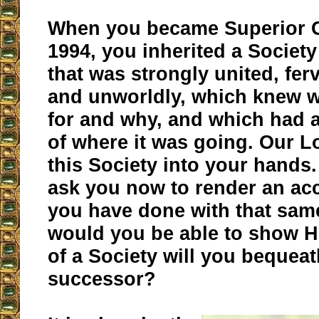
When you became Superior G
1994, you inherited a Society
that was strongly united, fer
and unworldly, which knew w
for and why, and which had a
of where it was going. Our L
this Society into your hands
ask you now to render an ac
you have done with that sam
would you be able to show H
of a Society will you bequeat
successor?