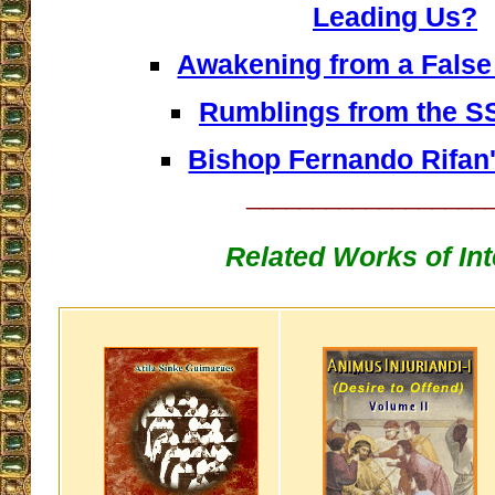
Leading Us?
Awakening from a Fals
Rumblings from the 
Bishop Fernando Rifan'
__________________
Related Works of Int