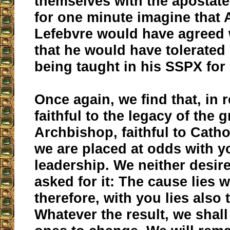
themselves with the apostat
for one minute imagine that
Lefebvre would have agreed w
that he would have tolerated
being taught in his SSPX fo
Once again, we find that, in 
faithful to the legacy of the g
Archbishop, faithful to Catho
we are placed at odds with 
leadership. We neither desire
asked for it: The cause lies w
therefore, with you lies also 
Whatever the result, we shall