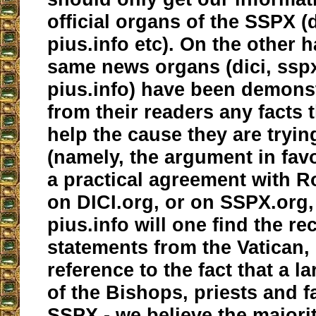
official organs of the SSPX (d
pius.info etc). On the other 
same news organs (dici, ssp
pius.info) have been demons
from their readers any facts 
help the cause they are tryi
(namely, the argument in fav
a practical agreement with 
on DICI.org, or on SSPX.org,
pius.info will one find the re
statements from the Vatican,
reference to the fact that a l
of the Bishops, priests and fa
SSPX - we believe the majori