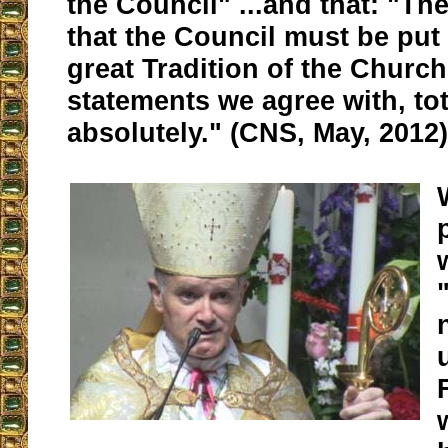
the Council" ...and that: "T
that the Council must be put 
great Tradition of the Churc
statements we agree with, tot
absolutely." (CNS, May, 2012