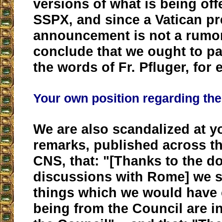
versions of what is being off
SSPX, and since a Vatican p
announcement is not a rumor
conclude that we ought to p
the words of Fr. Pfluger, for
Your own position regarding the
We are also scandalized at y
remarks, published across t
CNS, that: "[Thanks to the do
discussions with Rome] we s
things which we would hav
being from the Council are in