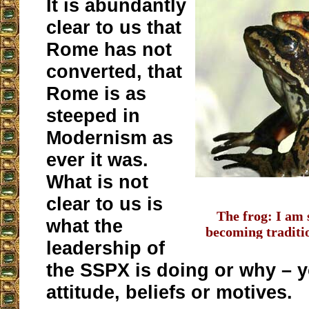
It is abundantly
clear to us that
Rome has not
converted, that
Rome is as
steeped in
Modernism as
ever it was.
What is not
clear to us is
The frog: I am 
what the
becoming traditi
leadership of
wo
the SSPX is doing or why – 
attitude, beliefs or motives.