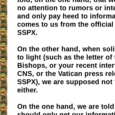
no attention to rumors or int
and only pay heed to informa
comes to us from the official
SSPX.
On the other hand, when sol
to light (such as the letter of
Bishops, or your recent inte
CNS, or the Vatican press re
SSPX), we are supposed not t
either.
On the one hand, we are told
should only get our informat