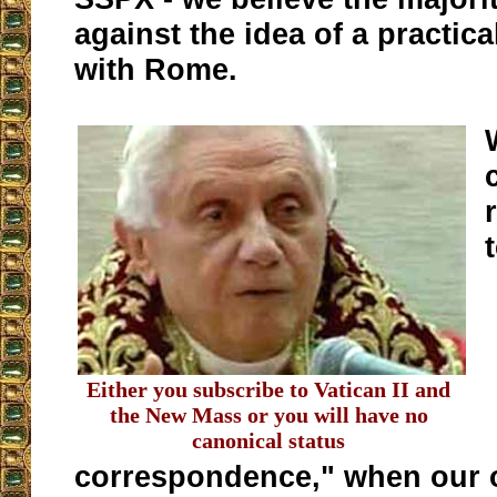
against the idea of a practic
with Rome.
Either you subscribe to Vatican II and
the New Mass or you will have no
canonical status
correspondence," when our o