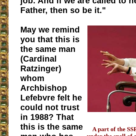
job. And if we are called to h
Father, then so be it."
May we remind
you that this is
the same man
(Cardinal
Ratzinger)
whom
Archbishop
Lefebvre felt he
could not trust
in 1988? That
this is the same
A part of the SSP