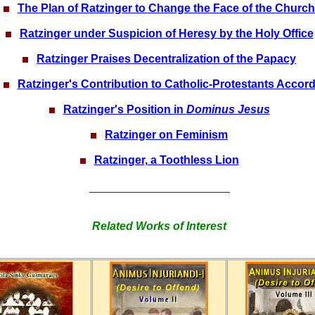
The Plan of Ratzinger to Change the Face of the Church
Ratzinger under Suspicion of Heresy by the Holy Office
Ratzinger Praises Decentralization of the Papacy
Ratzinger's Contribution to Catholic-Protestants Accor
Ratzinger's Position in
Dominus Jesus
Ratzinger on Feminism
Ratzinger, a Toothless Lion
Related Works of Interest