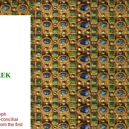
EEK
eph
-conciliar
om the first