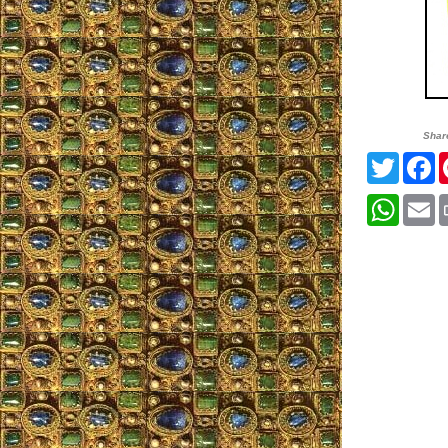
Shar
Twitter
F
Whats
E