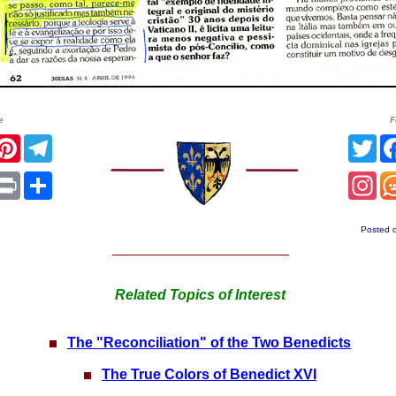
e
F
acebook
Pinterest
Telegram
Twi
App
mail
Print
Share
In
Posted 
Related Topics of Interest
The "Reconciliation" of the Two Benedicts
The True Colors of Benedict XVI