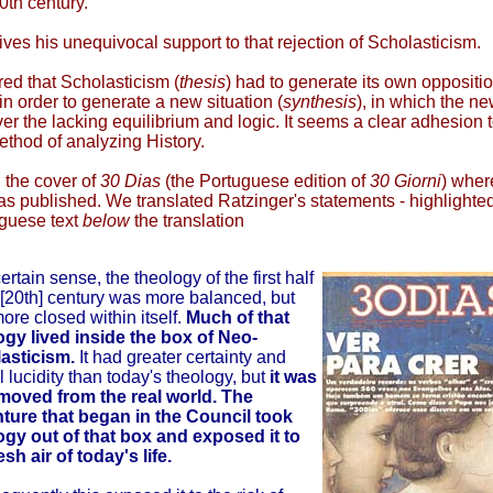
20th century.
ives his unequivocal support to that rejection of Scholasticism.
ed that Scholasticism (
thesis
) had to generate its own oppositi
 in order to generate a new situation (
synthesis
), in which the n
er the lacking equilibrium and logic. It seems a clear adhesion t
thod of analyzing History.
, the cover of
30 Dias
(the Portuguese edition of
30 Giorni
) wher
as published. We translated Ratzinger's statements - highlighted
uguese text
below
the translation
certain sense, the theology of the first half
 [20th] century was more balanced, but
ore closed within itself.
Much of that
ogy lived inside the box of Neo-
asticism.
It had greater certainty and
l lucidity than today's theology, but
it was
emoved from the real world. The
ture that began in the Council took
ogy out of that box and exposed it to
esh air of today's life.