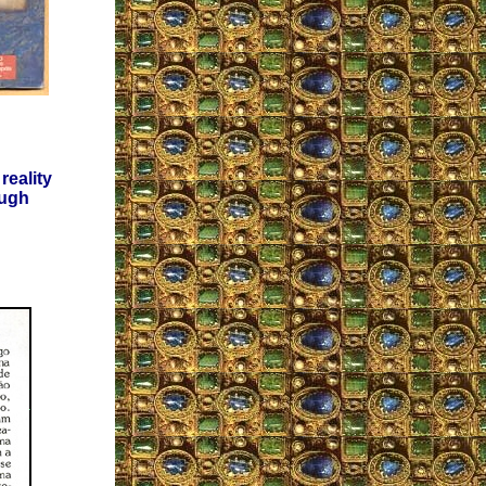
reality
ough