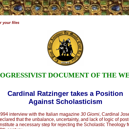
 your files
OGRESSIVIST DOCUMENT OF THE W
Cardinal Ratzinger takes a Position
Against Scholasticism
 1994 interview with the Italian magazine
30 Giorni
, Cardinal Jos
clared that the unbalance, uncertainty, and lack of logic of post
stitute a necessary step for rejecting the Scholastic Theology fr