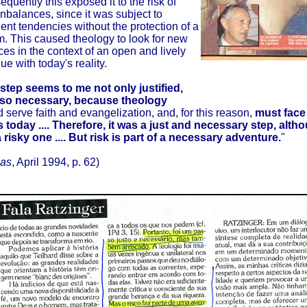
quently this exposed it to the risk of
nbalances, since it was subject to
ent tendencies without the protection of a
m. This caused theology to look for new
es in the context of an open and lively
ue with today's reality.
 step seems to me not only justified,
lso necessary, because theology
 serve faith and evangelization, and, for this reason,
must face 
is today .... Therefore, it was a just and necessary step, alth
 risky one .... But risk is part of a necessary adventure.
"
ias
, April 1994, p. 62)