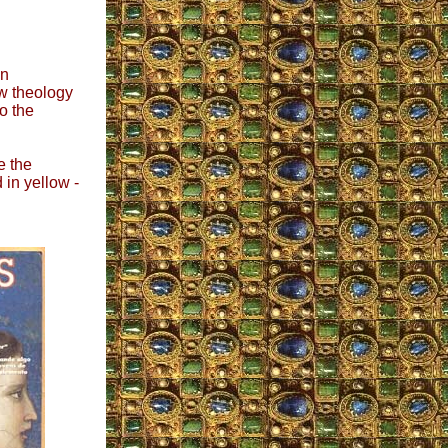
on
ew theology
o the
e the
 in yellow -