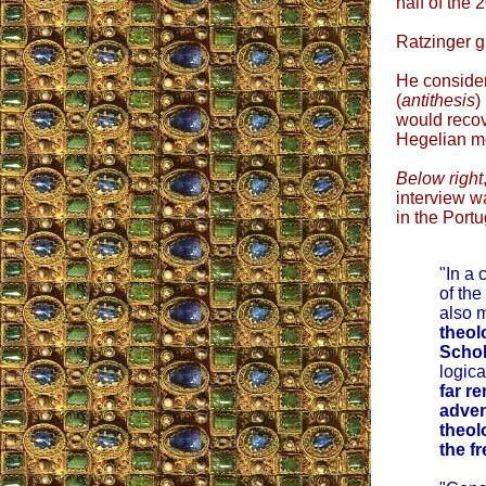
half of the 
Ratzinger g
He consider
(
antithesis
)
would recov
Hegelian me
Below right
interview w
in the Port
"In a 
of the
also m
theol
Schol
logica
far r
adven
theol
the fr