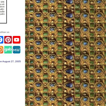
ollow us
tter
Facebook
Pinterest
YouTube
stagram
on August 27, 2005