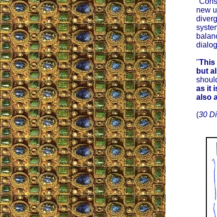
"Conse
new u
diverg
syste
balanc
dialog
"
This
but a
should
as it 
also a
(
30 D