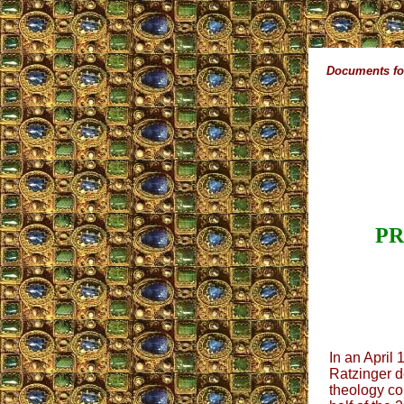
Documents for
PR
In an April
Ratzinger de
theology con