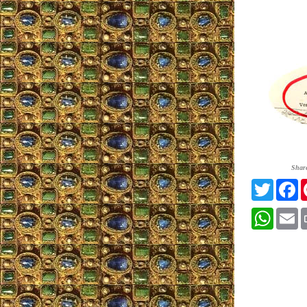
Shar
Twitter
F
Whats
E