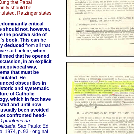
Kung that Papal
ibility should be
mulated. Ratzinger states:
edominantly critical
le should not, however,
e the positive side of
's book.
This can be
rly deduced
from all that
ve said before,
when
firmed that he opened
iscussion, in an explicit
unequivocal way,
lems that must be
mulated. He
unced obscurities in
istoric and systematic
ture of Catholic
ogy, which in fact have
sted and until now
 usually been avoided
not confronted head-
O problema da
bilidade
, Sao Paulo: Ed.
a, 1974, p. 93 - original