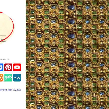
ollow us
tter
Facebook
Pinterest
YouTube
tagram
sted on May 19, 2005