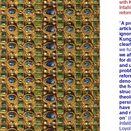
with 
Infall
refor
"
A pr
artic
ignor
Kung
clea
we ha
we af
for d
and 
prob
refor
deno
the h
struc
theol
persi
have
and 
on
" (
Infali
Loyol