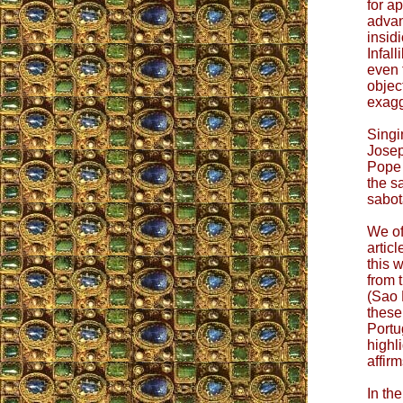
for a
advan
insid
Infall
even 
objec
exagg
Singi
Josep
Pope 
the s
sabota
We of
artic
this 
from 
(Sao 
these
Portu
highl
affir
In the