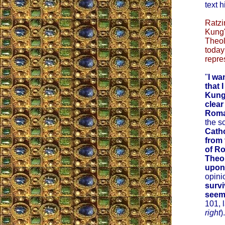
text 
Ratzi
Kung'
Theol
today
repre
"
I wa
that 
Kung
clear
Roma
the s
Catho
from 
of R
Theo
upon
opini
survi
seem
101, 
right
).