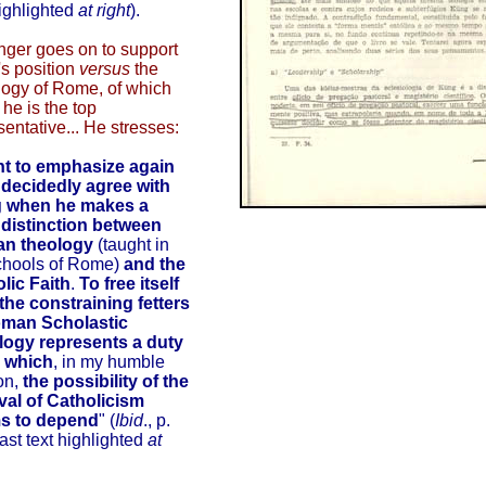
highlighted
at right
).
nger goes on to support
s position
versus
the
ogy of Rome, of which
 he is the top
sentative... He stresses:
nt to emphasize again
I decidedly agree with
 when he makes a
 distinction between
n theology
(taught in
chools of Rome)
and the
lic Faith
.
To free itself
the constraining fetters
oman Scholastic
logy represents a duty
 which
, in my humble
on,
the possibility of the
val of Catholicism
s to depend
" (
Ibid
., p.
last text highlighted
at