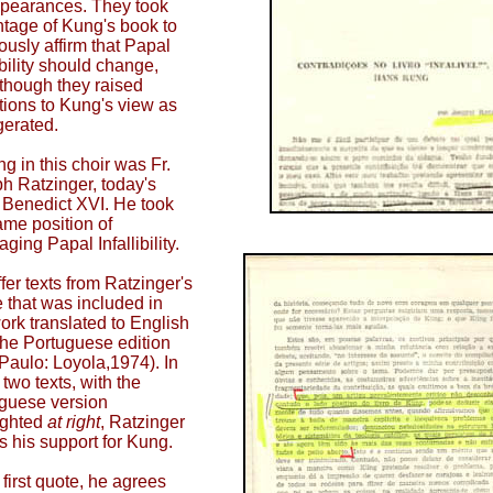
ppearances. They took
tage of Kung's book to
iously affirm that Papal
ibility should change,
though they raised
tions to Kung's view as
erated.
ng in this choir was Fr.
h Ratzinger, today's
Benedict XVI. He took
ame position of
ging Papal Infallibility.
fer texts from Ratzinger's
le that was included in
work translated to English
the Portuguese edition
Paulo: Loyola,1974). In
 two texts, with the
guese version
ighted
at right
, Ratzinger
ms his support for Kung.
 first quote, he agrees