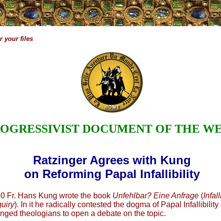
 your files
OGRESSIVIST DOCUMENT OF THE W
Ratzinger Agrees with Kung
on Reforming Papal Infallibility
70 Fr. Hans Kung wrote the book
Unfehlbar? Eine Anfrage
(
Infal
quiry
). In it he radically contested the dogma of Papal Infallibility
nged theologians to open a debate on the topic.