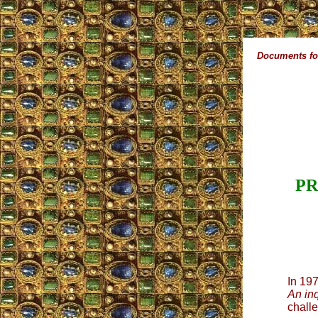
Documents for
PR
In 19
An in
challe