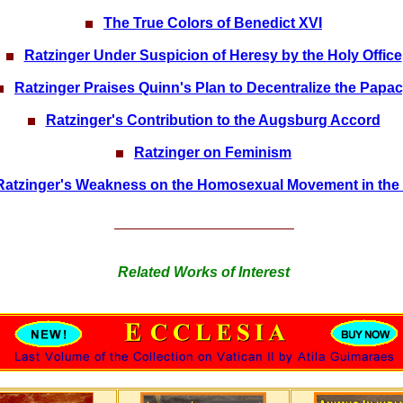
The True Colors of Benedict XVI
Ratzinger Under Suspicion of Heresy by the Holy Office
Ratzinger Praises Quinn's Plan to Decentralize the Papa
Ratzinger's Contribution to the Augsburg Accord
Ratzinger on Feminism
Ratzinger's Weakness on the Homosexual Movement in the 
Related Works of Interest