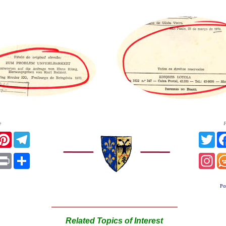
e
F
acebook
Pinterest
Telegram
Twi
App
mail
Print
Share
Ins
Po
Related Topics of Interest