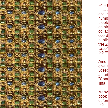
Fr. K
initia
chall
numbe
theol
opini
colla
coord
publi
title
Z
Unfeh
Infalli
Among
give 
Josep
an art
"Cont
'Infa
Many 
book 
defen
Infall