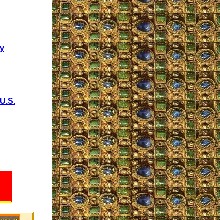
cy
U.S.