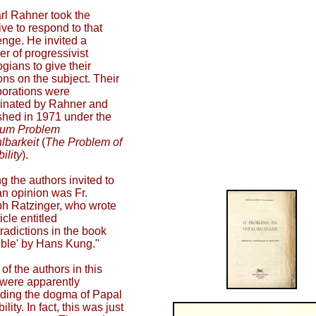
arl Rahner took the
tive to respond to that
enge. He invited a
r of progressivist
ogians to give their
ons on the subject. Their
borations were
inated by Rahner and
shed in 1971 under the
um Problem
lbarkeit
(
The Problem of
bility
).
 the authors invited to
an opinion was Fr.
h Ratzinger, who wrote
icle entitled
radictions in the book
llible' by Hans Kung."
of the authors in this
were apparently
ding the dogma of Papal
ibility. In fact, this was just