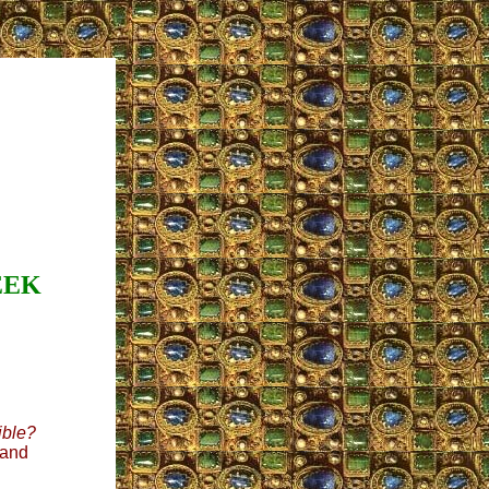
EEK
lible?
 and