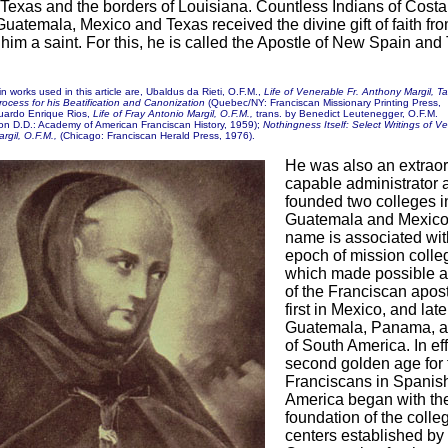
 Texas and the borders of Louisiana. Countless Indians of Costa
uatemala, Mexico and Texas received the divine gift of faith fr
him a saint. For this, he is called the Apostle of New Spain and
n works used in this article are, Ubaldus da Rieti, O.F.M.,
Life of Venerable Fr. Anthony Margil, T
rocess for his Beatification and Canonization
(Quebec/NY: Franciscan Missionary Printing Press,
uardo Enrique Rios,
Life of Fray Antonio Margil, O.F.M.,
trans. by Benedict Leutenegger, O.F.M.
on D.D.: Academy of American Franciscan History, 1959);
Nothingness Itself: Select Writings of Ve
rgil, O.F.M.,
(Chicago: Franciscan Herald Press, 1976).
He was also an extraor
capable administrator 
founded two colleges i
Guatemala and Mexico
name is associated wit
epoch of mission colle
which made possible a 
of the Franciscan apost
first in Mexico, and late
Guatemala, Panama, a
of South America. In eff
second golden age for 
Franciscans in Spanis
America began with th
foundation of the colle
centers established by