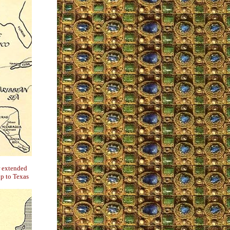
r extended
p to Texas