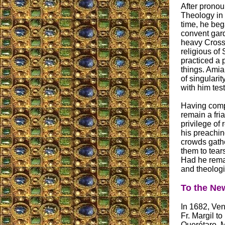
After pronou
Theology in 
time, he beg
convent gard
heavy Cross.
religious of 
practiced a 
things. Amia
of singularit
with him tes
Having compl
remain a fri
privilege of 
his preachin
crowds gathe
them to tear
Had he rema
and theologi
To the Ne
In 1682, Ven
Fr. Margil t
Querétaro, M