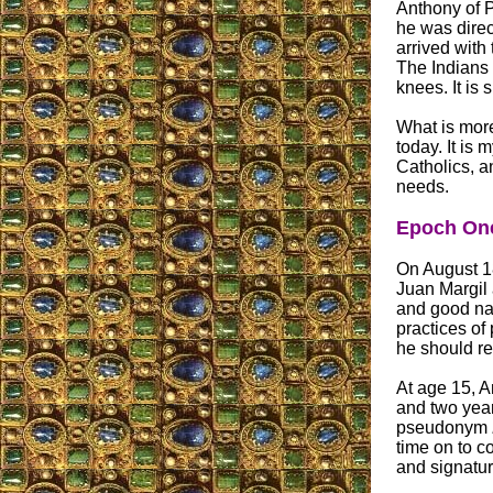
Anthony of 
he was direc
arrived with
The Indians 
knees. It is
What is more
today. It is
Catholics, a
needs.
Epoch One
On August 18
Juan Margil
and good nat
practices of
he should re
At age 15, A
and two year
pseudonym
time on to co
and signatur