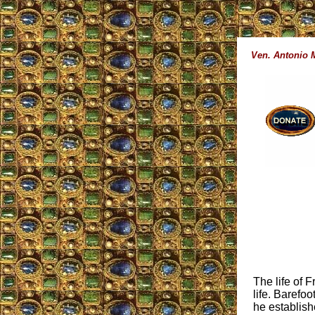
Ven. Antonio 
The life of 
life. Barefoo
he establish