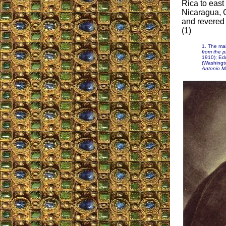
Rica to east
Nicaragua, G
and revered 
(1)
1. The mai
from the p
1910); Ed
(Washingt
Antonio Ma