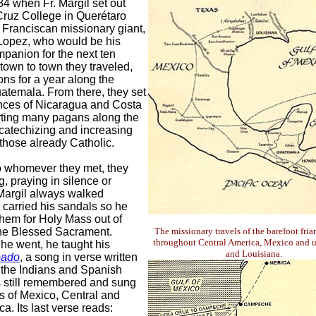
4 when Fr. Margil set out
Cruz College in Querétaro
 Franciscan missionary giant,
 Lopez, who would be his
mpanion for the next ten
town to town they traveled,
ons for a year along the
atemala. From there, they set
inces of Nicaragua and Costa
rting many pagans along the
catechizing and increasing
 those already Catholic.
o whomever they met, they
, praying in silence or
 Margil always walked
t carried his sandals so he
hem for Holy Mass out of
the Blessed Sacrament.
The missionary travels of the barefoot fria
throughout Central America, Mexico and u
he went, he taught his
and Louisiana.
bado
, a song in verse written
 the Indians and Spanish
 is still remembered and sung
ts of Mexico, Central and
a. Its last verse reads: