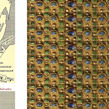
 Salvador