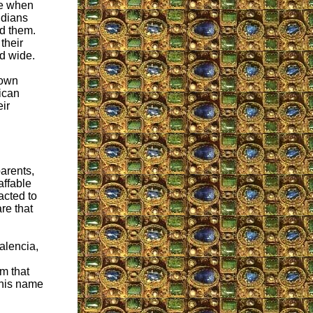
ce when
ndians
ed them.
their
nd wide.
nown
rican
eir
arents,
affable
acted to
re that
alencia,
om that
 his name