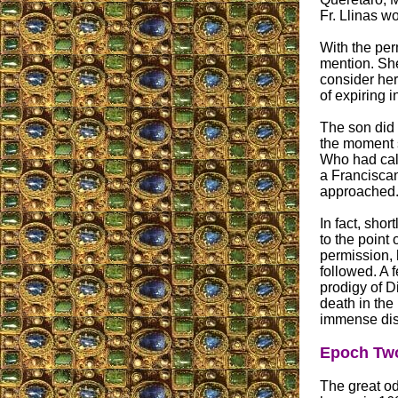
Fr. Llinas w
With the per
mention. She
consider he
of expiring i
The son did 
the moment s
Who had cal
a Franciscan
approached
In fact, shor
to the point
permission, 
followed. A 
prodigy of D
death in th
immense dis
Epoch Two
The great od