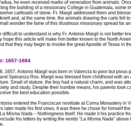
Padua, he even received marks of veneration from animals. On
ting the building of a missionary College in Guatemala, some I
 twelve cartloads of stone. Fr. Margil addressed them and bless
knelt and, at the same time, the animals drawing the carts fell to 
 small wonder the fame of this illustrious missionary spread far a
 difficult to understand is why Fr. Antonio Margil is not better k
 my hope this article will make him better known to the North Ame
nd that they may begin to invoke the great Apostle of Texas in th
: 1657-1684
, 1657, Antonio Margil was born in Valencia to poor but pious p
 and Speranza Ros. Margil was blessed from childhood with an 
ure. Small of stature, the boy had a natural charm, and was attr
 piety and study. Despite their humble means, his parents took ca
ceive the best education possible.
ntonio entered the Franciscan novitiate at Corna Monastery in V
s later made his first vows. It was there he chose for himself the
La Misma Nada
– Nothingness Itself. He made it his practice fr
nclude his letters by writing the words “
La Misma Nada
” above
e.