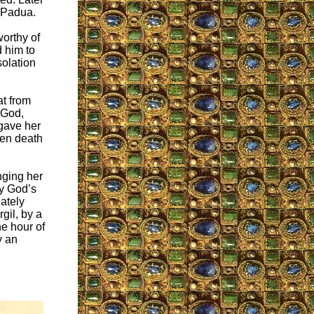
f Padua.
worthy of
d him to
olation
at from
 God,
gave her
hen death
inging her
By God’s
ately
gil, by a
he hour of
y an