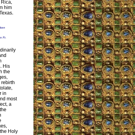
 Rica,
om him
 Texas.
aken
n Fr.
dinarily
and
n
. His
h the
ges,
rebirth
olate,
r in
nd most
ect, a
the
h
e
ges,
 the Holy