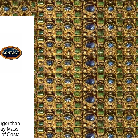
arger than
 say Mass,
s of Costa