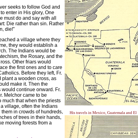
er seeks to follow God and
 to enter in His glory, One
he must do and say with all
rt: Die rather than sin. Rather
n, die!”
eached a village where they
me, they would establish a
rch. The Indians would be
atechism, the Rosary, and the
ross. Other friars would
ace the first ones and to care
atholics. Before they left, Fr.
 plant a wooden cross, as
ould make it. Then the
 would continue onward. Fr.
r. Melchor came to be
 much that when the priests
a village, often the Indians
 them in crowds of hundreds,
His travels in Mexico, Guatemala and El
nches of trees in their hands,
ke moving forests from a