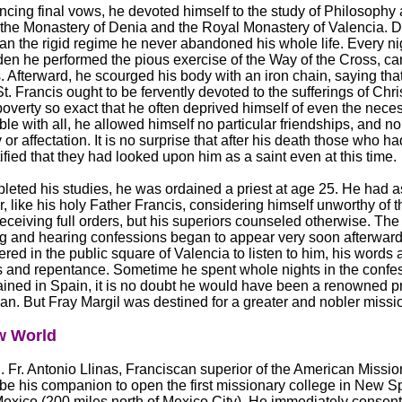
ncing final vows, he devoted himself to the study of Philosophy
the Monastery of Denia and the Royal Monastery of Valencia. Du
an the rigid regime he never abandoned his whole life. Every nig
en he performed the pious exercise of the Way of the Cross, car
 Afterward, he scourged his body with an iron chain, saying tha
St. Francis ought to be fervently devoted to the sufferings of Chri
poverty so exact that he often deprived himself of even the nece
ble with all, he allowed himself no particular friendships, and 
y or affectation. It is no surprise that after his death those who h
tified that they had looked upon him as a saint even at this time.
eted his studies, he was ordained a priest at age 25. He had a
ar, like his holy Father Francis, considering himself unworthy of t
receiving full orders, but his superiors counseled otherwise. The f
g and hearing confessions began to appear very soon afterward
red in the public square of Valencia to listen to him, his words
s and repentance. Sometime he spent whole nights in the confes
ined in Spain, it is no doubt he would have been a renowned p
an. But Fray Margil was destined for a greater and nobler missi
w World
. Fr. Antonio Llinas, Franciscan superior of the American Mission
o be his companion to open the first missionary college in New S
exico (200 miles north of Mexico City). He immediately consent