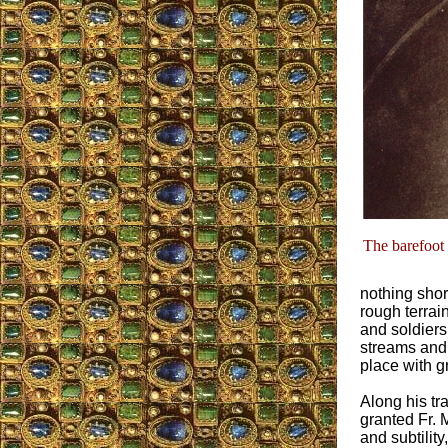
The barefoot 
nothing shor
rough terrai
and soldiers
streams and 
place with gr
Along his tr
granted Fr. M
and subtilit