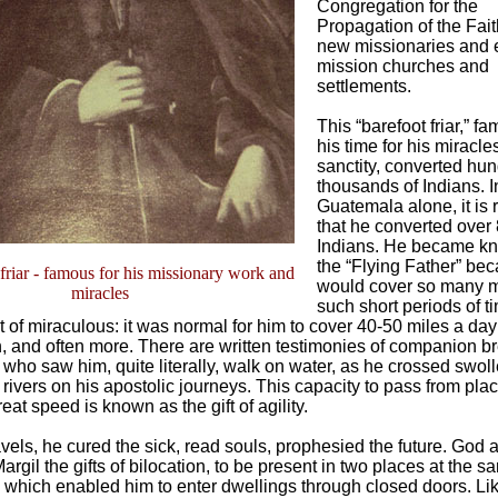
Congregation for the
Propagation of the Faith
new missionaries and 
mission churches and
settlements.
This “barefoot friar,” f
his time for his miracl
sanctity, converted hun
thousands of Indians. I
Guatemala alone, it is
that he converted over
Indians. He became k
the “Flying Father” be
friar - famous for his missionary work and
would cover so many m
miracles
such short periods of t
t of miraculous: it was normal for him to cover 40-50 miles a day
n, and often more. There are written testimonies of companion b
 who saw him, quite literally, walk on water, as he crossed swol
rivers on his apostolic journeys. This capacity to pass from plac
eat speed is known as the gift of agility.
avels, he cured the sick, read souls, prophesied the future. God 
argil the gifts of bilocation, to be present in two places at the s
y, which enabled him to enter dwellings through closed doors. Lik