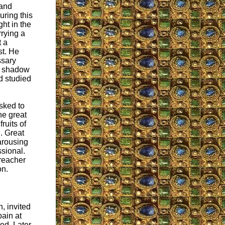
 and
ring this
ht in the
rying a
t a
st. He
ssary
no shadow
ad studied
sked to
he great
ruits of
. Great
 arousing
sional.
reacher
on.
, invited
pain at
ed. Later