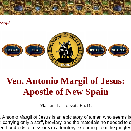
Margil
Ven. Antonio Margil of Jesus:
Apostle of New Spain
Marian T. Horvat, Ph.D.
Fr. Antonio Margil of Jesus is an epic story of a man who seems l
t, carrying only a staff, breviary, and the materials he needed to
ed hundreds of missions in a territory extending from the jungle