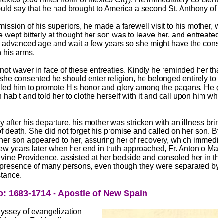
ould say that he had brought to America a second St. Anthony o
mission of his superiors, he made a farewell visit to his mother, 
 wept bitterly at thought her son was to leave her, and entreate
r advanced age and wait a few years so she might have the cons
n his arms.
not waver in face of these entreaties. Kindly he reminded her th
he consented he should enter religion, he belonged entirely to
led him to promote His honor and glory among the pagans. He 
 habit and told her to clothe herself with it and call upon him w
.
tly after his departure, his mother was stricken with an illness br
 of death. She did not forget his promise and called on her son. 
her son appeared to her, assuring her of recovery, which immedi
few years later when her end in truth approached, Fr. Antonio Mar
ivine Providence, assisted at her bedside and consoled her in t
e presence of many persons, even though they were separated b
tance.
: 1683-1714 - Apostle of New Spain
yssey of evangelization