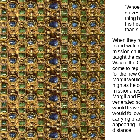
“Whoev
strives
thing 
his hea
than si
When they r
found welco
mission chu
taught the c
Way of the C
come to repl
for the new C
Margil would
high as he c
missionaries
Margil and F
venerated so
would leave 
would follow
carrying bra
appearing li
distance.