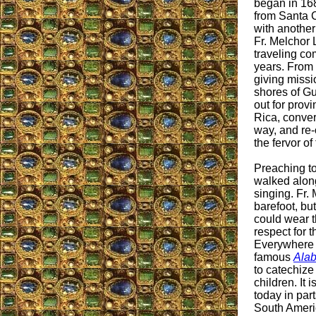
began in 168
from Santa 
with another
Fr. Melchor
traveling co
years. From 
giving missi
shores of Gu
out for prov
Rica, conve
way, and re-
the fervor of
Preaching t
walked along
singing. Fr.
barefoot, bu
could wear t
respect for 
Everywhere 
famous
Ala
to catechize
children. It
today in par
South Americ