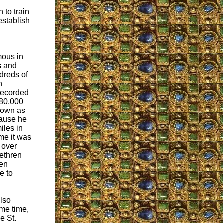
 to train
establish
amous in
es and
dreds of
n
 recorded
 80,000
nown as
cause he
iles in
ime it was
 over
rethren
len
e to
also
ame time,
e St.