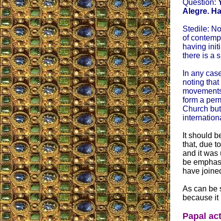
Question:
Alegre. Ha
Stedile: No
of contempo
having init
there is a 
In any case
noting that
movements.
form a perm
Church but 
internatio
It should b
that, due t
and it was 
be emphasiz
have joine
As can be s
because it 
Papal act