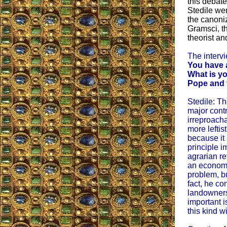
this debate
Stedile wen
the canoniz
Gramsci, th
theorist and
The interv
You have a
What is yo
Pope and t
Stedile: T
major contr
irreproach
more leftis
because it
principle 
agrarian re
an economi
problem, bu
fact, he c
landowners
important 
this kind w