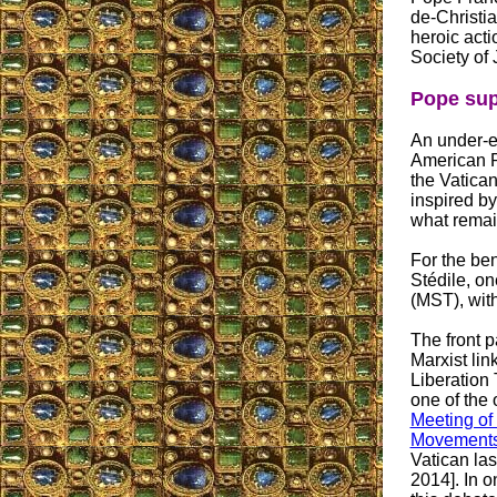
de-Christia
heroic acti
Society of 
Pope su
An under-em
American P
the Vatica
inspired by
what remain
For the ben
Stédile, on
(MST), with
The front 
Marxist link
Liberation
one of the 
Meeting of
Movement
Vatican las
2014]. In o