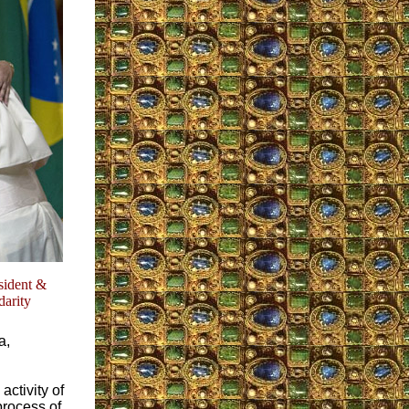
sident &
darity
a,
activity of
process of