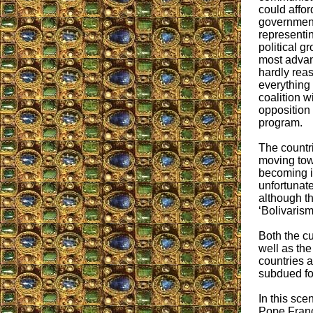
could affor
government
representin
political g
most advan
hardly reas
everything 
coalition w
opposition 
program.
The countri
moving tow
becoming i
unfortunate
although th
‘Bolivarism
Both the c
well as the
countries 
subdued for
In this sce
Pope Franci