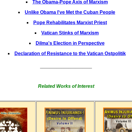
The Obama-Pope Axis of Marxism
Unlike Obama I've Met the Cuban People
Pope Rehabilitates Marxist Priest
Vatican Stinks of Marxism
Dilma's Election in Perspective
Declaration of Resistance to the Vatican Ostpolitik
______________________
Related Works of Interest