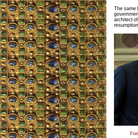
The same t
government 
architect 
resumption
Fra