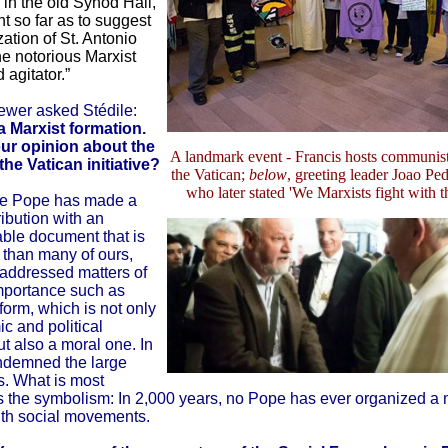
 in the old Synod Hall,
t so far as to suggest
ation of St. Antonio
e notorious Marxist
 agitator.”
iewer asked Stédile:
 Marxist formation.
ur opinion about the
A landmark event - Francis hosts communist
he Vatican initiative?
the Vatican;
below
, greeting leader Joao Ped
who later stated 'We Marxists fight with t
he Pope has made a
ibution with an
able document that is
t than many of ours,
 addressed matters of
importance such as
form, which is not only
c and political
t also a moral one. In
ondemned the large
. What is most
is the symbolism: In 2,000 years, no Pope has ever organized a 
ith social movements.