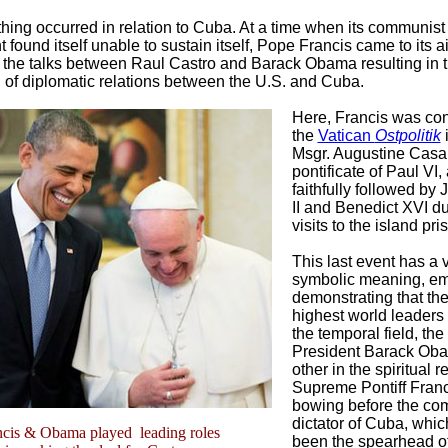
hing occurred in relation to Cuba. At a time when its communist
found itself unable to sustain itself, Pope Francis came to its a
of the talks between Raul Castro and Barack Obama resulting in 
 of diplomatic relations between the U.S. and Cuba.
Here, Francis was con
the
Vatican
Ostpolitik
i
Msgr. Augustine Casaro
pontificate of Paul VI,
faithfully followed by
II and Benedict XVI du
visits to the island pri
This last event has a 
symbolic meaning, em
demonstrating that th
highest world leaders 
the temporal field, the
President Barack Oba
other in the spiritual r
Supreme Pontiff Franc
bowing before the co
dictator of Cuba, whic
ncis & Obama played leading roles
been the spearhead o