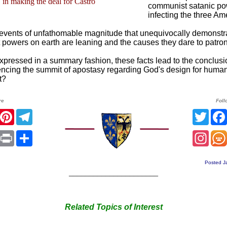
in making the deal for Castro
communist satanic pow
infecting the three Am
events of unfathomable magnitude that unequivocally demonstr
 powers on earth are leaning and the causes they dare to patron
xpressed in a summary fashion, these facts lead to the conclusi
encing the summit of apostasy regarding God's design for human
t?
re
Foll
r
Facebook
Pinterest
Telegram
Twitt
sApp
mail
Print
Share
Inst
Posted J
______________________
Related Topics of Interest