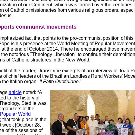
nization of our Continent, which was formed over the centuries 
on of Catholic missionaries from various religious orders, especi
Jesus.
pports communist movements
phasized fact that points to the pro-communist position of this 
ope is his presence at the World Meeting of Popular Movement
n at the end of October 2014. There he encouraged those move
 the notorious "Theology Liberation" to continue their demolitio
s of Catholic structures in the New World.
efit of the reader, I transcribe excerpts of an interview of João 
e of chief leaders of the Brazilian Landless Rural Workers’ Mo
 the Italian organ "
Il Fatto Quotidiano
."
page
article
noted: “A
ed to the history of
 Theology, Stedile was
organizers of the
 Popular World
s
that took place in the
t week [October 28,
ne of the sessions of