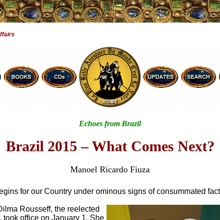
ffairs
Echoes from Brazil
Brazil 2015 – What Comes Next?
Manoel Ricardo Fiuza
egins for our Country under ominous signs of consummated fact
Dilma Rousseff, the reelected
 took office on January 1. She