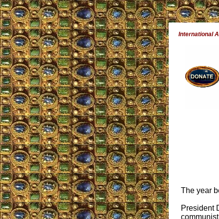
International A
The year b
President 
communist,