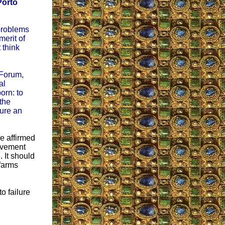
Porto
 problems
erit of
 think
 Forum,
al
orn: to
the
ture an
e affirmed
movement
. It should
farms
o failure