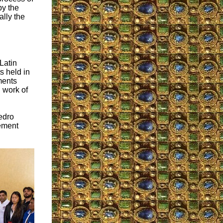
by the
ally the
Latin
s held in
ments
n work of
Pedro
vement