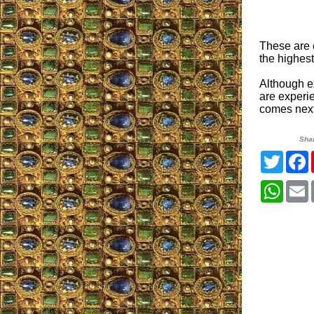
These are 
the highest
Although e
are experi
comes nex
Sha
Twitte
What
E