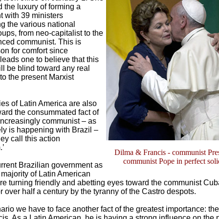
d the luxury of forming a
 with 39 ministers
g the various national
roups, from neo-capitalist to the
ced communist. This is
on for comfort since
leads one to believe that this
ill be blind toward any real
to the present Marxist
es of Latin America are also
ard the consummated fact of
ncreasingly communist – as
ly is happening with Brazil –
ey call this action
.’
Dilma & Francis - communist Pre
communist Pope in perfect soli
urrent Brazilian government as
 majority of Latin American
are turning friendly and abetting eyes toward the communist Cub
 over half a century by the tyranny of the Castro despots.
nario we have to face another fact of the greatest importance: the 
s. As a Latin American, he is having a strong influence on the 