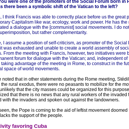
You were one of the promoters of the Social Forum born in 
s there been a symbolic shift of the Vatican to the left?
, I think Francis was able to correctly place before us the great
rary Capitalism like war, ecology, work and power. He has the m
iated a dialogue with the [communist] social movements. I do not
superimposition, but rather complementarity.
, I assume a position of self-criticism, as promoter of the Social
 it was exhausted and unable to create a world assembly of soci
 From the meeting with Francis, however, two initiatives were b
anent forum for dialogue with the Vatican; and, independent of 
taking advantage of the meeting in Rome, to construct in the fu
nal space of world movements.
e noted that in other statements during the Rome meeting, Stédil
o the rural exodus, there were no peasants to mobilize for the 
unlikely that the city masses could be organized for this purpose
ed that there is no news that any rural workers of the invaded 
d with the invaders and spoken out against the landowners.
een, the Pope is coming to the aid of leftist movement doomed t
lacks the support of the people.
ivity favoring Cuba