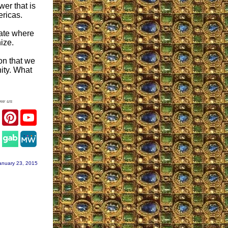
er that is
ericas.
ate where
ize.
on that we
ity. What
ow us
er
Facebook
Pinterest
YouTube
agram
anuary 23, 2015