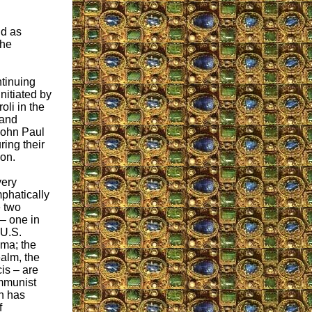
id as
the
tinuing
nitiated by
li in the
 and
 John Paul
ring their
son.
very
phatically
e two
– one in
 U.S.
ma; the
ealm, the
is – are
mmunist
h has
f