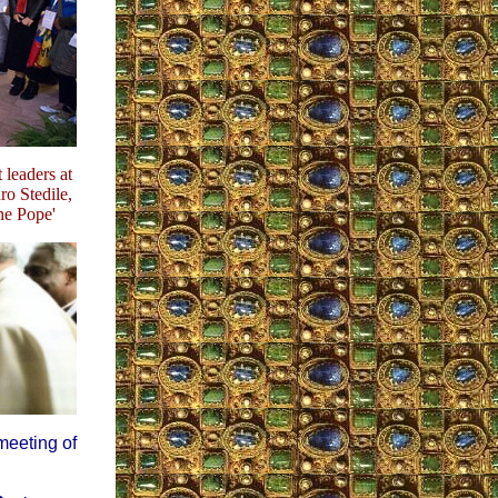
 leaders at
ro Stedile,
he Pope'
meeting of