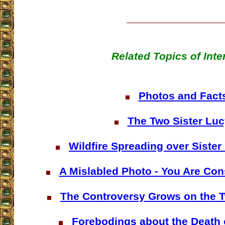
Related Topics of Inte
Photos and Fact
The Two Sister Luc
Wildfire Spreading over Sister
A Mislabled Photo - You Are Co
The Controversy Grows on the T
Forebodings about the Death 