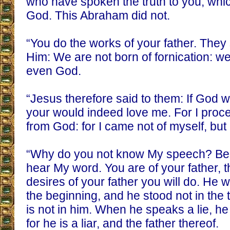
who have spoken the truth to you, whi
God. This Abraham did not.
“You do the works of your father. They 
Him: We are not born of fornication: w
even God.
“Jesus therefore said to them: If God 
your would indeed love me. For I pro
from God: for I came not of myself, bu
“Why do you not know My speech? Be
hear My word. You are of your father, t
desires of your father you will do. He
the beginning, and he stood not in the 
is not in him. When he speaks a lie, h
for he is a liar, and the father thereof.