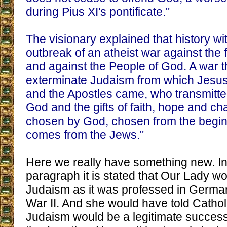
during Pius XI's pontificate."
The visionary explained that history w
outbreak of an atheist war against the 
and against the People of God. A war t
exterminate Judaism from which Jesus 
and the Apostles came, who transmitte
God and the gifts of faith, hope and cha
chosen by God, chosen from the beginn
comes from the Jews."
Here we really have something new. In
paragraph it is stated that Our Lady 
Judaism as it was professed in German
War II. And she would have told Cathol
Judaism would be a legitimate success