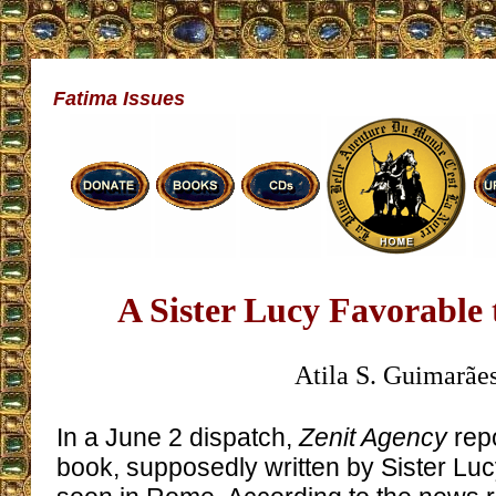
Fatima Issues
A Sister Lucy Favorable
Atila S. Guimarãe
In a June 2 dispatch,
Zenit Agency
repo
book, supposedly written by Sister Lucy