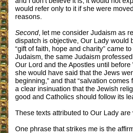
and I don’t believe it is, it would not 
would refer only to it if she were mov
reasons.
Second
, let me consider Judaism as rel
dispatch is objective, Our Lady would 
“gift of faith, hope and charity” came t
Judaism, the same Judaism professed 
Our Lord and the Apostles until before 
she would have said that the Jews wer
beginning,” and that “salvation comes f
a clear insinuation that the Jewish rel
good and Catholics should follow its le
These texts attributed to Our Lady are
One phrase that strikes me is the affirm