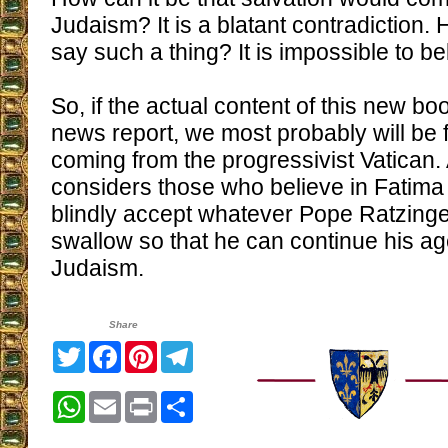
Judaism? It is a blatant contradiction
say such a thing? It is impossible to be
So, if the actual content of this new bo
news report, we most probably will be 
coming from the progressivist Vatican. 
considers those who believe in Fatima
blindly accept whatever Pope Ratzinge
swallow so that he can continue his a
Judaism.
Share
Twitter
Facebook
Pinterest
Telegram
WhatsApp
Email
Print
Share