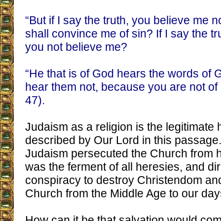
“But if I say the truth, you believe me 
shall convince me of sin? If I say the t
you not believe me?
“He that is of God hears the words of 
hear them not, because you are not of
47).
Judaism as a religion is the legitimate 
described by Our Lord in this passage.
Judaism persecuted the Church from h
was the ferment of all heresies, and di
conspiracy to destroy Christendom and
Church from the Middle Age to our day
How can it be that salvation would com