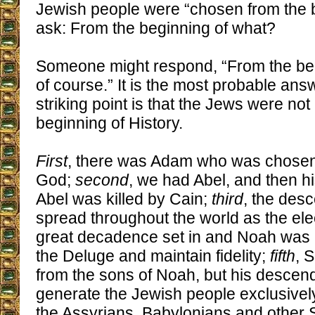
Jewish people were “chosen from the b
ask: From the beginning of what?
Someone might respond, “From the begi
of course.” It is the most probable answ
striking point is that the Jews were no
beginning of History.
First
, there was Adam who was chosen
God;
second
, we had Abel, and then hi
Abel was killed by Cain;
third
, the des
spread throughout the world as the ele
great decadence set in and Noah was 
the Deluge and maintain fidelity;
fifth
, 
from the sons of Noah, but his descend
generate the Jewish people exclusively
the Assyrians, Babylonians and other 