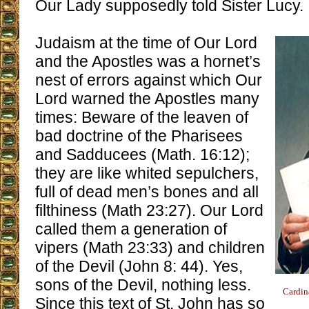
Our Lady supposedly told Sister Lucy.
Judaism at the time of Our Lord
and the Apostles was a hornet’s
nest of errors against which Our
Lord warned the Apostles many
times: Beware of the leaven of
bad doctrine of the Pharisees
and Sadducees (Math. 16:12);
they are like whited sepulchers,
full of dead men’s bones and all
filthiness (Math 23:27). Our Lord
called them a generation of
vipers (Math 23:33) and children
of the Devil (John 8: 44). Yes,
sons of the Devil, nothing less.
Cardin
Since this text of St. John has so