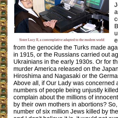
J
a
c
B
u
e
Sister Lucy II, a contemplative adapted to the modern world
from the genocide the Turks made aga
in 1915, or the Russians carried out ag
Ukrainians in the early 1930s. Or for t
murder America released on the Japan
Hiroshima and Nagasaki or the Germa
Above all, if Our Lady was concerned 
numbers of people being unjustly killed
complain about the millions of innoce
by their own mothers in abortions? So, 
number of six million Jews killed by th