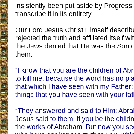
insistently been put aside by Progressi
transcribe it in its entirety.
Our Lord Jesus Christ Himself descri
rejected the truth and affiliated itself 
the Jews denied that He was the Son o
them:
“I know that you are the children of A
to kill me, because the word has no pla
that which I have seen with my Father:
things that you have seen with your fat
“They answered and said to Him: Abrah
Jesus said to them: If you be the chil
the works of Abraham. But now you see