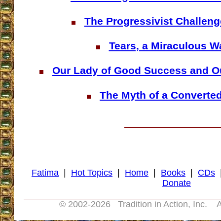
The Progressivist Challeng
Tears, a Miraculous W
Our Lady of Good Success and Ou
The Myth of a Converte
Fatima
|
Hot Topics
|
Home
|
Books
|
CDs
Donate
© 2002-
2026 Tradition in Action, Inc. A