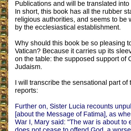
Publications and will be translated int
In short, this book has all the rubber s
religious authorities, and seems to b
by the ecclesiastical establishment.
Why should this book be so pleasing t
Vatican? Because it carries up its slee
on the table: the supposed support of 
Judaism.
I will transcribe the sensational part of
reports:
Further on, Sister Lucia recounts unpu
[about the Message of Fatima], as when
War I, Mary said: "The war is about to 
does not cease to offend God, a worse 