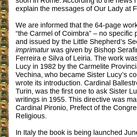
soon in Rome. According to the news rep
explain the messages of Our Lady at F
We are informed that the 64-page work
“the Carmel of Coimbra” – no specific
and issued by the Little Shepherd’s Se
imprimatur
was given by Bishop Seraf
Ferreira e Silva of Leiria. The work wa
Lucy in 1982 by the Carmelite Provinci
Vechina, who became Sister Lucy’s co
wrote its introduction. Cardinal Ballest
Turin, was the first one to ask Sister Lu
writings in 1955. This directive was m
Cardinal Pironio, Prefect of the Congre
Religious.
In Italy the book is being launched Ju