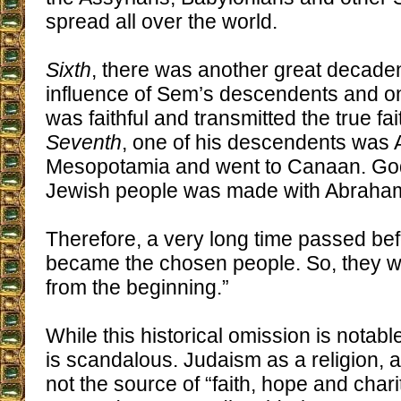
spread all over the world.
Sixth
, there was another great decade
influence of Sem’s descendents and o
was faithful and transmitted the true fai
Seventh
, one of his descendents was 
Mesopotamia and went to Canaan. God’
Jewish people was made with Abraham,
Therefore, a very long time passed be
became the chosen people. So, they w
from the beginning.”
While this historical omission is notable
is scandalous. Judaism as a religion, as
not the source of “faith, hope and chari