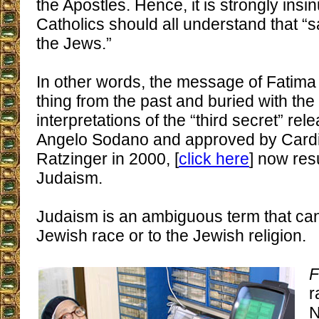
the Apostles. Hence, it is strongly insi
Catholics should all understand that “
the Jews.”
In other words, the message of Fatima
thing from the past and buried with the
interpretations of the “third secret” re
Angelo Sodano and approved by Card
Ratzinger in 2000, [
click here
] now resu
Judaism.
Judaism is an ambiguous term that can 
Jewish race or to the Jewish religion.
F
r
N