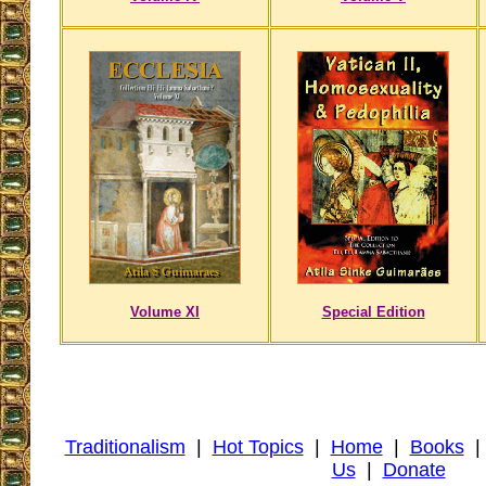
Volume XI
Special Edition
Traditionalism
|
Hot Topics
|
Home
|
Books
Us
|
Donate