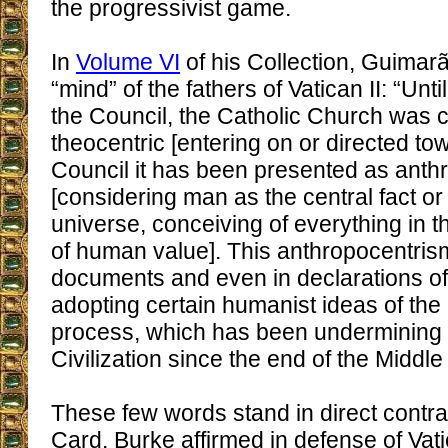
the progressivist game.
In
Volume VI
of his Collection, Guimar
“mind” of the fathers of Vatican II: “Unt
the Council, the Catholic Church was 
theocentric [entering on or directed to
Council it has been presented as anth
[considering man as the central fact or 
universe, conceiving of everything in t
of human value]. This anthropocentrism
documents and even in declarations of
adopting certain humanist ideas of the
process, which has been undermining 
Civilization since the end of the Middle
These few words stand in direct contra
Card. Burke affirmed in defense of Vat