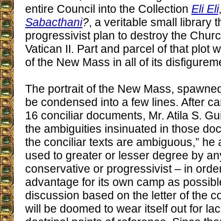
entire Council into the Collection
Eli E
Sabacthani
?
, a veritable small library 
progressivist plan to destroy the Churc
Vatican II. Part and parcel of that plot 
of the New Mass in all of its disfigurem
The portrait of the New Mass, spawned 
be condensed into a few lines. After ca
16 conciliar documents, Mr. Atila S. G
the ambiguities insinuated in those d
the conciliar texts are ambiguous,” he 
used to greater or lesser degree by any
conservative or progressivist – in ord
advantage for its own camp as possibl
discussion based on the letter of the 
will be doomed to wear itself out for lac