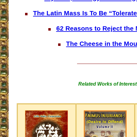
The Latin Mass Is To Be “Tolerat
62 Reasons to Reject the
The Cheese in the Mou
Related Works of Interest