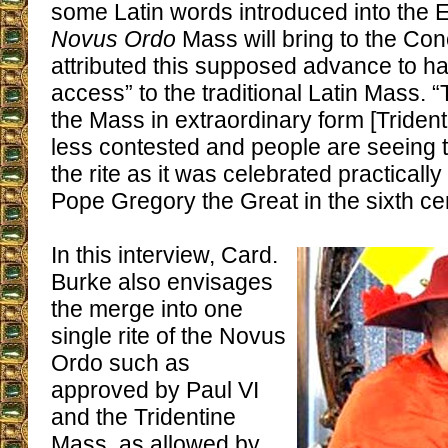
some Latin words introduced into the En
Novus Ordo
Mass will bring to the Con
attributed this supposed advance to ha
access” to the traditional Latin Mass. “
the Mass in extraordinary form [Triden
less contested and people are seeing t
the rite as it was celebrated practically
Pope Gregory the Great in the sixth cen
In this interview, Card.
Burke also envisages
the merge into one
single rite of the Novus
Ordo such as
approved by Paul VI
and the Tridentine
Mass, as allowed by