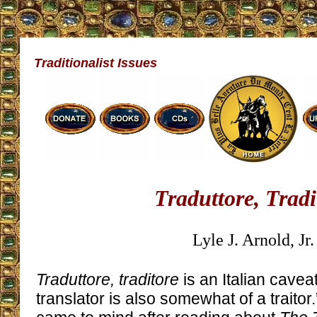
Traditionalist Issues
Traduttore, Tradi
Lyle J. Arnold, Jr.
Traduttore, traditore
is an Italian cave
translator is also somewhat of a traitor