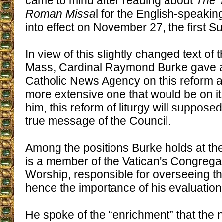
came to mind after reading about
The T
Roman Missa
l for the English-speaki
into effect on November 27, the first S
In view of this slightly changed text of 
Mass, Cardinal Raymond Burke gave an
Catholic News Agency on this reform a
more extensive one that would be on it
him, this reform of liturgy will supposedl
true message of the Council.
Among the positions Burke holds at t
is a member of the Vatican's Congregat
Worship, responsible for overseeing th
hence the importance of his evaluation
He spoke of the “enrichment” that the n