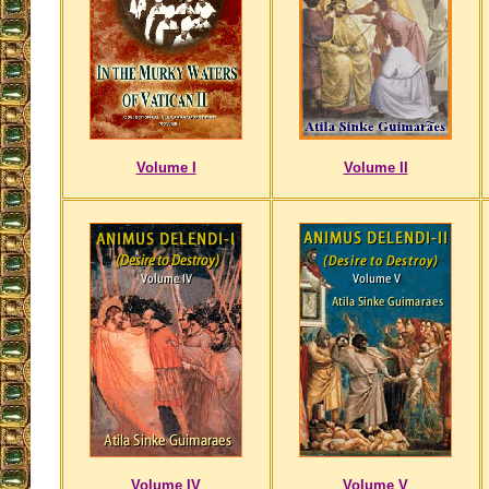
Volume I
Volume II
Volume IV
Volume V