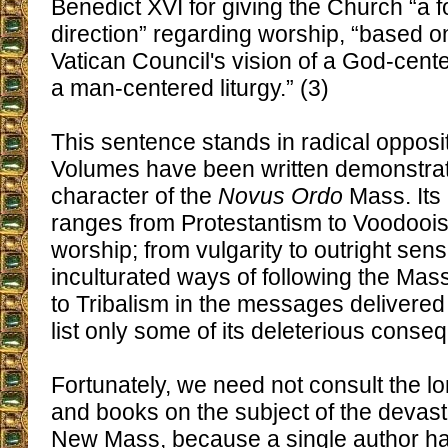
Benedict XVI for giving the Church “a fo
direction” regarding worship, “based 
Vatican Council's vision of a God-cente
a man-centered liturgy.” (3)
This sentence stands in radical oppositi
Volumes have been written demonstrati
character of the
Novus Ordo
Mass. Its 
ranges from Protestantism to Voodoois
worship; from vulgarity to outright sensu
inculturated ways of following the M
to Tribalism in the messages delivered
list only some of its deleterious conse
Fortunately, we need not consult the long
and books on the subject of the devas
New Mass, because a single author h