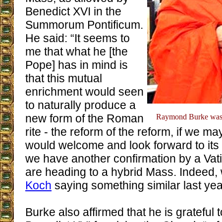
Benedict XVI in the
Summorum Pontificum.
He said: “It seems to
me that what he [the
Pope] has in mind is
that this mutual
enrichment would seen
to naturally produce a
new form of the Roman
Raymond Burke was 
rite - the reform of the reform, if we may
would welcome and look forward to its 
we have another confirmation by a Vatic
are heading to a hybrid Mass. Indeed
Koch
saying something similar last yea
Burke also affirmed that he is grateful 