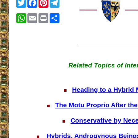
Twitter
Facebook
Pinterest
Telegram
WhatsApp
Email
Print
Share
Related Topics of Inte
Heading to a Hybrid
The Motu Proprio After th
Conservative by Nece
Hybrids, Androgynous Being