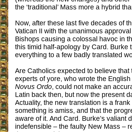
the ‘traditional’ Mass more a hybrid tha
Now, after these last five decades of th
Vatican II with the unanimous approval
Bishops causing a colossal havoc in 
this timid half-apology by Card. Burke tr
everything to a few badly translated w
Are Catholics expected to believe that 
experts of yore, who wrote the English 
Novus Ordo
, could not make an accurat
Latin back then, but now the present d
Actuality, the new translation is a fran
something is amiss, and that the progre
aware of it. And Card. Burke’s valiant 
indefensible – the faulty New Mass – re