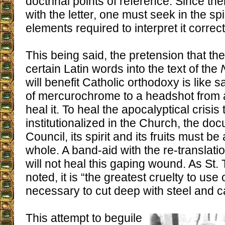
doctrinal points of reference. Since ther
with the letter, one must seek in the spi
elements required to interpret it correctl
This being said, the pretension that the
certain Latin words into the text of the
will benefit Catholic orthodoxy is like s
of mercurochrome to a headshot from a 
heal it. To heal the apocalyptical crisis 
institutionalized in the Church, the do
Council, its spirit and its fruits must b
whole. A band-aid with the re-translati
will not heal this gaping wound. As St.
noted, it is “the greatest cruelty to use
necessary to cut deep with steel and cau
This attempt to beguile