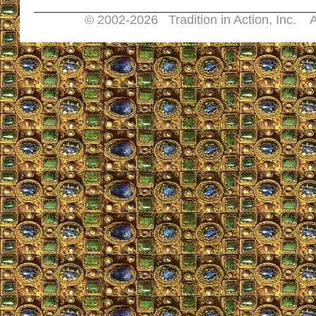
© 2002-
2026 Tradition in Action, Inc. A