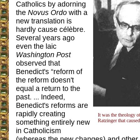
Catholics by adorning
the
Novus Ordo
with a
new translation is
hardly cause célèbre.
Several years ago
even the laic
Washington Post
observed that
Benedict's “reform of
the reform doesn't
equal a return to the
past. ... Indeed,
Benedict's reforms are
rapidly creating
It was the theology o
Ratzinger that caused
something entirely new
in Catholicism
(whereas the new changes) and other