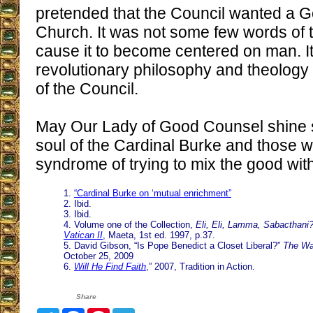
pretended that the Council wanted a 
Church. It was not some few words of th
cause it to become centered on man. It
revolutionary philosophy and theology
of the Council.
May Our Lady of Good Counsel shine s
soul of the Cardinal Burke and those w
syndrome of trying to mix the good wit
1.
“Cardinal Burke on ‘mutual enrichment”
2. Ibid.
3. Ibid.
4. Volume one of the Collection,
Eli, Eli, Lamma, Sabacthani
Vatican II
,
Maeta, 1st ed. 1997, p.37.
5. David Gibson, “Is Pope Benedict a Closet Liberal?”
The Wa
October 25, 2009
6.
Will He Find Faith
,” 2007, Tradition in Action.
Share