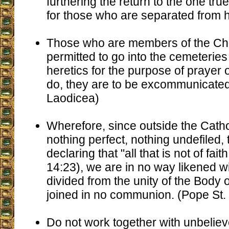
furthering the return to the one tru
for those who are separated from h
Those who are members of the Chu
permitted to go into the cemeteries
heretics for the purpose of prayer o
do, they are to be excommunicated
Laodicea)
Wherefore, since outside the Catho
nothing perfect, nothing undefiled,
declaring that "all that is not of fai
14:23), we are in no way likened w
divided from the unity of the Body o
joined in no communion. (Pope St.
Do not work together with unbeliev