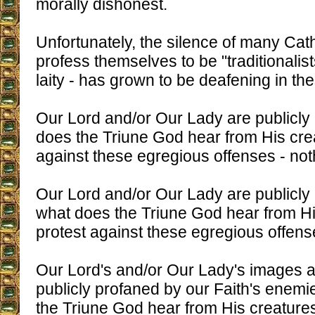
morally dishonest.
Unfortunately, the silence of many Cat
profess themselves to be "traditionalist
laity - has grown to be deafening in th
Our Lord and/or Our Lady are publicly
does the Triune God hear from His crea
against these egregious offenses - not
Our Lord and/or Our Lady are publicl
what does the Triune God hear from Hi
protest against these egregious offen
Our Lord's and/or Our Lady's images a
publicly profaned by our Faith's enem
the Triune God hear from His creatures