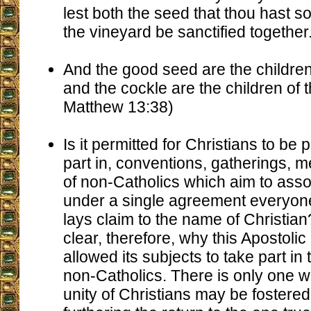
lest both the seed that thou hast so
the vineyard be sanctified together
And the good seed are the children
and the cockle are the children of 
Matthew 13:38)
Is it permitted for Christians to be p
part in, conventions, gatherings, m
of non-Catholics which aim to asso
under a single agreement everyon
lays claim to the name of Christian? It
clear, therefore, why this Apostoli
allowed its subjects to take part in
non-Catholics. There is only one w
unity of Christians may be fostered,