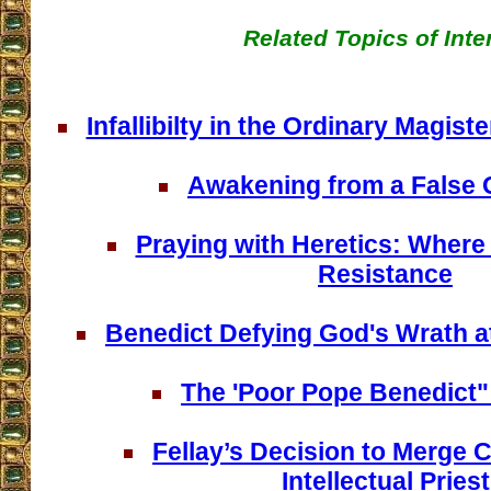
Related Topics of Inte
Infallibilty in the Ordinary Magis
Awakening from a False
Praying with Heretics: Where 
Resistance
Benedict Defying God's Wrath at
The 'Poor Pope Benedict
Fellay’s Decision to Merge 
Intellectual Priest