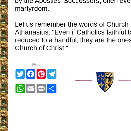
by the Apostles' Successors, often even
martyrdom.
Let us remember the words of Church 
Athanasius: "Even if Catholics faithful t
reduced to a handful, they are the one
Church of Christ."
Share
Twitter
Facebook
Pinterest
Telegram
WhatsApp
Email
Print
Share