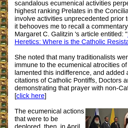
scandalous ecumenical activities perpe
highest ranking Prelates in the Concil
involve activities unprecedented prior t
it behooves me to recall a commentary 
Margaret C. Galitzin 's article entitled: "
Heretics: Where is the Catholic Resis
She noted that many traditionalists w
immune to the ecumenical atrocities of 
lamented this indifference, and added a
citations of Catholic Pontiffs, Doctors 
demonstrating that prayer with non-Cat
[
click here
]
The ecumenical actions
that were to be
deplored, then, in April