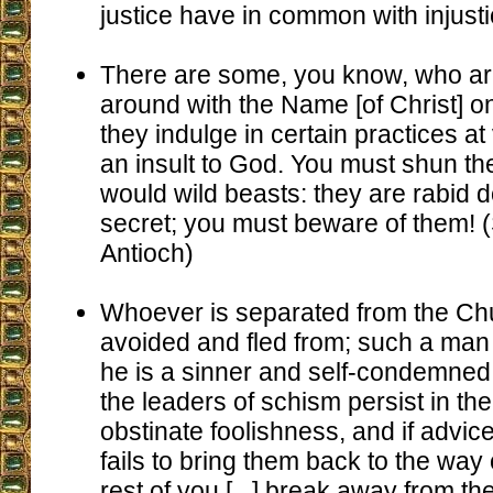
justice have in common with injusti
There are some, you know, who a
around with the Name [of Christ] on 
they indulge in certain practices at
an insult to God. You must shun t
would wild beasts: they are rabid do
secret; you must beware of them! (S
Antioch)
Whoever is separated from the Ch
avoided and fled from; such a man
he is a sinner and self-condemned. [
the leaders of schism persist in the
obstinate foolishness, and if advic
fails to bring them back to the way o
rest of you [...] break away from th