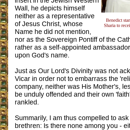
insert in the Jewish Western
Wall, he depicts himself
neither as a representative
Benedict sta
of Jesus Christ, whose
Sharia to recei
Name he did not mention,
nor as the Sovereign Pontiff of the Cat
rather as a self-appointed ambassador 
upon God's name.
Just as Our Lord's Divinity was not a
Vicar in order not to embarrass the 'rel
company, neither was His Mother's, les
be unduly offended and their own 'faith
rankled.
Summarily, I am thus compelled to ask m
brethren: Is there none among you - eit