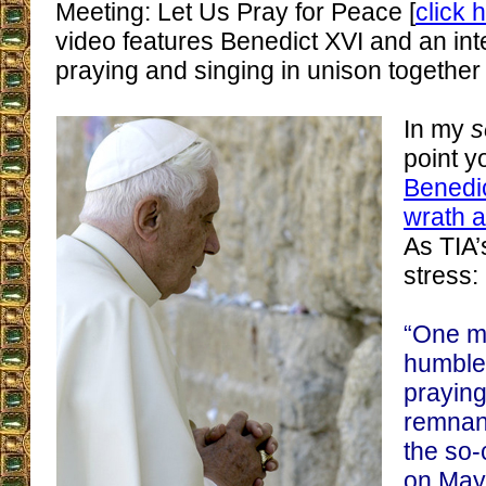
Meeting: Let Us Pray for Peace [
click 
video features Benedict XVI and an inte
praying and singing in unison together
In my
s
point y
Benedic
wrath a
As TIA
stress:
“One m
humble
praying
remnant
the so-
on May 