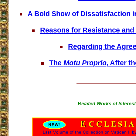
A Bold Show of Dissatisfaction 
Reasons for Resistance and
Regarding the Agre
The
Motu Proprio
, After 
Related Works of Interest