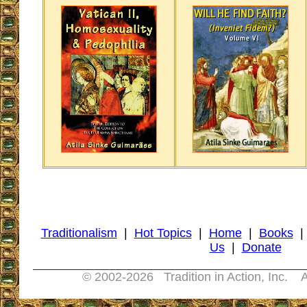
Traditionalism
|
Hot Topics
|
Home
|
Books
Us
|
Donate
© 2002-
2026 Tradition in Action, Inc. A