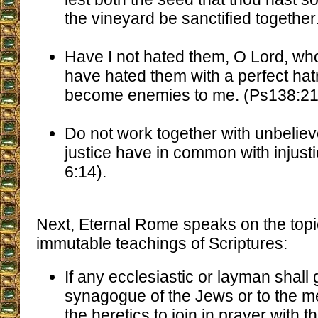
the vineyard be sanctified together
Have I not hated them, O Lord, who 
have hated them with a perfect hat
become enemies to me. (Ps138:21
Do not work together with unbeliev
justice have in common with injusti
6:14).
Next, Eternal Rome speaks on the topic 
immutable teachings of Scriptures:
If any ecclesiastic or layman shall 
synagogue of the Jews or to the m
the heretics to join in prayer with 