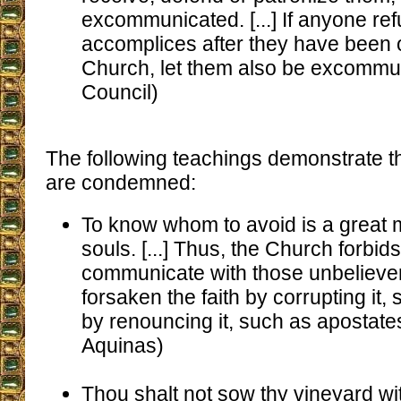
excommunicated. [...] If anyone re
accomplices after they have been 
Church, let them also be excommun
Council)
The following teachings demonstrate tha
are condemned:
To know whom to avoid is a great 
souls. [...] Thus, the Church forbids 
communicate with those unbeliev
forsaken the faith by corrupting it, 
by renouncing it, such as apostate
Aquinas)
Thou shalt not sow thy vineyard wit