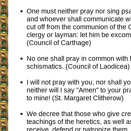
One must neither pray nor sing psa
and whoever shall communicate wi
cut off from the communion of the
clergy or layman: let him be exco
(Council of Carthage)
No one shall pray in common with 
schismatics. (Council of Laodicea)
I will not pray with you, nor shall 
neither will I say "Amen" to your pr
to mine! (St. Margaret Clitherow)
We decree that those who give cre
teachings of the heretics, as well 
receive, defend or patronize them,