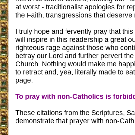
at worst - traditionalist apologies for re
the Faith, transgressions that deserve
I truly hope and fervently pray that thi
will inspire in this readership a great o
righteous rage against those who conti
betray our Lord and further pervert the
Church. Nothing would make me happie
to retract and, yea, literally made to ea
page.
To pray with non-Catholics is forbid
These citations from the Scriptures, S
demonstrate that prayer with non-Catho