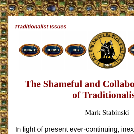
Traditionalist Issues
The Shameful and Collabor
of Traditionali
Mark Stabinski
In light of present ever-continuing, ine