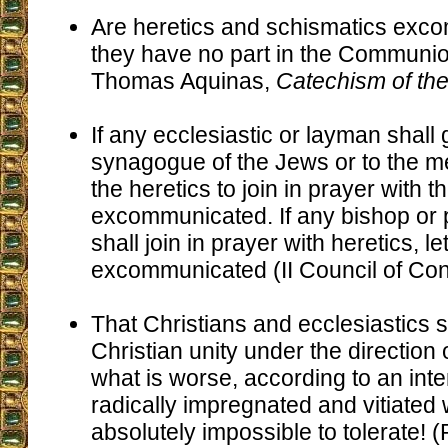
Are heretics and schismatics exc
they have no part in the Communion
Thomas Aquinas,
Catechism of t
If any ecclesiastic or layman shall 
synagogue of the Jews or to the m
the heretics to join in prayer with 
excommunicated. If any bishop or 
shall join in prayer with heretics, l
excommunicated (II Council of Con
That Christians and ecclesiastics s
Christian unity under the direction 
what is worse, according to an inte
radically impregnated and vitiated 
absolutely impossible to tolerate! 