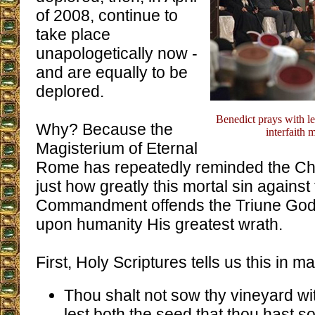
of 2008, continue to
take place
unapologetically now -
and are equally to be
deplored.
Benedict prays with le
Why? Because the
interfaith 
Magisterium of Eternal
Rome has repeatedly reminded the Chu
just how greatly this mortal sin against 
Commandment offends the Triune God
upon humanity His greatest wrath.
First, Holy Scriptures tells us this in m
Thou shalt not sow thy vineyard wit
lest both the seed that thou hast so