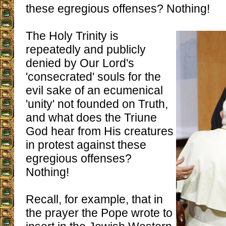
these egregious offenses? Nothing!
The Holy Trinity is
repeatedly and publicly
denied by Our Lord's
'consecrated' souls for the
evil sake of an ecumenical
'unity' not founded on Truth,
and what does the Triune
God hear from His creatures
in protest against these
egregious offenses?
Nothing!
Recall, for example, that in
the prayer the Pope wrote to