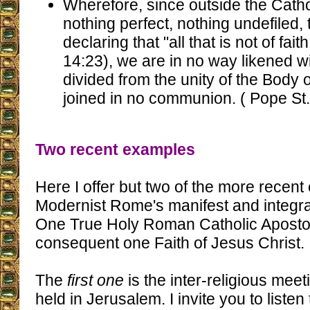
Wherefore, since outside the Catho
nothing perfect, nothing undefiled,
declaring that "all that is not of fai
14:23), we are in no way likened w
divided from the unity of the Body o
joined in no communion. ( Pope St.
Two recent examples
Here I offer but two of the more recent
Modernist Rome's manifest and integral
One True Holy Roman Catholic Aposto
consequent one Faith of Jesus Christ.
The
first one
is the inter-religious mee
held in Jerusalem. I invite you to listen