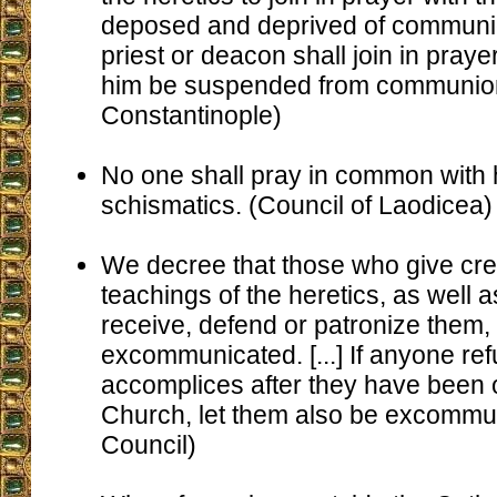
deposed and deprived of communio
priest or deacon shall join in prayer
him be suspended from communion. 
Constantinople)
No one shall pray in common with 
schismatics. (Council of Laodicea)
We decree that those who give cre
teachings of the heretics, as well 
receive, defend or patronize them,
excommunicated. [...] If anyone re
accomplices after they have been 
Church, let them also be excommun
Council)