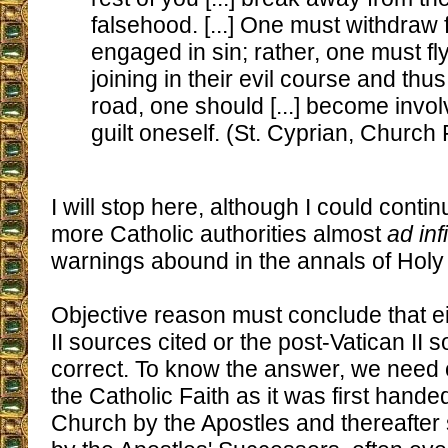
falsehood. [...] One must withdraw
engaged in sin; rather, one must fl
joining in their evil course and thu
road, one should [...] become invo
guilt oneself. (St. Cyprian, Church 
I will stop here, although I could conti
more Catholic authorities almost
ad inf
warnings abound in the annals of Hol
Objective reason must conclude that ei
II sources cited or the post-Vatican II 
correct. To know the answer, we need 
the Catholic Faith as it was first hand
Church by the Apostles and thereafter