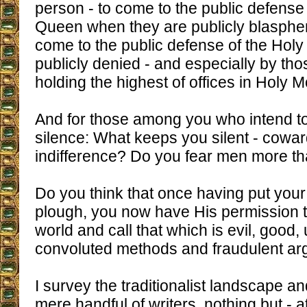
person - to come to the public defense
Queen when they are publicly blasph
come to the public defense of the Holy T
publicly denied - and especially by tho
holding the highest of offices in Holy
And for those among you who intend to 
silence: What keeps you silent - cowar
indifference? Do you fear men more t
Do you think that once having put your
plough, you now have His permission t
world and call that which is evil, good,
convoluted methods and fraudulent a
I survey the traditionalist landscape an
mere handful of writers, nothing but - a