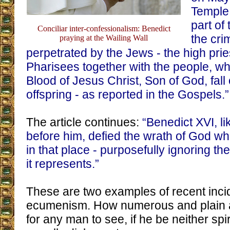
Temple
part of
Conciliar inter-confessionalism: Benedict
the cri
praying at the Wailing Wall
perpetrated by the Jews - the high prie
Pharisees together with the people, wh
Blood of Jesus Christ, Son of God, fall
offspring - as reported in the Gospels.”
The article continues:
“Benedict XVI, li
before him, defied the wrath of God wh
in that place - purposefully ignoring t
it represents.”
These are two examples of recent incid
ecumenism. How numerous and plain a
for any man to see, if he be neither spir