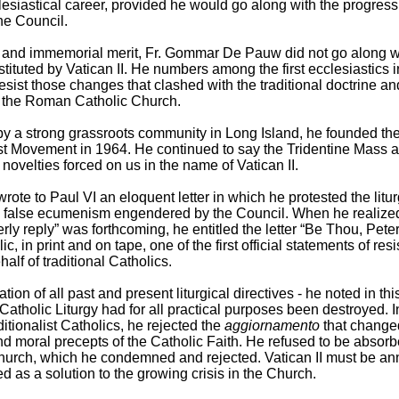
clesiastical career, provided he would go along with the progressi
he Council.
y and immemorial merit, Fr. Gommar De Pauw did not go along w
stituted by Vatican II. He numbers among the first ecclesiastics 
resist those changes that clashed with the traditional doctrine an
f the Roman Catholic Church.
y a strong grassroots community in Long Island, he founded the
ist Movement in 1964. He continued to say the Tridentine Mass 
 novelties forced on us in the name of Vatican II.
rote to Paul VI an eloquent letter in which he protested the litur
 false ecumenism engendered by the Council. When he realize
erly reply” was forthcoming, he entitled the letter “Be Thou, Pete
ic, in print and on tape, one of the first official statements of res
lf of traditional Catholics.
ation of all past and present liturgical directives - he noted in this 
atholic Liturgy had for all practical purposes been destroyed. I
itionalist Catholics, he rejected the
aggiornamento
that change
d moral precepts of the Catholic Faith. He refused to be absorb
hurch, which he condemned and rejected. Vatican II must be ann
d as a solution to the growing crisis in the Church.