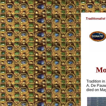
Traditionalist
Mo
Tradition i
A. De Pauw,
died on May 