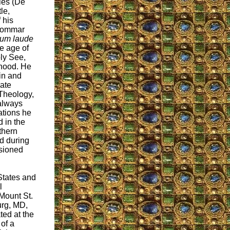
lies (De
le,
 his
 Gommar
um laude
he age of
oly See,
thood. He
in and
iate
Theology,
always
tations he
d in the
thern
d during
ssioned
States and
l
Mount St.
urg, MD,
ted at the
 of a