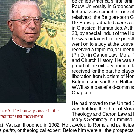
be called America’s first fami
Pauw University in Greencast
Indiana was named for one of
relatives), the Belgian-born
De Pauw graduated
magna c
in Classical Humanities. At t
23, by special indult of the H
he was ordained to the pries
went on to study at the Louva
received a triple major Licent
(Ph.D.) in Canon Law, Moral 
and Church History. He was 
proud of the military honor ci
received for the part he playe
liberation from Nazism of Nor
Belgium and southern Hollan
WWII as a battlefield-commi
Chaplain.
He had moved to the United 
was holding the chair of Mora
ar A. De Pauw, pioneer in the
Theology and Canon Law at 
traditionalist movement
Mary’s Seminary in Emmitsb
l Vatican II opened in 1962. He traveled to Rome and participa
 a
perito
, or theological expert. Before him were all the prospects