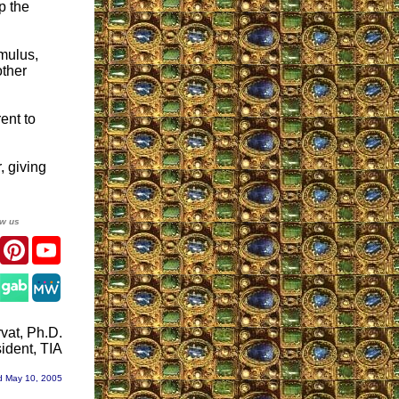
p the
mulus,
other
ent to
, giving
ow us
er
Facebook
Pinterest
YouTube
gram
vat, Ph.D.
ident, TIA
d May 10, 2005