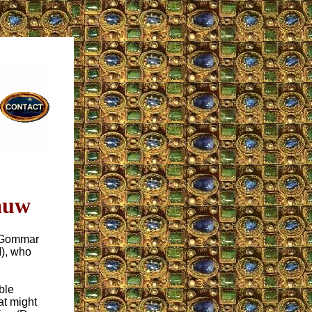
auw
r Gommar
M), who
ble
t might