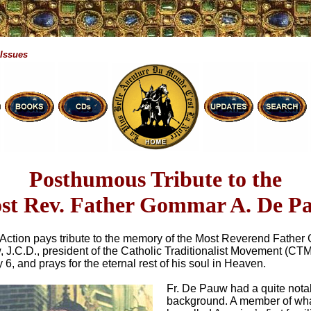
 Issues
Posthumous Tribute to the
st Rev. Father Gommar A. De P
n Action pays tribute to the memory of the Most Reverend Fathe
 J.C.D., president of the Catholic Traditionalist Movement (CT
6, and prays for the eternal rest of his soul in Heaven.
Fr. De Pauw had a quite nota
background. A member of wha