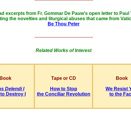
d excerpts from Fr. Gommar De Pauw's open letter to Paul 
ting the novelties and liturgical abuses that came from Vatic
Be Thou Peter
Related Works of Interest
Book
Tape or CD
Book
s Delendi I
How to Stop
We Resist 
to Destroy I
the Conciliar Revolution
to the Fa