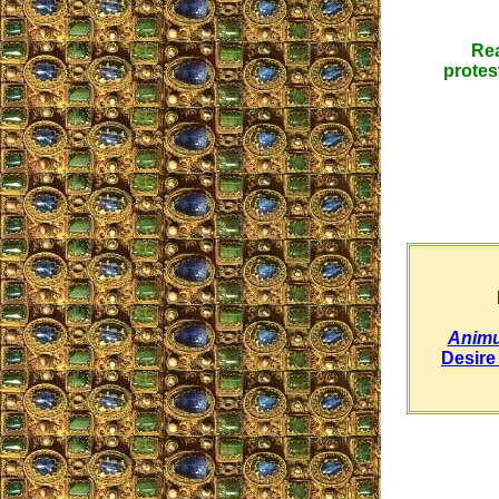
Rea
protes
Animu
Desire 