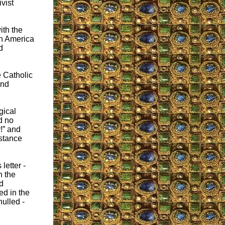
vist
ith the
in America
d
 Catholic
and
gical
d no
r!” and
istance
letter -
n the
d
ed in the
ulled -