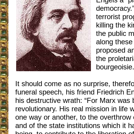
democracy.” 
terrorist pr
killing the 
the public 
along these 
proposed an
the proletar
bourgeoisie
It should come as no surprise, therefo
funeral speech, his friend Friedrich E
his destructive wrath: “For Marx was b
revolutionary. His real mission in life 
one way or another, to the overthrow o
and of the state institutions which it 
being, to contribute to the liberation 