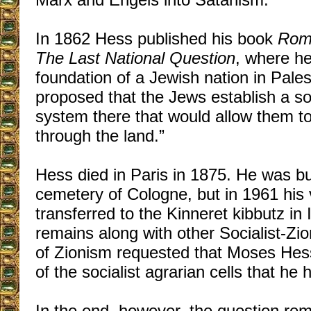
In 1862 Hess published his book
Rome
The Last National Question
, where h
foundation of a Jewish nation in Pales
proposed that the Jews establish a soc
system there that would allow them to
through the land.”
Hess died in Paris in 1875. He was bu
cemetery of Cologne, but in 1961 his
transferred to the Kinneret kibbutz in 
remains along with other Socialist-Zio
of Zionism requested that Moses Hess
of the socialist agrarian cells that he
In the end, however, the question re