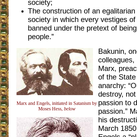
society;
The construction of an egalitarian
society in which every vestiges o
banned under the pretext of being
people.”
Bakunin, one
colleagues, 
Marx, preac
of the Stat
anarchy: “Ou
destroy, not
passion to d
Marx and Engels, initiated in Satanism by
Moses Hess,
below
passion.” Ma
his destruct
March 1850,
Engels a “pl