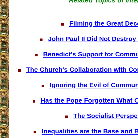
Related Topics of Inte
Filming the Great Dec
John Paul II Did Not Destr
Benedict's Support for Comm
The Church's Collaboration with 
Ignoring the Evil of Commu
Has the Pope Forgotten What
The Socialist Perspe
Inequalities are the Base and 