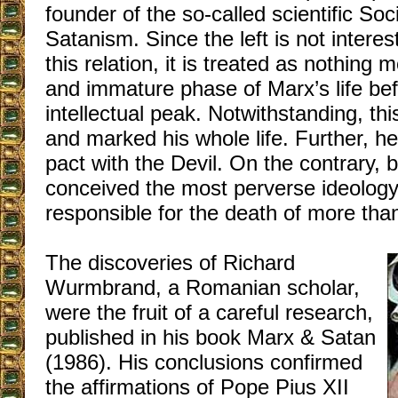
founder of the so-called scientific Soc
Satanism. Since the left is not interes
this relation, it is treated as nothing 
and immature phase of Marx’s life be
intellectual peak. Notwithstanding, th
and marked his whole life. Further, h
pact with the Devil. On the contrary, b
conceived the most perverse ideology i
responsible for the death of more than
The discoveries of Richard
Wurmbrand, a Romanian scholar,
were the fruit of a careful research,
published in his book Marx & Satan
(1986). His conclusions confirmed
the affirmations of Pope Pius XII