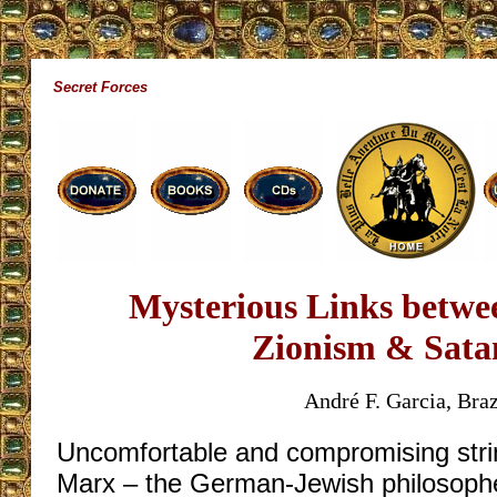
Secret Forces
Mysterious Links betwee
Zionism & Sata
André F. Garcia, Braz
Uncomfortable and compromising stri
Marx – the German-Jewish philosoph