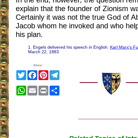
explain that the founder of Zionism w
Certainly it was not the true God of 
Jacob whom he invoked and who helpe
his plan.
1. Engels delivered his speech in English.
Karl Marx's F
March 22, 1883.
Share
Twitter
Facebook
Pinterest
Telegram
WhatsApp
Email
Print
Share