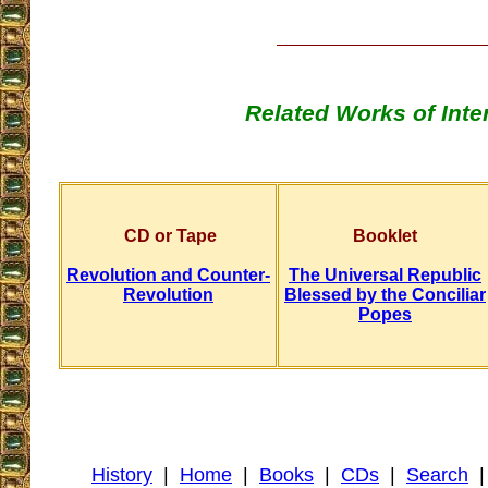
Related Works of Inte
CD or Tape
Booklet
Revolution and Counter-
The Universal Republic
Revolution
Blessed by the Conciliar
Popes
History
|
Home
|
Books
|
CDs
|
Search