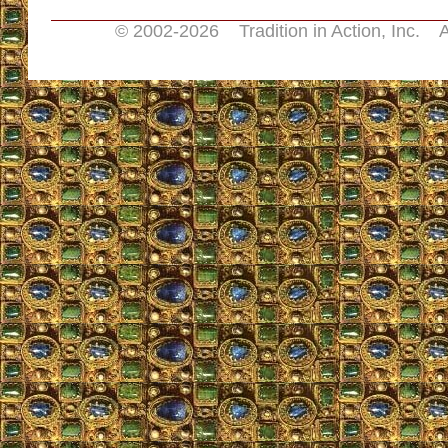
© 2002-
2026 Tradition in Action, Inc. A