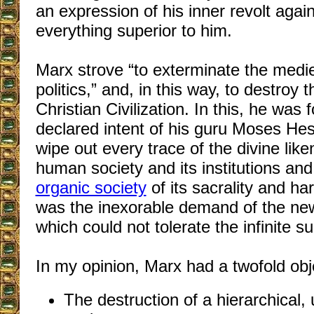
an expression of his inner revolt again
everything superior to him.
Marx strove “to exterminate the medie
politics,” and, in this way, to destroy
Christian Civilization. In this, he was 
declared intent of his guru Moses He
wipe out every trace of the divine like
human society and its institutions and
organic society
of its sacrality and ha
was the inexorable demand of the new 
which could not tolerate the infinite su
In my opinion, Marx had a twofold obj
The destruction of a hierarchical,