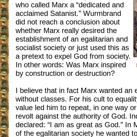
who called Marx a “dedicated and
acclaimed Satanist.” Wurmbrand
did not reach a conclusion about
whether Marx really desired the
establishment of an egalitarian and
socialist society or just used this as
a pretext to expel God from society.
In other words: Was Marx inspired
by construction or destruction?
I believe that in fact Marx wanted an e
without classes. For his cult to equal
value led him to repeat, in one way or
revolt against the authority of God. 
declared: “I am as great as God.” In 
of the egalitarian society he wanted t