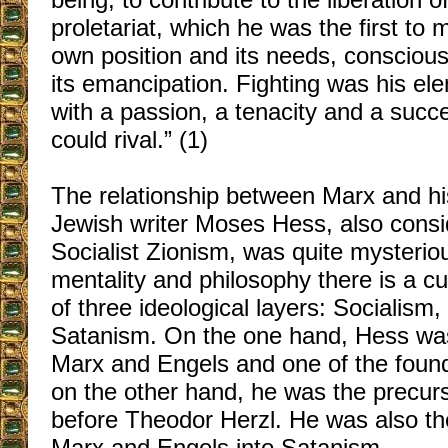
proletariat, which he was the first to 
own position and its needs, conscious 
its emancipation. Fighting was his el
with a passion, a tenacity and a succ
could rival.” (1)
The relationship between Marx and hi
Jewish writer Moses Hess, also consid
Socialist Zionism, was quite mysterio
mentality and philosophy there is a cu
of three ideological layers: Socialism
Satanism. On the one hand, Hess was
Marx and Engels and one of the found
on the other hand, he was the precur
before Theodor Herzl. He was also th
Marx and Engels into Satanism.