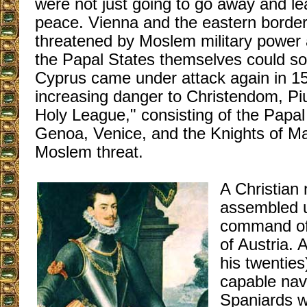
were not just going to go away and l
peace. Vienna and the eastern border
threatened by Moslem military power 
the Papal States themselves could soo
Cyprus came under attack again in 1
increasing danger to Christendom, Pi
Holy League," consisting of the Papal
Genoa, Venice, and the Knights of Ma
Moslem threat.
A Christian 
assembled u
command of
of Austria. 
his twentie
capable na
Spaniards w