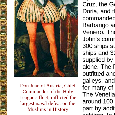
Cruz, the 
Doria, and 
commanded 
Barbarigo a
Veniero. Th
John's co
300 ships s
ships and 3
supplied by 
alone. The 
outfitted an
galleys, an
Don Juan of Austria, Chief
for many of 
Commander of the Holy
The Venetia
League's fleet, inflicted the
around 100 
largest naval defeat on the
part by addi
Muslims in History