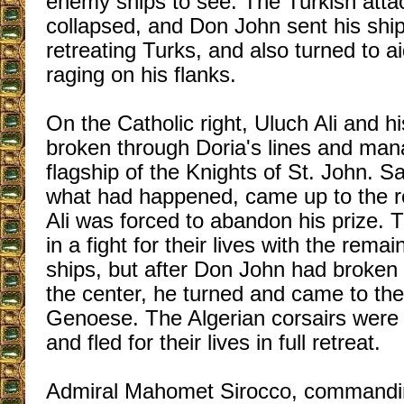
enemy ships to see. The Turkish attac
collapsed, and Don John sent his ships
retreating Turks, and also turned to ai
raging on his flanks.
On the Catholic right, Uluch Ali and h
broken through Doria's lines and man
flagship of the Knights of St. John. S
what had happened, came up to the r
Ali was forced to abandon his prize.
in a fight for their lives with the remai
ships, but after Don John had broken 
the center, he turned and came to the
Genoese. The Algerian corsairs were 
and fled for their lives in full retreat.
Admiral Mahomet Sirocco, commanding