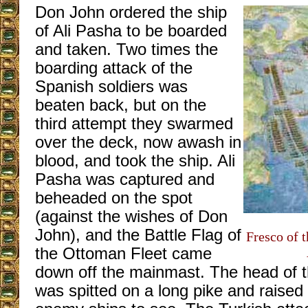
Don John ordered the ship
of Ali Pasha to be boarded
and taken. Two times the
boarding attack of the
Spanish soldiers was
beaten back, but on the
third attempt they swarmed
over the deck, now awash in
blood, and took the ship. Ali
Pasha was captured and
beheaded on the spot
(against the wishes of Don
John), and the Battle Flag of
Fresco of t
the Ottoman Fleet came
down off the mainmast. The head of t
was spitted on a long pike and raised o