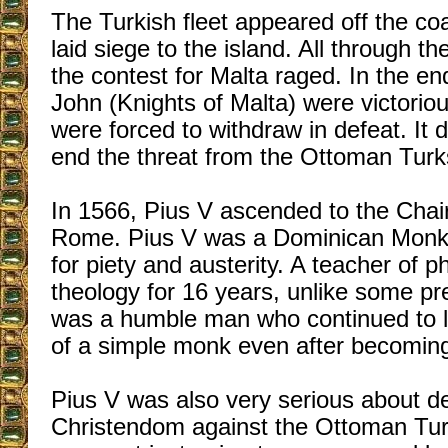
The Turkish fleet appeared off the co
laid siege to the island. All through 
the contest for Malta raged. In the en
John (Knights of Malta) were victorio
were forced to withdraw in defeat. It 
end the threat from the Ottoman Turk
In 1566, Pius V ascended to the Chair
Rome. Pius V was a Dominican Monk 
for piety and austerity. A teacher of 
theology for 16 years, unlike some p
was a humble man who continued to le
of a simple monk even after becomin
Pius V was also very serious about d
Christendom against the Ottoman Tu