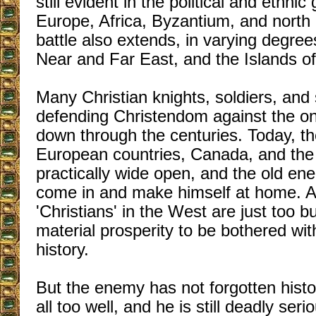
still evident in the political and ethni
Europe, Africa, Byzantium, and north 
battle also extends, in varying degree
Near and Far East, and the Islands of 
Many Christian knights, soldiers, and 
defending Christendom against the on
down through the centuries. Today, t
European countries, Canada, and the
practically wide open, and the old ene
come in and make himself at home. 
'Christians' in the West are just too b
material prosperity to be bothered wi
history.
But the enemy has not forgotten hist
all too well, and he is still deadly ser