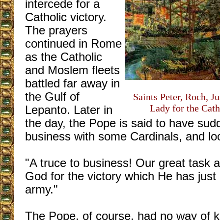
intercede for a
Catholic victory.
The prayers
continued in Rome
as the Catholic
and Moslem fleets
battled far away in
the Gulf of
Saints Peter, Roch, J
Lady for the Cath
Lepanto. Later in
the day, the Pope is said to have sudd
business with some Cardinals, and loo
"A truce to business! Our great task a
God for the victory which He has just 
army."
The Pope, of course, had no way of k