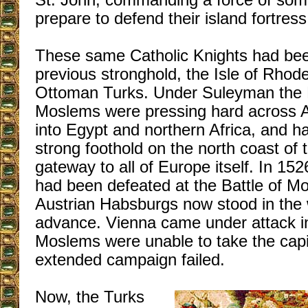
St. John, commanding a force of so
prepare to defend their island fortress
These same Catholic Knights had been
previous stronghold, the Isle of Rhode
Ottoman Turks. Under Suleyman the M
Moslems were pressing hard across Ar
into Egypt and northern Africa, and h
strong foothold on the north coast of 
gateway to all of Europe itself. In 15
had been defeated at the Battle of M
Austrian Habsburgs now stood in the
advance. Vienna came under attack in
Moslems were unable to take the capit
extended campaign failed.
Now, the Turks