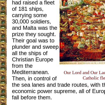
had raised a fleet
of 181 ships,
carrying some
30,000 soldiers,
and Malta was the
prize they sought.
Their goal was to
plunder and sweep
all the ships of
Christian Europe
from the
Mediterranean.
Our Lord and Our La
Catholic fl
Then, in control of
the sea lanes and trade routes, with t
economic power supreme, all of Euro
fall before them.