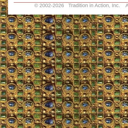
© 2002-
2026 Tradition in Action, Inc. A