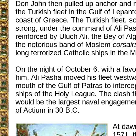
Don John then pulled up anchor and
the Turkish fleet in the Gulf of Lepant
coast of Greece. The Turkish fleet, 
strong, under the command of Ali Pa
reinforced by Uluch Ali, the Bey of Al
the notorious band of Moslem
corsair
long terrorized Catholic ships in the 
On the night of October 6, with a fav
him, Ali Pasha moved his fleet westw
mouth of the Gulf of Patras to interc
ships of the Holy League. The clash 
would be the largest naval engagemen
of Actium in 30 B.C.
At daw
1571, t