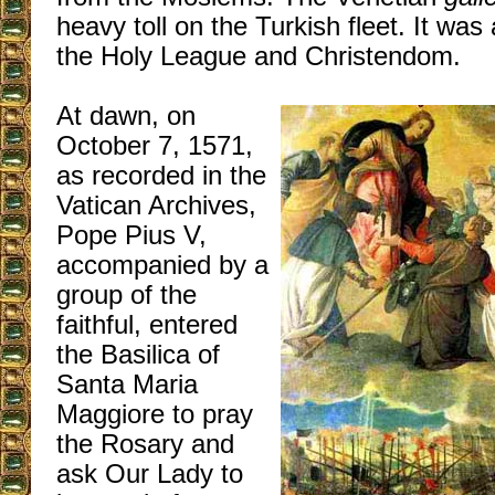
heavy toll on the Turkish fleet. It was 
the Holy League and Christendom.
At dawn, on
October 7, 1571,
as recorded in the
Vatican Archives,
Pope Pius V,
accompanied by a
group of the
faithful, entered
the Basilica of
Santa Maria
Maggiore to pray
the Rosary and
ask Our Lady to