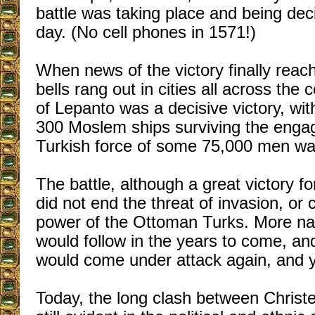
battle was taking place and being dec
day. (No cell phones in 1571!)
When news of the victory finally rea
bells rang out in cities all across the 
of Lepanto was a decisive victory, wit
300 Moslem ships surviving the eng
Turkish force of some 75,000 men was
The battle, although a great victory f
did not end the threat of invasion, or
power of the Ottoman Turks. More nav
would follow in the years to come, and
would come under attack again, and y
Today, the long clash between Christ