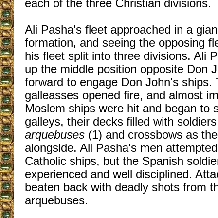
each of the three Christian divisions.
Ali Pasha's fleet approached in a gian
formation, and seeing the opposing fl
his fleet split into three divisions. Al
up the middle position opposite Don 
forward to engage Don John's ships.
galleasses opened fire, and almost im
Moslem ships were hit and began to s
galleys, their decks filled with soldier
arquebuses
(1) and crossbows as th
alongside. Ali Pasha's men attempted
Catholic ships, but the Spanish soldi
experienced and well disciplined. Atta
beaten back with deadly shots from t
arquebuses.