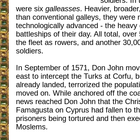
soldiers. In
were six
galleasses
. Heavier, broade
than conventional galleys, they were
technologically advanced - the heavy
battleships of their day. All total, ov
the fleet as rowers, and another 30,0
soldiers.
In September of 1571, Don John moved
east to intercept the Turks at Corfu, 
already landed, terrorized the populat
moved on. While anchored off the coa
news reached Don John that the Chris
Famagusta on Cyprus had fallen to the
prisoners being tortured and then exe
Moslems.