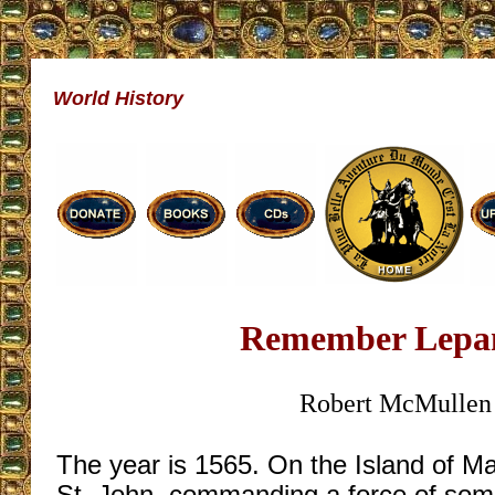
World History
Remember Lepa
Robert McMullen
The year is 1565. On the Island of Ma