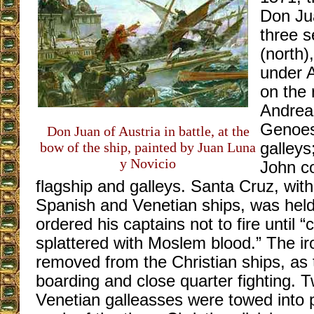
Don Jua
three s
(north)
under A
on the 
Andrea 
Genoes
Don Juan of Austria in battle, at the
bow of the ship, painted by Juan Luna
galleys
y Novicio
John c
flagship and galleys. Santa Cruz, with
Spanish and Venetian ships, was held
ordered his captains not to fire until 
splattered with Moslem blood.” The i
removed from the Christian ships, as 
boarding and close quarter fighting. T
Venetian galleasses were towed into po