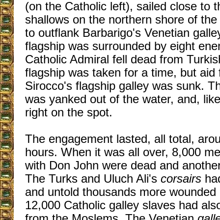
(on the Catholic left), sailed close to
shallows on the northern shore of the
to outflank Barbarigo's Venetian galle
flagship was surrounded by eight ene
Catholic Admiral fell dead from Turkis
flagship was taken for a time, but aid 
Sirocco's flagship galley was sunk. T
was yanked out of the water, and, like
right on the spot.
The engagement lasted, all total, arou
hours. When it was all over, 8,000 m
with Don John were dead and anothe
The Turks and Uluch Ali's
corsairs
ha
and untold thousands more wounded 
12,000 Catholic galley slaves had al
from the Moslems. The Venetian
gall