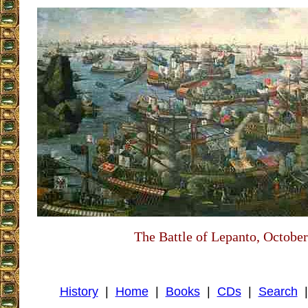
The Battle of Lepanto, October
History
|
Home
|
Books
|
CDs
|
Search