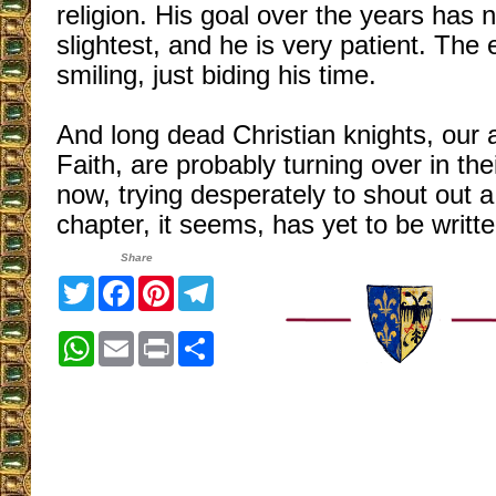
religion. His goal over the years has 
slightest, and he is very patient. The
smiling, just biding his time.
And long dead Christian knights, our 
Faith, are probably turning over in the
now, trying desperately to shout out a
chapter, it seems, has yet to be writte
Share
Twitter
Facebook
Pinterest
Telegram
WhatsApp
Email
Print
Share