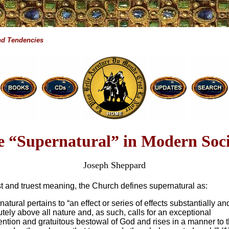
d Tendencies
e “Supernatural” in Modern Soci
Joseph Sheppard
est and truest meaning, the Church defines supernatural as:
atural pertains to “an effect or series of effects substantially an
tely above all nature and, as such, calls for an exceptional
ention and gratuitous bestowal of God and rises in a manner to 