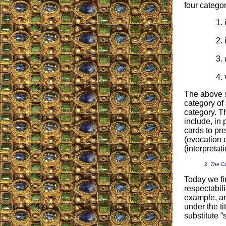
four categor
The above se
category of 
category. T
include, in 
cards to pr
(evocation 
(interpretat
2.
The Ca
Today we fi
respectabil
example, an
under the ti
substitute “