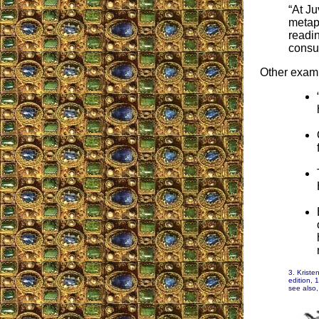
“At Ju
metap
readin
consul
Other exam
3. Kriste
edition, 
see also