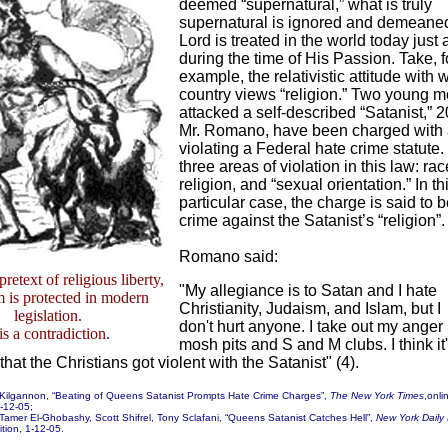
deemed “supernatural,” what is truly
supernatural is ignored and demeane
Lord is treated in the world today jus
during the time of His Passion. Take, f
example, the relativistic attitude with 
country views “religion.” Two young 
attacked a self-described “Satanist,” 
Mr. Romano, have been charged with
violating a Federal hate crime statute
three areas of violation in this law: rac
religion, and “sexual orientation.” In th
particular case, the charge is said to 
crime against the Satanist’s “religion”.
Romano said:
retext of religious liberty,
"My allegiance is to Satan and I hate
 is protected in modern
Christianity, Judaism, and Islam, but I
legislation.
don't hurt anyone. I take out my anger 
 is a contradiction.
mosh pits and S and M clubs. I think it
 that the Christians got violent with the Satanist" (4).
 Kilgannon, “Beating of Queens Satanist Prompts Hate Crime Charges”,
The New York Times
,onli
1-12-05;
Tamer El-Ghobashy, Scott Shifrel, Tony Sclafani, “Queens Satanist Catches Hell”,
New York Daily
ition, 1-12-05.