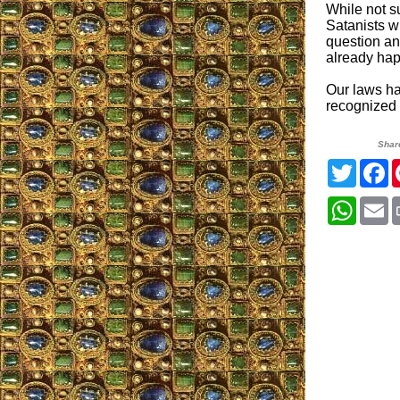
While not s
Satanists wi
question any
already ha
Our laws ha
recognized a
Shar
Twitter
F
Whats
E