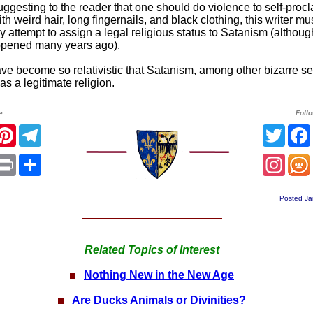
uggesting to the reader that one should do violence to self-proc
th weird hair, long fingernails, and black clothing, this writer mu
 attempt to assign a legal religious status to Satanism (althoug
ppened many years ago).
ve become so relativistic that Satanism, among other bizarre sec
s a legitimate religion.
e
Foll
acebook
Pinterest
Telegram
Twitt
App
mail
Print
Share
Insta
Posted Ja
Related Topics of Interest
Nothing New in the New Age
Are Ducks Animals or Divinities?