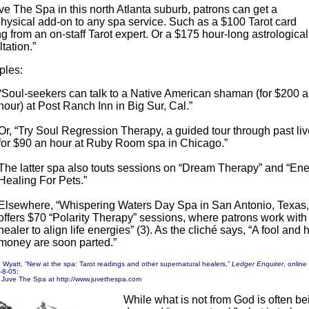
ve The Spa in this north Atlanta suburb, patrons can get a
hysical add-on to any spa service. Such as a $100 Tarot card
g from an on-staff Tarot expert. Or a $175 hour-long astrological
tation.”
ples:
“Soul-seekers can talk to a Native American shaman (for $200 
hour) at Post Ranch Inn in Big Sur, Cal.”
Or, “Try Soul Regression Therapy, a guided tour through past liv
for $90 an hour at Ruby Room spa in Chicago.”
The latter spa also touts sessions on “Dream Therapy” and “En
Healing For Pets.”
Elsewhere, “Whispering Waters Day Spa in San Antonio, Texas,
offers $70 “Polarity Therapy” sessions, where patrons work with
healer to align life energies” (3). As the cliché says, “A fool and h
money are soon parted.”
n Wyatt, “New at the spa: Tarot readings and other supernatural healers,”
Ledger Enquirer
, online
1-8-05;
, Juve The Spa at http://www.juvethespa.com
While what is not from God is often be