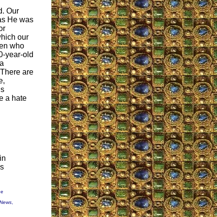
d. Our
t as He was
or
which our
men who
20-year-old
 a
. There are
e,
is
be a hate
in
's
ne
 News
,