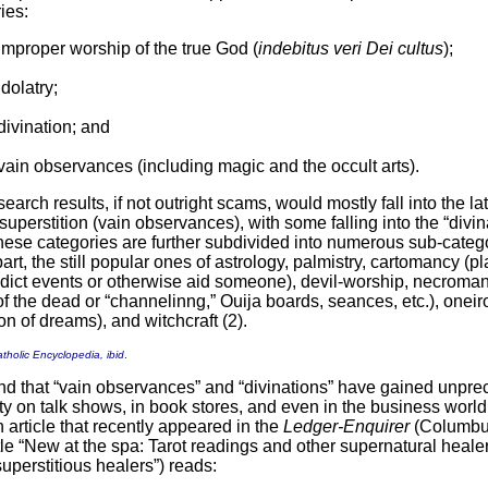
ies:
improper worship of the true God (
indebitus veri Dei cultus
);
idolatry;
divination; and
vain observances (including magic and the occult arts).
arch results, if not outright scams, would mostly fall into the lat
superstition (vain observances), with some falling into the “divin
hese categories are further subdivided into numerous sub-catego
part, the still popular ones of astrology, palmistry, cartomancy (pl
edict events or otherwise aid someone), devil-worship, necroma
of the dead or “channelinng,” Ouija boards, seances, etc.), one
ion of dreams), and witchcraft (2).
tholic Encyclopedia, ibid
.
nd that “vain observances” and “divinations” have gained unpr
ity on talk shows, in book stores, and even in the business world
 article that recently appeared in the
Ledger-Enquirer
(Columbu
tle “New at the spa: Tarot readings and other supernatural healers
superstitious healers”) reads: