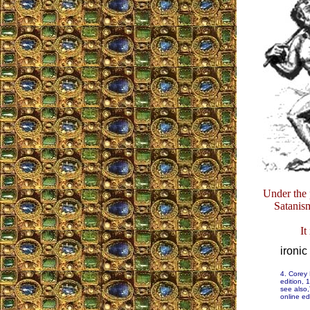
Under the p
Satanism
It
ironic
4. Corey
edition, 
see also,
online ed