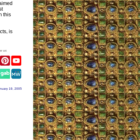
laimed
st
h this
ts, is
ow us
er
Facebook
Pinterest
YouTube
gram
nuary 19, 2005