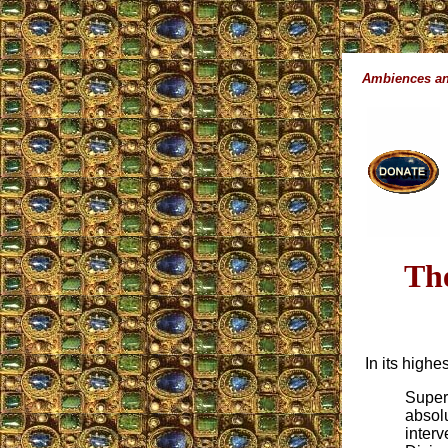
Ambiences an
Th
In its high
Supern
absolu
interv