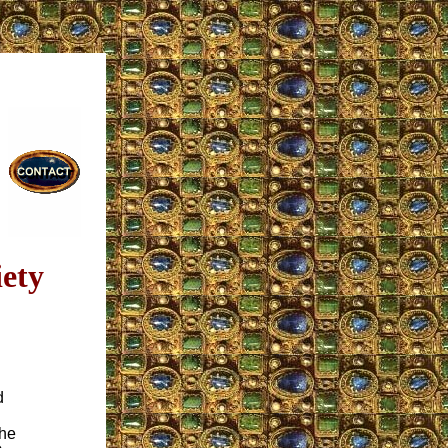
ety
d
the