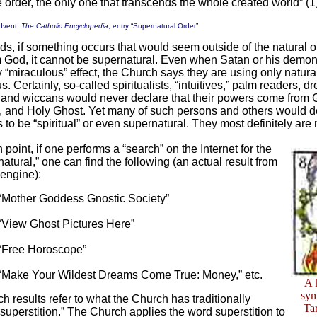
 order, the only one that transcends the whole created world” (1
dvent,
The Catholic Encyclopedia
, entry “Supernatural Order”
rds, if something occurs that would seem outside of the natural o
rom God, it cannot be supernatural. Even when Satan or his demo
 “miraculous” effect, the Church says they are using only natur
s. Certainly, so-called spiritualists, “intuitives,” palm readers, d
s and wiccans would never declare that their powers come from 
, and Holy Ghost. Yet many of such persons and others would d
 to be “spiritual” or even supernatural. They most definitely are 
 point, if one performs a “search” on the Internet for the
atural,” one can find the following (an actual result from
engine):
“Mother Goddess Gnostic Society”
“View Ghost Pictures Here”
“Free Horoscope”
“Make Your Wildest Dreams Come True: Money,” etc.
A 
sym
h results refer to what the Church has traditionally
Ta
“superstition.” The Church applies the word superstition to