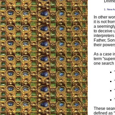
Divine
1. New A
In other wo
it is not f
a seemingly
to deceive u
interpreter
Father, Son
their powers
As a case in
term “supern
one search 
These searc
defined as 