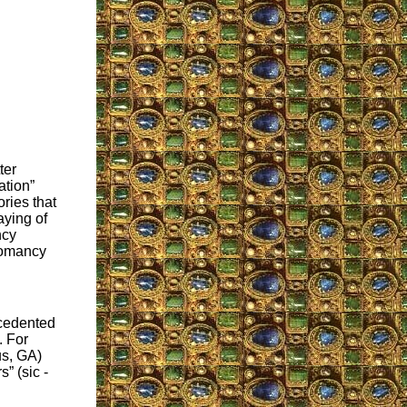
ter
ation”
ries that
aying of
ncy
iromancy
ecedented
. For
s, GA)
” (sic -