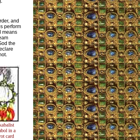
).
rder, and
ns perform
al means
ream
God the
eclare
not.
kabalist
bol in a
rot card