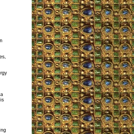
an
es,
ergy
 a
is
ing